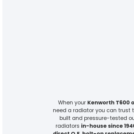
When your
Kenworth T600 o
need a radiator you can trust t
built and pressure-tested 
radiators
in-house since 194
direct O.E. bolt-on replacem