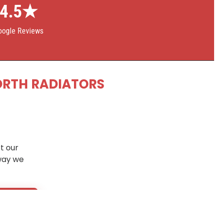
4.5★
oogle Reviews
ORTH RADIATORS
t our
way we
5 days
.