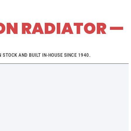
ON RADIATOR —
 STOCK AND BUILT IN-HOUSE SINCE 1940.