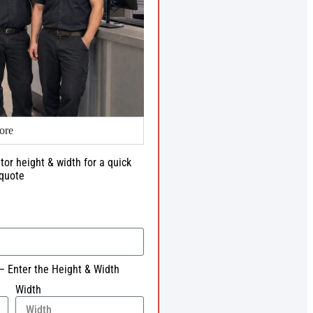
ore
tor height & width for a quick
quote
– Enter the Height & Width
Width