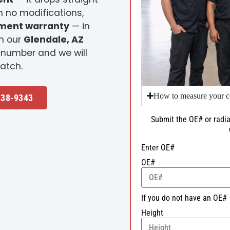
h no modifications,
ement warranty
— in
m our
Glendale, AZ
 number and we will
atch.
How to measure your c
338-9343
Submit the OE# or radia
Enter OE#
OE#
If you do not have an OE# 
Height