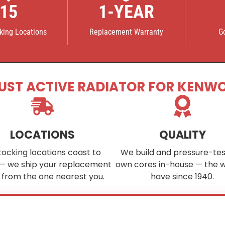
15
1-YEAR
cking Locations
Replacement Warranty
G
UST ACTIVE RADIATOR FOR KENW
LOCATIONS
QUALITY
tocking locations coast to
We build and pressure-tes
— we ship your replacement
own cores in-house — the 
 from the one nearest you.
have since 1940.
ee your part in stock?
We custom-build cores to order in as little as
4–