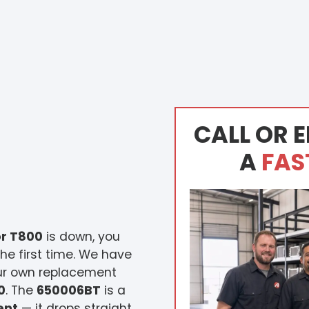
CALL OR E
A
FAS
r T800
is down, you
he first time. We have
our own replacement
0
. The
650006BT
is a
ent
— it drops straight