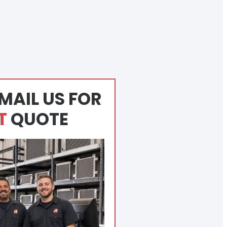
MAIL US FOR
T
QUOTE