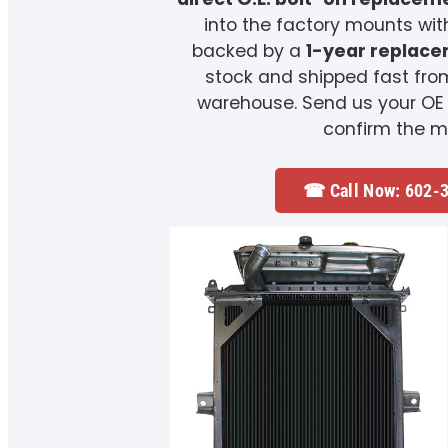
into the factory mounts wit
backed by a
1-year replac
stock and shipped fast fro
warehouse. Send us your OE
confirm the m
☎ Call Now: 602-