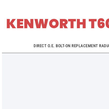
KENWORTH T60
DIRECT O.E. BOLT-ON REPLACEMENT RADI