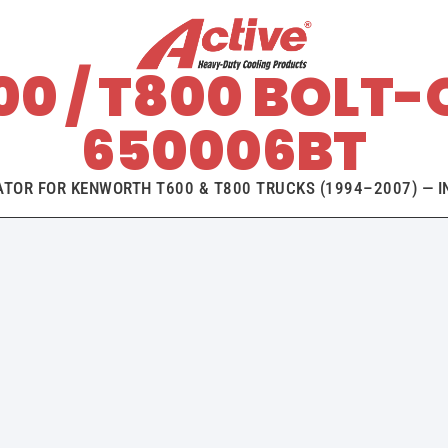
0 / T800 BOLT-
650006BT
ATOR FOR KENWORTH T600 & T800 TRUCKS (1994–2007) — IN