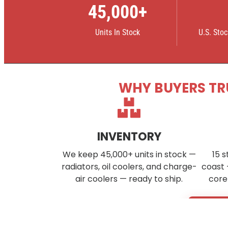
45,000+
Units In Stock
U.S. Sto
WHY BUYERS TR
INVENTORY
We keep 45,000+ units in stock —
15 s
radiators, oil coolers, and charge-
coast 
air coolers — ready to ship.
core
Don’t s