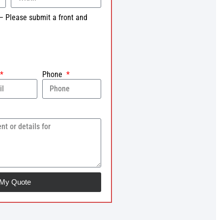
– Please submit a front and
Phone
 My Quote