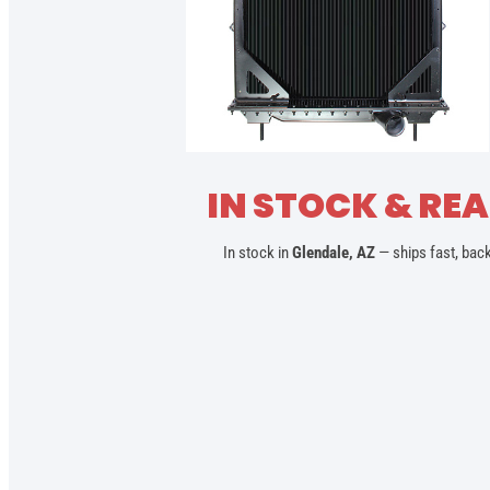
IN STOCK & REA
In stock in
Glendale, AZ
— ships fast, bac