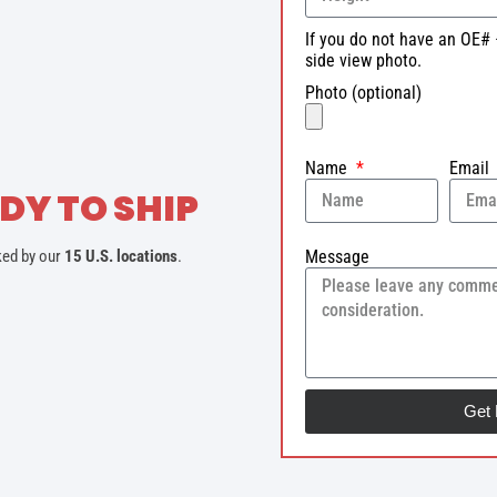
If you do not have an OE# 
side view photo.
Photo (optional)
Name
Email
DY TO SHIP
Message
ked by our
15 U.S. locations
.
Get