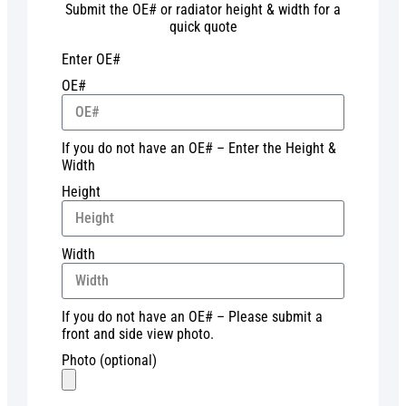
Submit the OE# or radiator height & width for a
quick quote
Enter OE#
OE#
If you do not have an OE# – Enter the Height &
Width
Height
Width
If you do not have an OE# – Please submit a
front and side view photo.
Photo (optional)