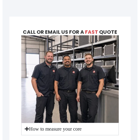
CALL OR EMAIL US FOR A
FAST
QUOTE
How to measure your core