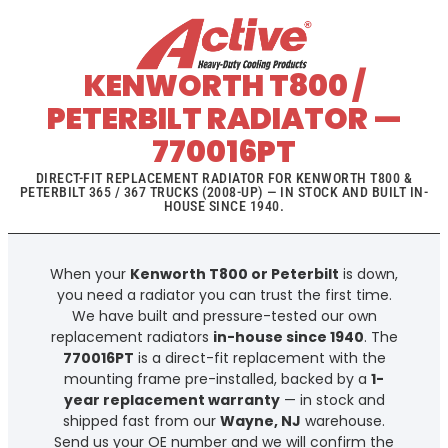
KENWORTH T800 /
PETERBILT RADIATOR —
770016PT
DIRECT-FIT REPLACEMENT RADIATOR FOR KENWORTH T800 &
PETERBILT 365 / 367 TRUCKS (2008-UP) — IN STOCK AND BUILT IN-
HOUSE SINCE 1940.
When your
Kenworth T800 or Peterbilt
is down,
you need a radiator you can trust the first time.
We have built and pressure-tested our own
replacement radiators
in-house since 1940
. The
770016PT
is a direct-fit replacement with the
mounting frame pre-installed, backed by a
1-
year replacement warranty
— in stock and
shipped fast from our
Wayne, NJ
warehouse.
Send us your OE number and we will confirm the