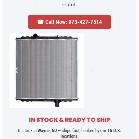
match.
☎ Call Now: 973-427-7514
IN STOCK & READY TO SHIP
In stock in
Wayne, NJ
— ships fast, backed by our
15 U.S.
locations
.