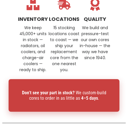
INVENTORY
LOCATIONS
QUALITY
We keep
15 stocking
We build and
45,000+ units
locations coast
pressure-test
in stock —
to coast — we
our own cores
radiators, oil
ship your
in-house — the
coolers, and
replacement
way we have
charge-air
core from the
since 1940.
coolers —
one nearest
ready to ship.
you.
Don’t see your part in stock?
We custom-build
cores to order in as little as
4–5 days
.