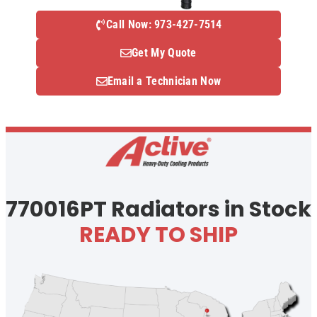
Call Now: 973-427-7514
Get My Quote
Email a Technician Now
770016PT Radiators in Stock
READY TO SHIP