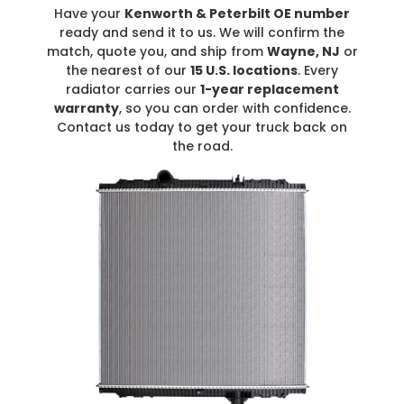
Have your
Kenworth & Peterbilt OE number
ready and send it to us. We will confirm the
match, quote you, and ship from
Wayne, NJ
or
the nearest of our
15 U.S. locations
. Every
radiator carries our
1-year replacement
warranty
, so you can order with confidence.
Contact us today to get your truck back on
the road.