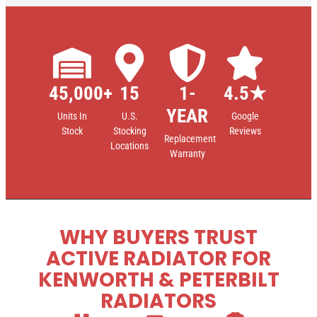
45,000+
15
1-
4.5★
YEAR
Units In
U.S.
Google
Stock
Stocking
Reviews
Replacement
Locations
Warranty
WHY BUYERS TRUST
ACTIVE RADIATOR FOR
KENWORTH & PETERBILT
RADIATORS