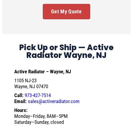
Get My Quote
Pick Up or Ship — Active
Radiator Wayne, NJ
Active Radiator – Wayne, NJ
1105 NJ-23
Wayne, NJ 07470
Call:
973-427-7514
Email:
sales@activeradiator.com
Hours:
Monday–Friday, 8AM–5PM
Saturday–Sunday, closed