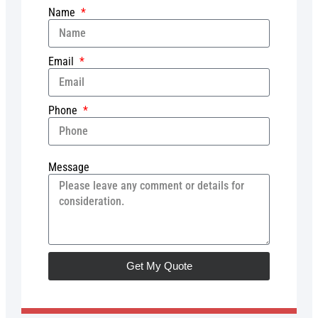
Name
Email
Phone
Message
Get My Quote