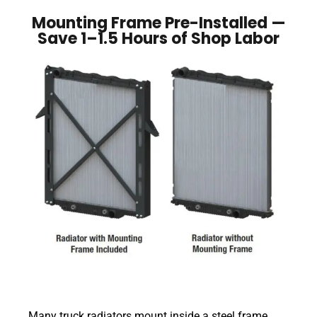
Mounting Frame Pre-Installed —
Save 1–1.5 Hours of Shop Labor
Many truck radiators mount inside a steel frame