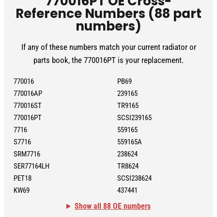
770016PT OE Cross-
Reference Numbers (88 part
numbers)
If any of these numbers match your current radiator or
parts book, the 770016PT is your replacement.
770016
PB69
770016AP
239165
770016ST
TR9165
770016PT
SCSI239165
7716
559165
S7716
559165A
SRM7716
238624
SER77164LH
TR8624
PET18
SCSI238624
KW69
437441
Show all 88 OE numbers