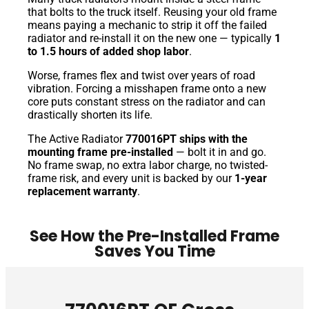
that bolts to the truck itself. Reusing your old frame
means paying a mechanic to strip it off the failed
radiator and re-install it on the new one — typically
1
to 1.5 hours of added shop labor
.
Worse, frames flex and twist over years of road
vibration. Forcing a misshapen frame onto a new
core puts constant stress on the radiator and can
drastically shorten its life.
The Active Radiator
770016PT ships with the
mounting frame pre-installed
— bolt it in and go.
No frame swap, no extra labor charge, no twisted-
frame risk, and every unit is backed by our
1-year
replacement warranty
.
See How the Pre-Installed Frame
Saves You Time