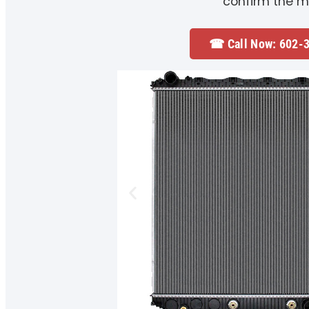
confirm the m
☎ Call Now: 602-