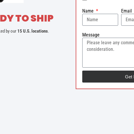
Name
Email
DY TO SHIP
ked by our
15 U.S. locations
.
Message
Get