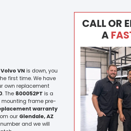
CALL OR E
A
FAS
 Volvo VN
is down, you
he first time. We have
our own replacement
0
. The
800052PT
is a
he mounting frame pre-
replacement warranty
from our
Glendale, AZ
 number and we will