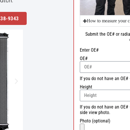
atch.
338-9343
How to measure your c
Submit the OE# or radia
Enter OE#
OE#
If you do not have an OE# 
Height
If you do not have an OE# 
side view photo.
Photo (optional)