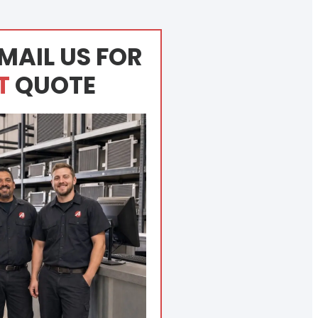
MAIL US FOR
T
QUOTE