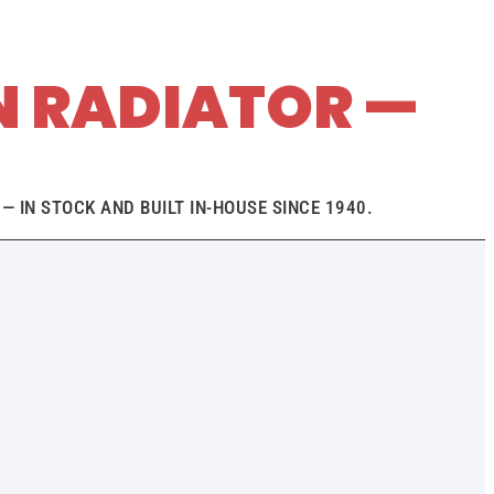
N RADIATOR —
— IN STOCK AND BUILT IN-HOUSE SINCE 1940.