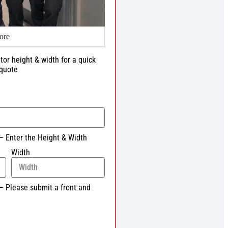
ore
tor height & width for a quick
quote
– Enter the Height & Width
Width
– Please submit a front and