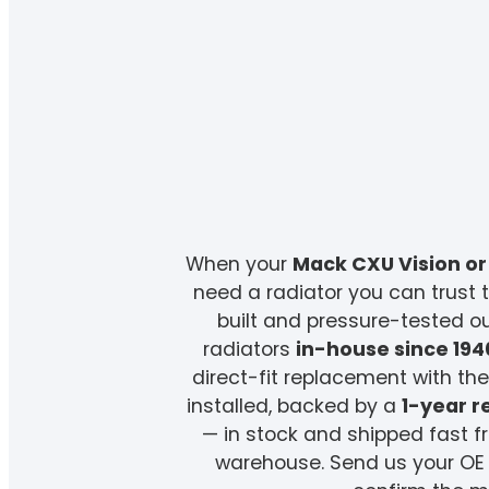
When your
Mack CXU Vision or
need a radiator you can trust t
built and pressure-tested 
radiators
in-house since 194
direct-fit replacement with t
installed, backed by a
1-year 
— in stock and shipped fast 
warehouse. Send us your OE