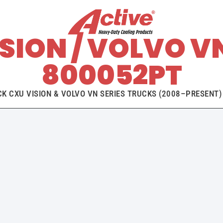
SION / VOLVO V
800052PT
 CXU VISION & VOLVO VN SERIES TRUCKS (2008–PRESENT) 