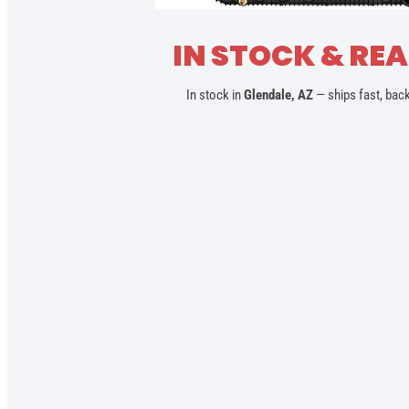
IN STOCK & REA
In stock in
Glendale, AZ
— ships fast, bac