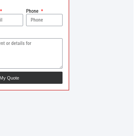
Phone
 My Quote