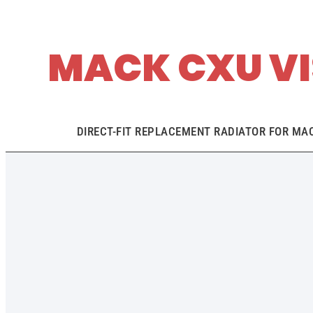
MACK CXU VI
DIRECT-FIT REPLACEMENT RADIATOR FOR MACK