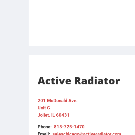
Active Radiator
201 McDonald Ave.
Unit C
Joliet, IL 60431
Phone:
815-725-1470
Email:
saleschicago@activeradiator.com