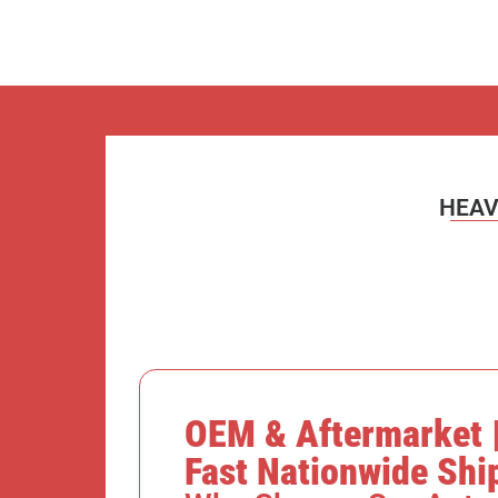
HEAV
OEM & Aftermarket |
Fast Nationwide Shi