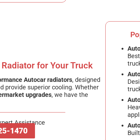
Po
Auto
Best
truc
 Radiator for Your Truck
Auto
ormance Autocar radiators
, designed
Desi
d provide superior cooling. Whether
truc
ermarket upgrades
, we have the
Auto
Heav
appl
xpert Assistance
Auto
25-1470
Buil