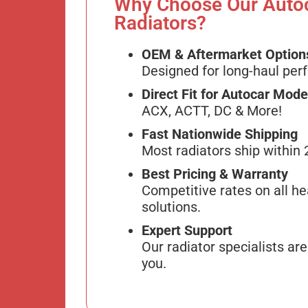
Why Choose Our Auto
Radiators?
OEM & Aftermarket Option
Designed for long-haul per
Direct Fit for Autocar Mode
ACX, ACTT, DC & More!
Fast Nationwide Shipping
Most radiators ship within 
Best Pricing & Warranty
Competitive rates on all he
solutions.
Expert Support
Our radiator specialists are
you.