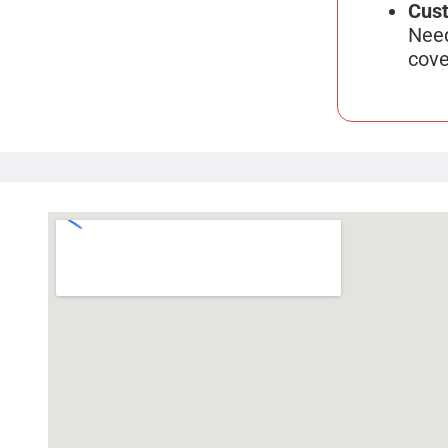
Cust
Need
cove