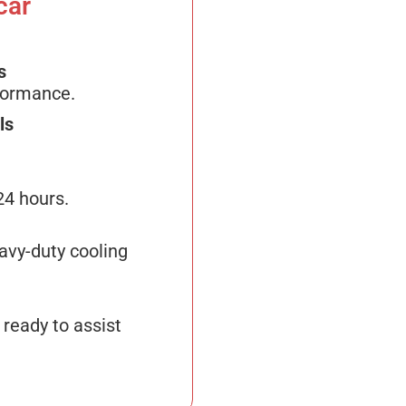
car
s
formance.
ls
24 hours.
avy-duty cooling
 ready to assist