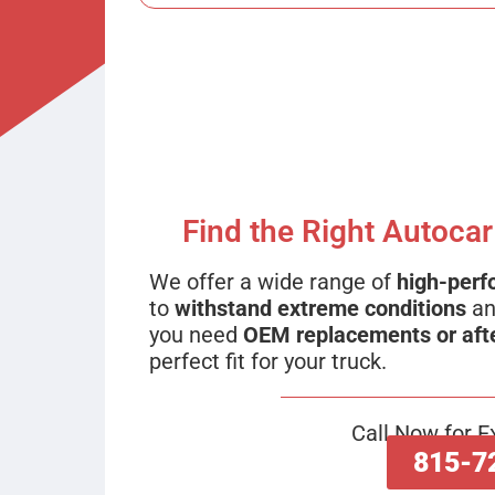
Find the Right Autocar
We offer a wide range of
high-perf
to
withstand extreme conditions
an
you need
OEM replacements or aft
perfect fit for your truck.
Call Now for E
815-7