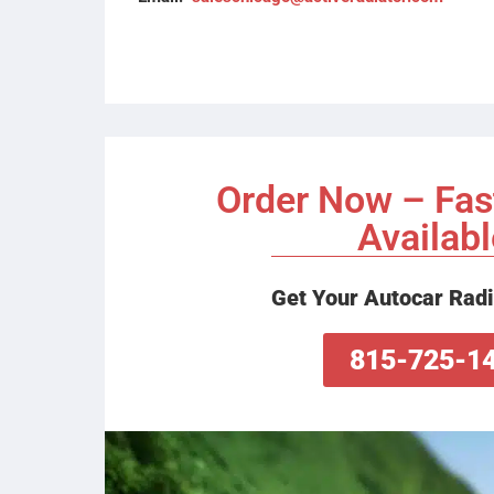
Order Now – Fas
Availabl
Get Your Autocar Radi
815-725-1