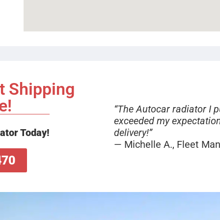
t Shipping
e!
“The Autocar radiator I 
exceeded my expectation
delivery!”
ator Today!
— Michelle A., Fleet Ma
470