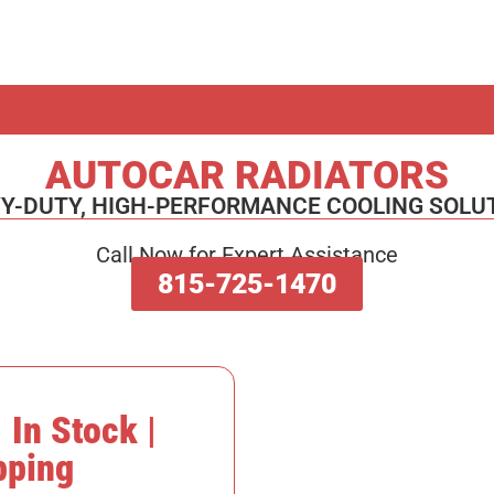
AUTOCAR RADIATORS
Y-DUTY, HIGH-PERFORMANCE COOLING SOLU
Call Now for Expert Assistance
815-725-1470
 In Stock |
pping