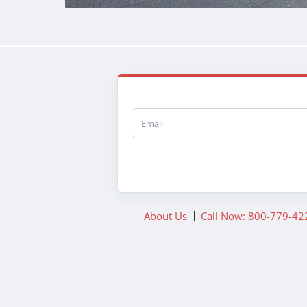
Email
About Us
Call Now: 800-779-42