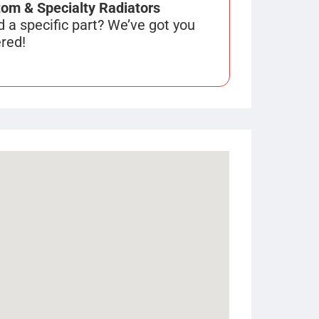
om & Specialty Radiators
 a specific part? We’ve got you
red!