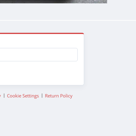
y
Cookie Settings
Return Policy