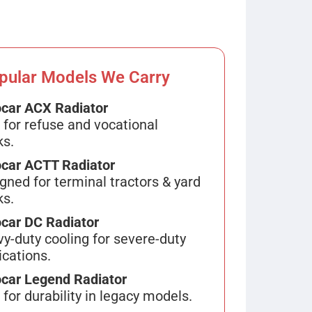
pular Models We Carry
car ACX Radiator
 for refuse and vocational
ks.
car ACTT Radiator
gned for terminal tractors & yard
ks.
car DC Radiator
y-duty cooling for severe-duty
ications.
car Legend Radiator
t for durability in legacy models.