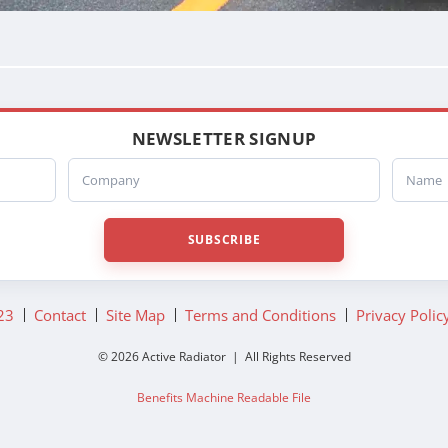
NEWSLETTER SIGNUP
Company
Name
SUBSCRIBE
23
Contact
Site Map
Terms and Conditions
Privacy Polic
© 2026 Active Radiator | All Rights Reserved
Benefits Machine Readable File