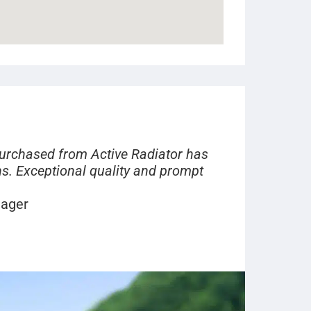
purchased from Active Radiator has
s. Exceptional quality and prompt
nager