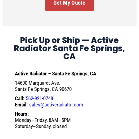
Get My Quote
Pick Up or Ship — Active
Radiator Santa Fe Springs,
CA
Active Radiator – Santa Fe Springs, CA
14600 Marquardt Ave.
Santa Fe Springs, CA 90670
Call:
562-921-0748
Email:
sales@activeradiator.com
Hours:
Monday–Friday, 8AM–5PM
Saturday–Sunday, closed