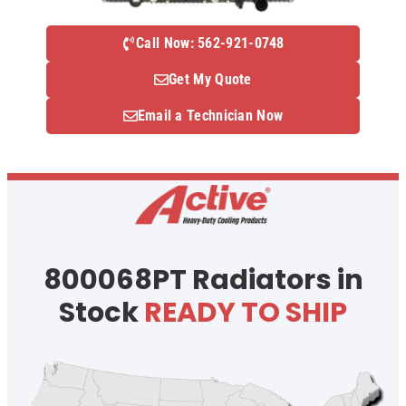
Call Now: 562-921-0748
Get My Quote
Email a Technician Now
800068PT Radiators in
Stock
READY TO SHIP