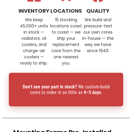
INVENTORY
LOCATIONS
QUALITY
We keep
15 stocking
We build and
45,000+ units
locations coast
pressure-test
in stock —
to coast — we
our own cores
radiators, oil
ship your
in-house — the
coolers, and
replacement
way we have
charge-air
core from the
since 1940.
coolers —
one nearest
ready to ship.
you.
Don’t see your part in stock?
We custom-build
cores to order in as little as
4–5 days
.