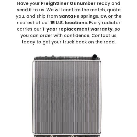
Have your
Freightliner OE number
ready and
send it to us. We will confirm the match, quote
you, and ship from
Santa Fe Springs, CA
or the
nearest of our
15 U.S. locations
. Every radiator
carries our
1-year replacement warranty
, so
you can order with confidence. Contact us
today to get your truck back on the road.