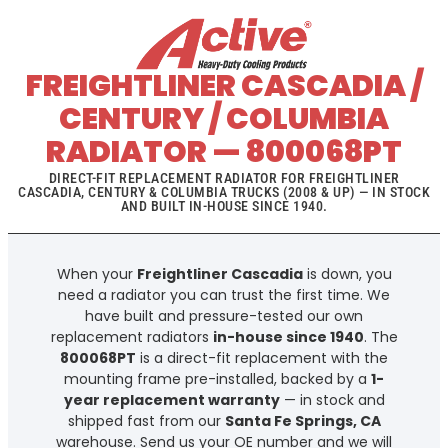
FREIGHTLINER CASCADIA /
CENTURY / COLUMBIA
RADIATOR — 800068PT
DIRECT-FIT REPLACEMENT RADIATOR FOR FREIGHTLINER
CASCADIA, CENTURY & COLUMBIA TRUCKS (2008 & UP) — IN STOCK
AND BUILT IN-HOUSE SINCE 1940.
When your
Freightliner Cascadia
is down, you
need a radiator you can trust the first time. We
have built and pressure-tested our own
replacement radiators
in-house since 1940
. The
800068PT
is a direct-fit replacement with the
mounting frame pre-installed, backed by a
1-
year replacement warranty
— in stock and
shipped fast from our
Santa Fe Springs, CA
warehouse. Send us your OE number and we will