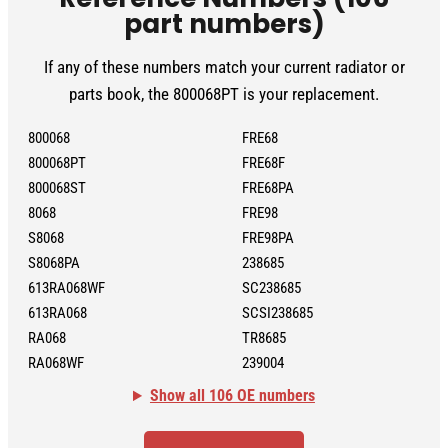
part numbers)
If any of these numbers match your current radiator or
parts book, the 800068PT is your replacement.
800068
FRE68
800068PT
FRE68F
800068ST
FRE68PA
8068
FRE98
S8068
FRE98PA
S8068PA
238685
613RA068WF
SC238685
613RA068
SCSI238685
RA068
TR8685
RA068WF
239004
Show all 106 OE numbers