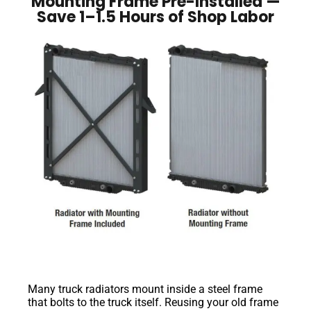
Mounting Frame Pre-Installed —
Save 1–1.5 Hours of Shop Labor
Many truck radiators mount inside a steel frame
that bolts to the truck itself. Reusing your old frame