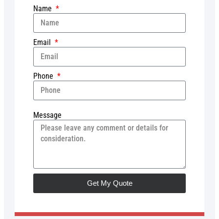
Name
Email
Phone
Message
Get My Quote