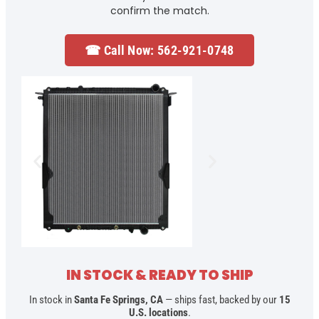
confirm the match.
☎ Call Now: 562-921-0748
IN STOCK & READY TO SHIP
In stock in
Santa Fe Springs, CA
— ships fast, backed by our
15
U.S. locations
.