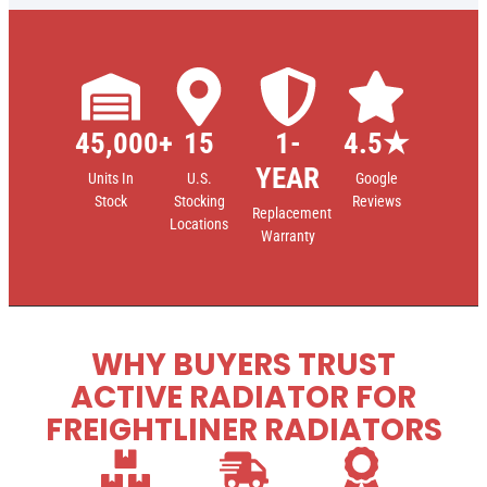
45,000+
15
1-
4.5★
YEAR
Units In
U.S.
Google
Stock
Stocking
Reviews
Replacement
Locations
Warranty
WHY BUYERS TRUST
ACTIVE RADIATOR FOR
FREIGHTLINER RADIATORS