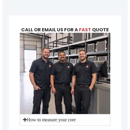
CALL OR EMAIL US FOR A
FAST
QUOTE
How to measure your core