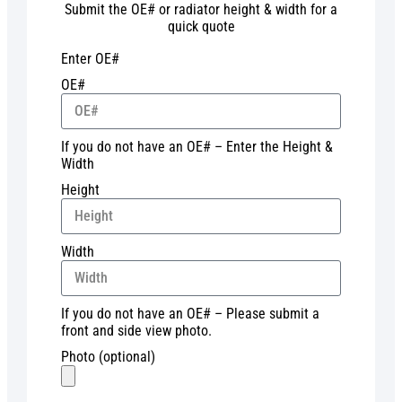
Submit the OE# or radiator height & width for a
quick quote
Enter OE#
OE#
If you do not have an OE# – Enter the Height &
Width
Height
Width
If you do not have an OE# – Please submit a
front and side view photo.
Photo (optional)