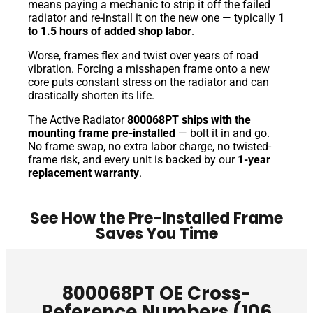
means paying a mechanic to strip it off the failed
radiator and re-install it on the new one — typically
1
to 1.5 hours of added shop labor
.
Worse, frames flex and twist over years of road
vibration. Forcing a misshapen frame onto a new
core puts constant stress on the radiator and can
drastically shorten its life.
The Active Radiator
800068PT ships with the
mounting frame pre-installed
— bolt it in and go.
No frame swap, no extra labor charge, no twisted-
frame risk, and every unit is backed by our
1-year
replacement warranty
.
See How the Pre-Installed Frame
Saves You Time
800068PT OE Cross-
Reference Numbers (106