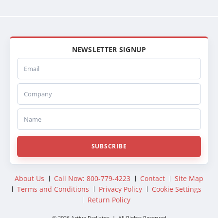
NEWSLETTER SIGNUP
Email
Company
Name
SUBSCRIBE
About Us
Call Now: 800-779-4223
Contact
Site Map
Terms and Conditions
Privacy Policy
Cookie Settings
Return Policy
© 2026 Active Radiator | All Rights Reserved