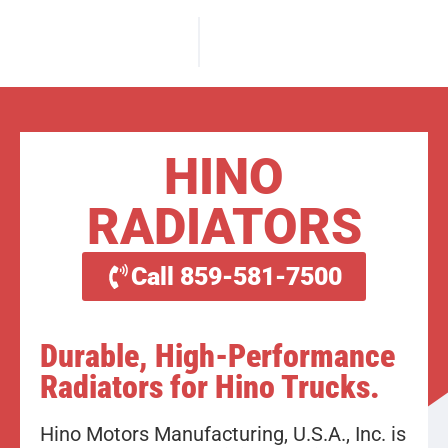
HINO
RADIATORS
Call 859-581-7500
Durable, High-Performance
Radiators for Hino Trucks.
Hino Motors Manufacturing, U.S.A., Inc. is