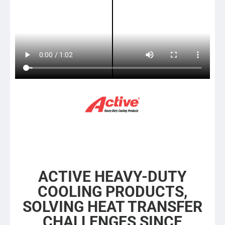
ACTIVE HEAVY-DUTY
COOLING PRODUCTS,
SOLVING HEAT TRANSFER
CHALLENGES SINCE