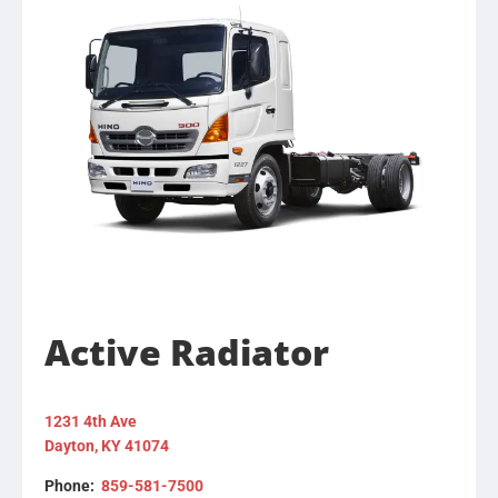
Active Radiator
1231 4th Ave
Dayton, KY 41074
Phone:
859-581-7500