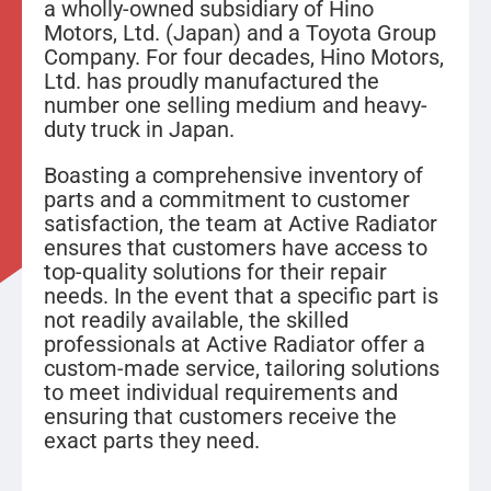
a wholly-owned subsidiary of Hino
Motors, Ltd. (Japan) and a Toyota Group
Company. For four decades, Hino Motors,
Ltd. has proudly manufactured the
number one selling medium and heavy-
duty truck in Japan.
Boasting a comprehensive inventory of
parts and a commitment to customer
satisfaction, the team at Active Radiator
ensures that customers have access to
top-quality solutions for their repair
needs. In the event that a specific part is
not readily available, the skilled
professionals at Active Radiator offer a
custom-made service, tailoring solutions
to meet individual requirements and
ensuring that customers receive the
exact parts they need.