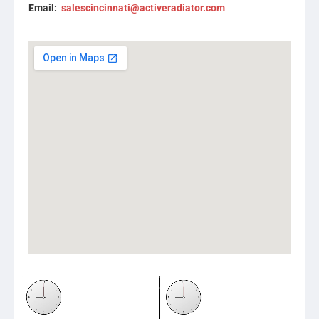
Email:
salescincinnati@activeradiator.com