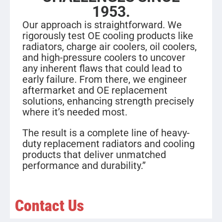
1953.
Our approach is straightforward. We
rigorously test OE cooling products like
radiators, charge air coolers, oil coolers,
and high-pressure coolers to uncover
any inherent flaws that could lead to
early failure. From there, we engineer
aftermarket and OE replacement
solutions, enhancing strength precisely
where it’s needed most.
The result is a complete line of heavy-
duty replacement radiators and cooling
products that deliver unmatched
performance and durability.”
Contact Us