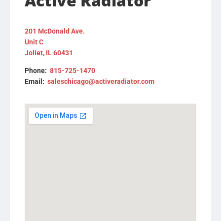
Active Radiator
201 McDonald Ave.
Unit C
Joliet, IL 60431
Phone:
815-725-1470
Email:
saleschicago@activeradiator.com