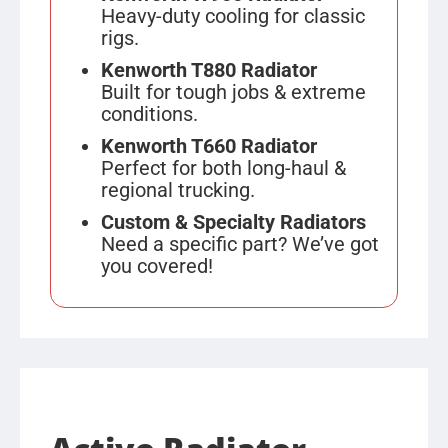
Heavy-duty cooling for classic
rigs.
Kenworth T880 Radiator
Built for tough jobs & extreme
conditions.
Kenworth T660 Radiator
Perfect for both long-haul &
regional trucking.
Custom & Specialty Radiators
Need a specific part? We’ve got
you covered!