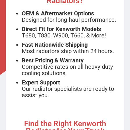
Radiators?
OEM & Aftermarket Options
Designed for long-haul performance.
Direct Fit for Kenworth Models
T680, T880, W900, T660, & More!
Fast Nationwide Shipping
Most radiators ship within 24 hours.
Best Pricing & Warranty
Competitive rates on all heavy-duty
cooling solutions.
Expert Support
Our radiator specialists are ready to
assist you.
Find the Right Kenworth