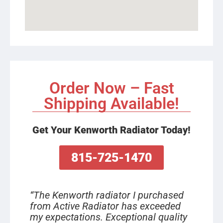
Order Now – Fast
Shipping Available!
Get Your Kenworth Radiator Today!
815-725-1470
“The Kenworth radiator I purchased
from Active Radiator has exceeded
my expectations. Exceptional quality