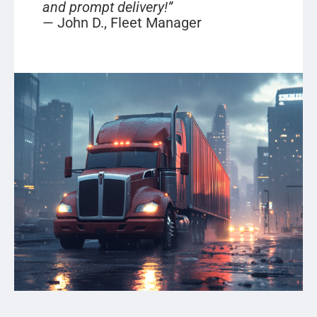
and prompt delivery!”
— John D., Fleet Manager