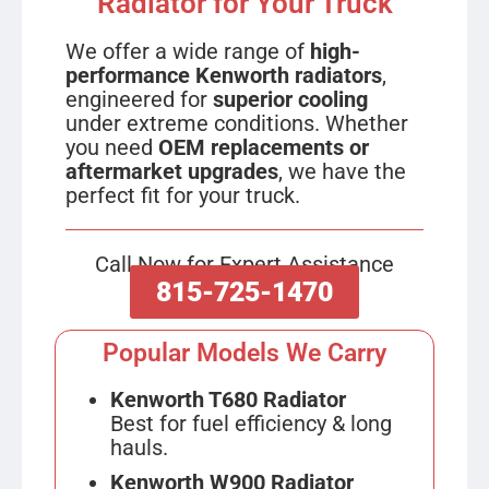
Radiator for Your Truck
We offer a wide range of
high-
performance Kenworth radiators
,
engineered for
superior cooling
under extreme conditions. Whether
you need
OEM replacements or
aftermarket upgrades
, we have the
perfect fit for your truck.
Call Now for Expert Assistance
815-725-1470
Popular Models We Carry
Kenworth T680 Radiator
Best for fuel efficiency & long
hauls.
Kenworth W900 Radiator