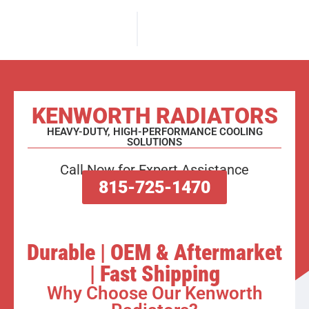
KENWORTH RADIATORS
HEAVY-DUTY, HIGH-PERFORMANCE COOLING
SOLUTIONS
Call Now for Expert Assistance
815-725-1470
Durable | OEM & Aftermarket
| Fast Shipping
Why Choose Our Kenworth