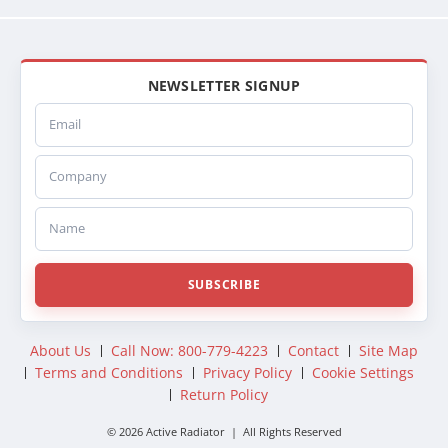
NEWSLETTER SIGNUP
Email
Company
Name
SUBSCRIBE
About Us
Call Now: 800-779-4223
Contact
Site Map
Terms and Conditions
Privacy Policy
Cookie Settings
Return Policy
© 2026 Active Radiator | All Rights Reserved