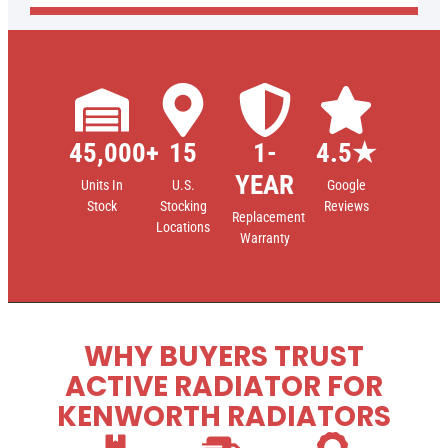
45,000+
15
1-
4.5★
YEAR
Units In
U.S.
Google
Stock
Stocking
Reviews
Replacement
Locations
Warranty
WHY BUYERS TRUST
ACTIVE RADIATOR FOR
KENWORTH RADIATORS