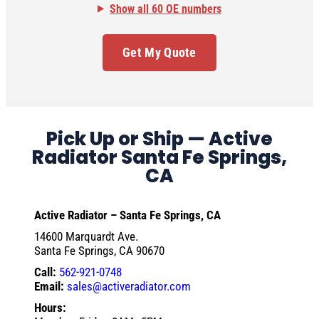
Show all 60 OE numbers
Get My Quote
Pick Up or Ship — Active
Radiator Santa Fe Springs,
CA
Active Radiator – Santa Fe Springs, CA
14600 Marquardt Ave.
Santa Fe Springs, CA 90670
Call:
562-921-0748
Email:
sales@activeradiator.com
Hours: