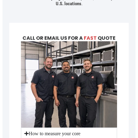
U.S. locations
.
CALL OR EMAIL US FOR A
FAST
QUOTE
How to measure your core