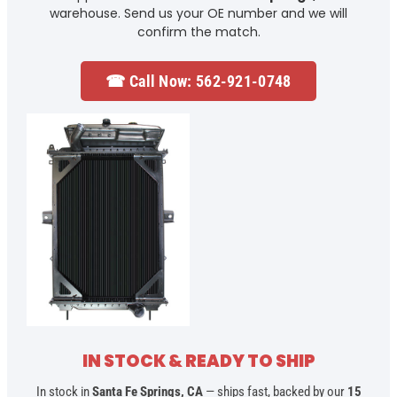
warehouse. Send us your OE number and we will
confirm the match.
☎ Call Now: 562-921-0748
IN STOCK & READY TO SHIP
In stock in
Santa Fe Springs, CA
— ships fast, backed by our
15