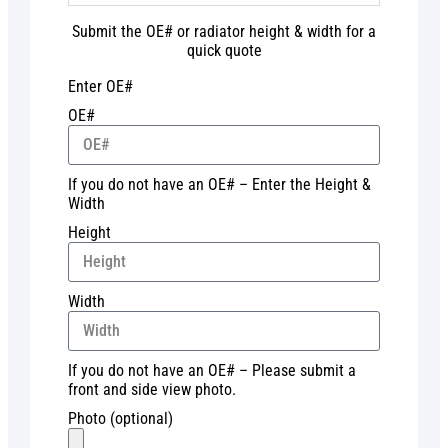
Submit the OE# or radiator height & width for a
quick quote
Enter OE#
OE#
If you do not have an OE# – Enter the Height &
Width
Height
Width
If you do not have an OE# – Please submit a
front and side view photo.
Photo (optional)