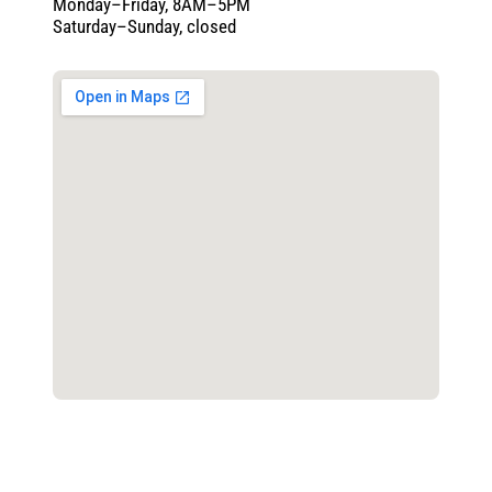
Monday–Friday, 8AM–5PM
Saturday–Sunday, closed