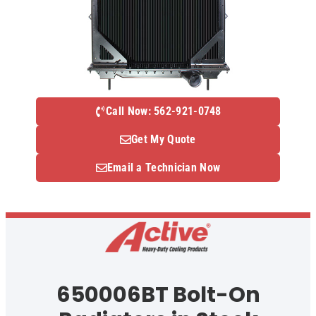
Call Now: 562-921-0748
Get My Quote
Email a Technician Now
650006BT Bolt-On