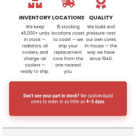
INVENTORY
LOCATIONS
QUALITY
We keep
15 stocking
We build and
45,000+ units
locations coast
pressure-test
in stock —
to coast — we
our own cores
radiators, oil
ship your
in-house — the
coolers, and
replacement
way we have
charge-air
core from the
since 1940.
coolers —
one nearest
ready to ship.
you.
Don’t see your part in stock?
We custom-build
cores to order in as little as
4–5 days
.