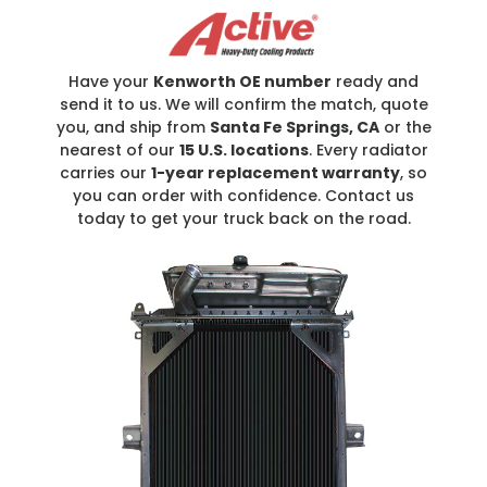
Have your
Kenworth OE number
ready and
send it to us. We will confirm the match, quote
you, and ship from
Santa Fe Springs, CA
or the
nearest of our
15 U.S. locations
. Every radiator
carries our
1-year replacement warranty
, so
you can order with confidence. Contact us
today to get your truck back on the road.