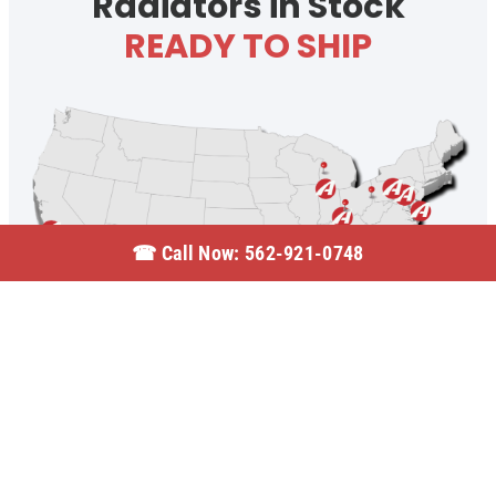
Radiators in Stock
READY TO SHIP
☎︎ Call Now: 562-921-0748
© 2026 Active Radiator | All Rights Reserved