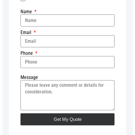
Name
Email
Phone
Message
Get My Quote