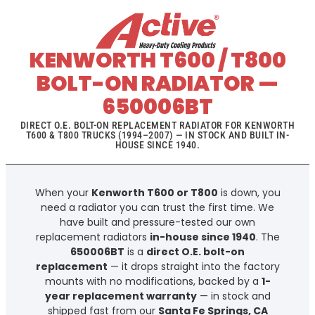
KENWORTH T600 / T800
BOLT-ON RADIATOR —
650006BT
DIRECT O.E. BOLT-ON REPLACEMENT RADIATOR FOR KENWORTH
T600 & T800 TRUCKS (1994–2007) — IN STOCK AND BUILT IN-
HOUSE SINCE 1940.
When your
Kenworth T600 or T800
is down, you
need a radiator you can trust the first time. We
have built and pressure-tested our own
replacement radiators
in-house since 1940
. The
650006BT
is a
direct O.E. bolt-on
replacement
— it drops straight into the factory
mounts with no modifications, backed by a
1-
year replacement warranty
— in stock and
shipped fast from our
Santa Fe Springs, CA