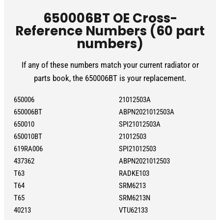
650006BT OE Cross-
Reference Numbers (60 part
numbers)
If any of these numbers match your current radiator or
parts book, the 650006BT is your replacement.
650006
21012503A
650006BT
ABPN2021012503A
650010
SPI21012503A
650010BT
21012503
619RA006
SPI21012503
437362
ABPN2021012503
T63
RADKE103
T64
SRM6213
T65
SRM6213N
40213
VTU62133