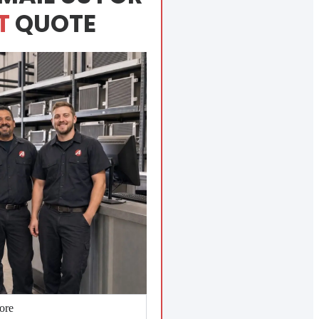
T
QUOTE
ore