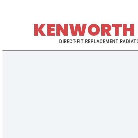
KENWORTH 
DIRECT-FIT REPLACEMENT RADIATO