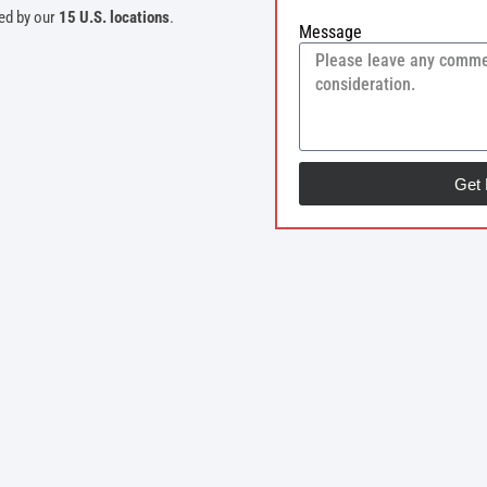
ed by our
15 U.S. locations
.
Message
Get