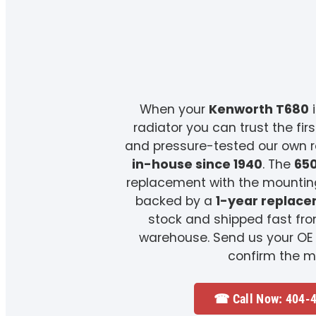
When your
Kenworth T680
i
radiator you can trust the fir
and pressure-tested our own 
in-house since 1940
. The
65
replacement with the mounting
backed by a
1-year replac
stock and shipped fast fr
warehouse. Send us your OE
confirm the m
☎ Call Now: 404-