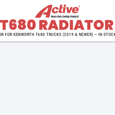
T680 RADIATOR 
R FOR KENWORTH T680 TRUCKS (2019 & NEWER) — IN STOCK