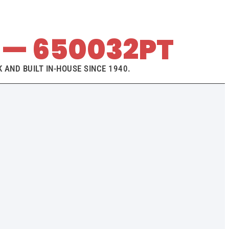
— 650032PT
 AND BUILT IN-HOUSE SINCE 1940.