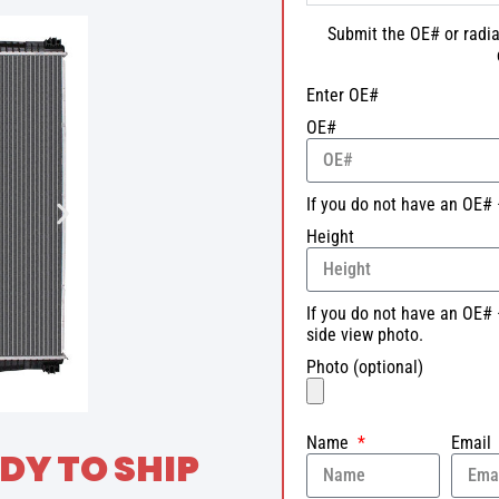
Submit the OE# or radia
Enter OE#
OE#
If you do not have an OE# 
Height
If you do not have an OE# 
side view photo.
Photo (optional)
Name
Email
DY TO SHIP