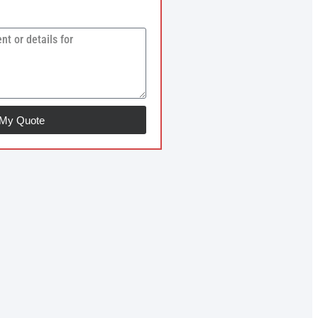
 My Quote