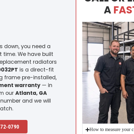
A
FAS
s down, you need a
st time. We have built
replacement radiators
0032PT
is a direct-fit
 frame pre-installed,
ement warranty
— in
om our
Atlanta, GA
 number and we will
atch.
472-0790
How to measure your c