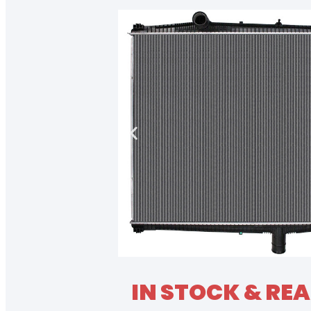
IN STOCK & REA