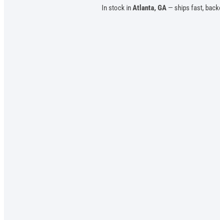
In stock in
Atlanta, GA
— ships fast, back