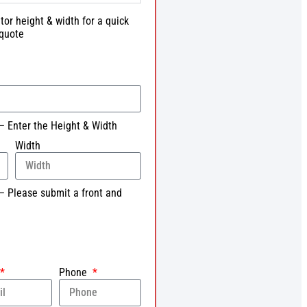
tor height & width for a quick
quote
– Enter the Height & Width
Width
– Please submit a front and
Phone