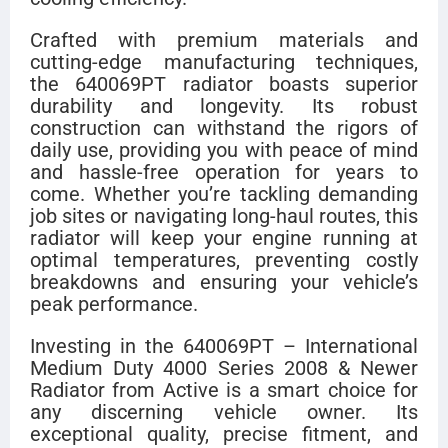
Crafted with premium materials and
cutting-edge manufacturing techniques,
the 640069PT radiator boasts superior
durability and longevity. Its robust
construction can withstand the rigors of
daily use, providing you with peace of mind
and hassle-free operation for years to
come. Whether you’re tackling demanding
job sites or navigating long-haul routes, this
radiator will keep your engine running at
optimal temperatures, preventing costly
breakdowns and ensuring your vehicle’s
peak performance.
Investing in the 640069PT – International
Medium Duty 4000 Series 2008 & Newer
Radiator from Active is a smart choice for
any discerning vehicle owner. Its
exceptional quality, precise fitment, and