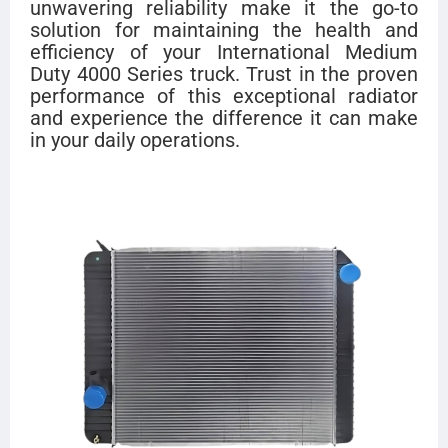
unwavering reliability make it the go-to
solution for maintaining the health and
efficiency of your International Medium
Duty 4000 Series truck. Trust in the proven
performance of this exceptional radiator
and experience the difference it can make
in your daily operations.