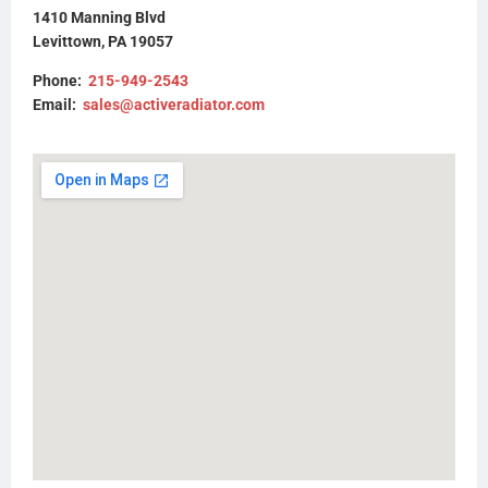
437280P
1410 Manning Blvd
FLTRDFINT0817
Levittown, PA 19057
Phone:
215-949-2543
Email:
sales@activeradiator.com