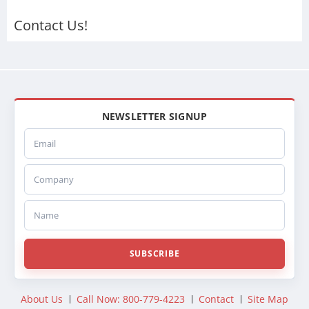
Contact Us!
NEWSLETTER SIGNUP
Email
Company
Name
SUBSCRIBE
About Us
Call Now: 800-779-4223
Contact
Site Map