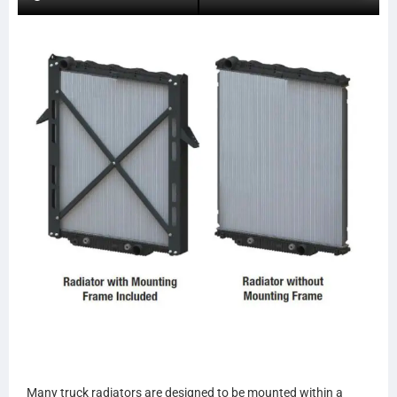
559081A
FOR50
NAV30
NAV31
ABPN2020013534
20013534
SPI20013534
ABPN2020013535
20013535
SPI20013535
23943
9113
LT9113
LT9114
9114
S6482
HDC010225
HDC010225PA
HDC010225AA
HDC010444PA
Many truck radiators are designed to be mounted within a