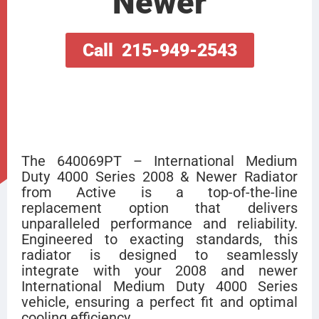
Newer
Call 215-949-2543
The 640069PT – International Medium
Duty 4000 Series 2008 & Newer Radiator
from Active is a top-of-the-line
replacement option that delivers
unparalleled performance and reliability.
Engineered to exacting standards, this
radiator is designed to seamlessly
integrate with your 2008 and newer
International Medium Duty 4000 Series
vehicle, ensuring a perfect fit and optimal
cooling efficiency.