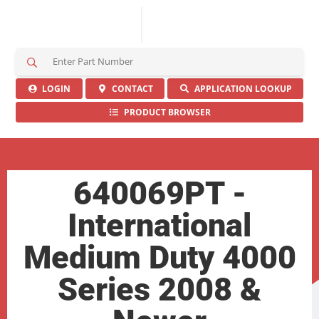
S
e
a
LOGIN
CONTACT
APPLICATION LOOKUP
r
PRODUCT BROWSER
c
h
H
e
r
640069PT -
e
International
Medium Duty 4000
Series 2008 &