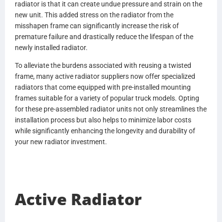
radiator is that it can create undue pressure and strain on the
1S180236
new unit. This added stress on the radiator from the
1S180267
misshapen frame can significantly increase the risk of
1S1802880000
premature failure and drastically reduce the lifespan of the
3E0115120000
newly installed radiator.
3S0115120001
3S0115190000
To alleviate the burdens associated with reusing a twisted
3S0115190001
frame, many active radiator suppliers now offer specialized
3S0134650000
radiators that come equipped with pre-installed mounting
3S11512
frames suitable for a variety of popular truck models. Opting
3S11519
for these pre-assembled radiator units not only streamlines the
3S13465
installation process but also helps to minimize labor costs
3S013467
while significantly enhancing the longevity and durability of
8C4Z8005AA
your new radiator investment.
8C4O8005AA
8C4O8005AB
8C4Z8005BA
8C4O8005BA
8C4O8005BB
Active Radiator
2540016311288
2593297C91