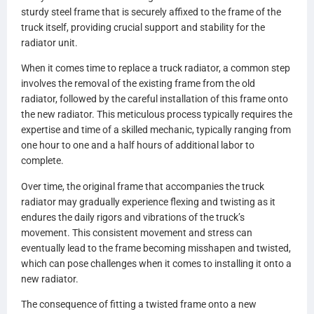
HDC010444AA
sturdy steel frame that is securely affixed to the frame of the
HDC010444
truck itself, providing crucial support and stability for the
437280
radiator unit.
437280P
437280S
When it comes time to replace a truck radiator, a common step
FLTRDFINT0817
involves the removal of the existing frame from the old
2593282C91
radiator, followed by the careful installation of this frame onto
2593282C92
the new radiator. This meticulous process typically requires the
2593282C93
expertise and time of a skilled mechanic, typically ranging from
2593283C91
one hour to one and a half hours of additional labor to
2593283C92
complete.
2593294C91
2593295C92
Over time, the original frame that accompanies the truck
2593295C91
radiator may gradually experience flexing and twisting as it
2593303C91
endures the daily rigors and vibrations of the truck’s
2602786C91
movement. This consistent movement and stress can
2602787C91
eventually lead to the frame becoming misshapen and twisted,
1S180141
which can pose challenges when it comes to installing it onto a
1S180142
new radiator.
1S180165
The consequence of fitting a twisted frame onto a new
1S180235