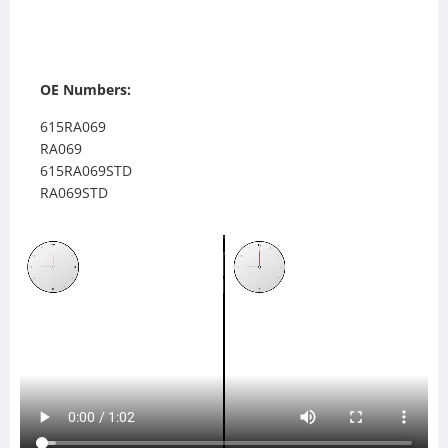
OE Numbers:
615RA069
RA069
615RA069STD
RA069STD
IN32OC
IN32A
238639
TR8639
SC238639
SCSI238639
SCSI239081
SC239081
239081
TR9081
559081