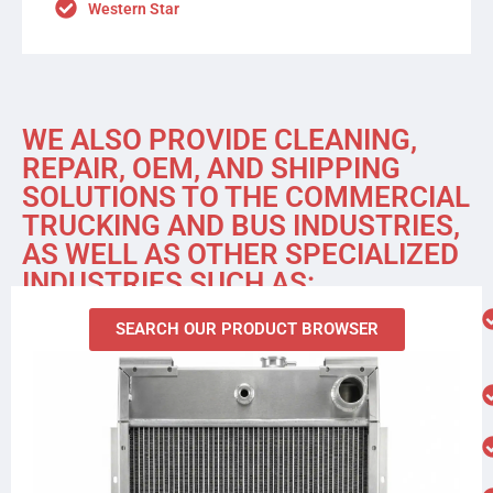
Western Star
WE ALSO PROVIDE CLEANING,
REPAIR, OEM, AND SHIPPING
SOLUTIONS TO THE COMMERCIAL
TRUCKING AND BUS INDUSTRIES,
AS WELL AS OTHER SPECIALIZED
INDUSTRIES SUCH AS:
SEARCH OUR PRODUCT BROWSER