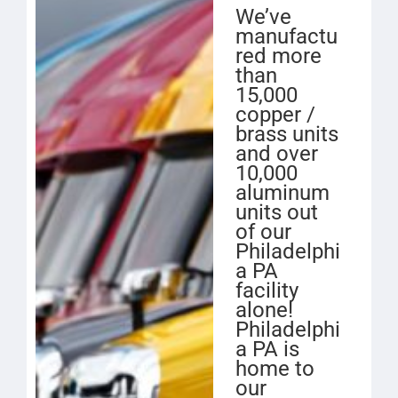
We’ve
manufactu
red more
than
15,000
copper /
brass units
and over
10,000
aluminum
units out
of our
Philadelphi
a PA
facility
alone!
Philadelphi
a PA is
home to
our