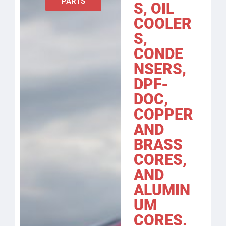
PARTS
S, OIL
COOLER
S,
CONDE
NSERS,
DPF-
DOC,
COPPER
AND
BRASS
CORES,
AND
ALUMIN
UM
CORES.