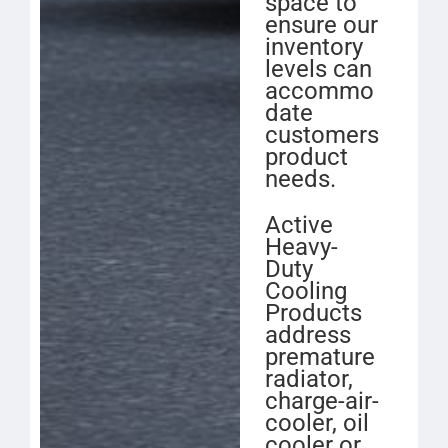
space to
ensure our
inventory
levels can
accommo
date
customers
product
needs.
Active
Heavy-
Duty
Cooling
Products
address
premature
radiator,
charge-air-
cooler, oil
cooler or