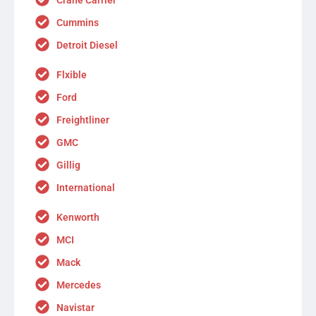
Cummins
Detroit Diesel
Flxible
Ford
Freightliner
GMC
Gillig
International
Kenworth
MCI
Mack
Mercedes
Navistar