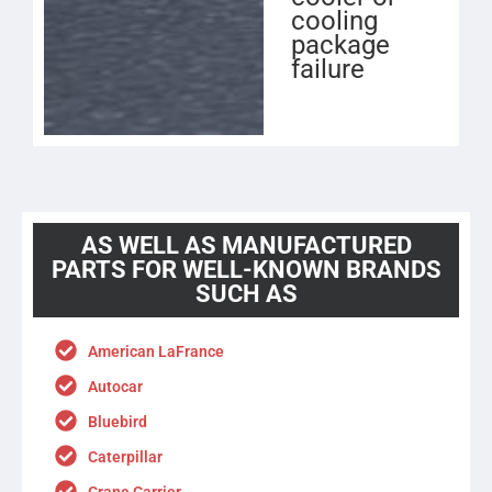
cooling
package
failure
AS WELL AS MANUFACTURED
PARTS FOR WELL-KNOWN BRANDS
SUCH AS
American LaFrance
Autocar
Bluebird
Caterpillar
Crane Carrier