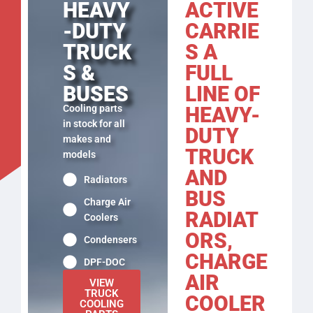
ACTIVE
HEAVY
CARRIE
-DUTY
S A
TRUCK
FULL
S &
LINE OF
BUSES
HEAVY-
Cooling parts
in stock for all
DUTY
makes and
TRUCK
models
AND
Radiators
BUS
Charge Air
RADIAT
Coolers
ORS,
Condensers
CHARGE
DPF-DOC
AIR
VIEW
TRUCK
COOLER
COOLING