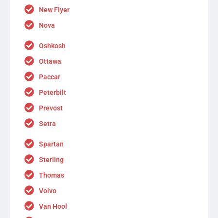
New Flyer
Nova
Oshkosh
Ottawa
Paccar
Peterbilt
Prevost
Setra
Spartan
Sterling
Thomas
Volvo
Van Hool