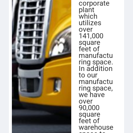
corporate
plant
which
utilizes
over
141,000
square
feet of
manufactu
ring space.
In addition
to our
manufactu
ring space,
we have
over
90,000
square
feet of
warehouse