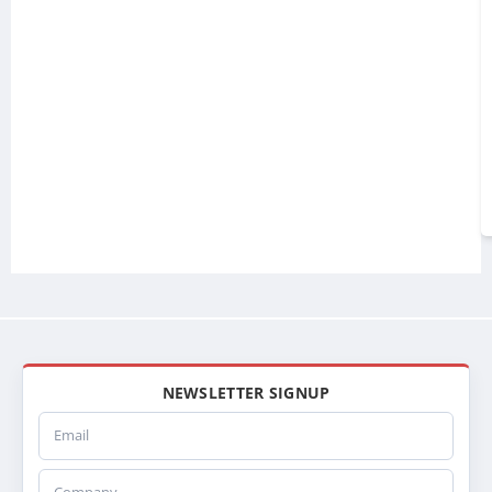
NEWSLETTER SIGNUP
Email
Company