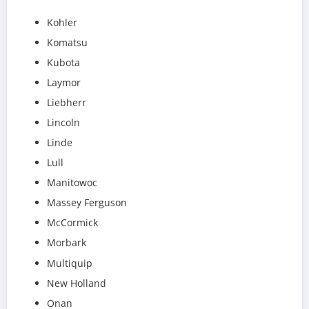
Kohler
Komatsu
Kubota
Laymor
Liebherr
Lincoln
Linde
Lull
Manitowoc
Massey Ferguson
McCormick
Morbark
Multiquip
New Holland
Onan