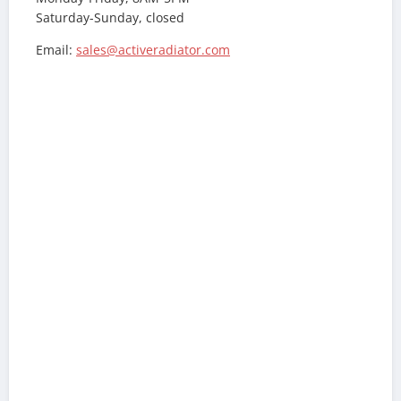
Saturday-Sunday, closed
Email:
sales@activeradiator.com