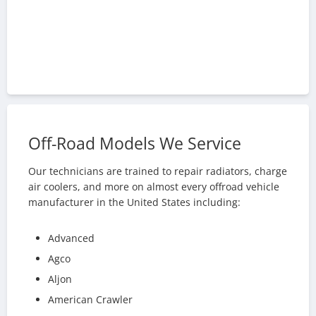
Off-Road Models We Service
Our technicians are trained to repair radiators, charge
air coolers, and more on almost every offroad vehicle
manufacturer in the United States including:
Advanced
Agco
Aljon
American Crawler