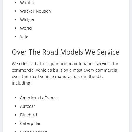
Wabtec
Wacker Neuson
Wirtgen
World
Yale
Over The Road Models We Service
We offer radiator repair and maintenance services for
commercial vehicles built by almost every commercial
over-the-road vehicle manufacturer in the US,
including:
American LaFrance
Autocar
Bluebird
Caterpillar