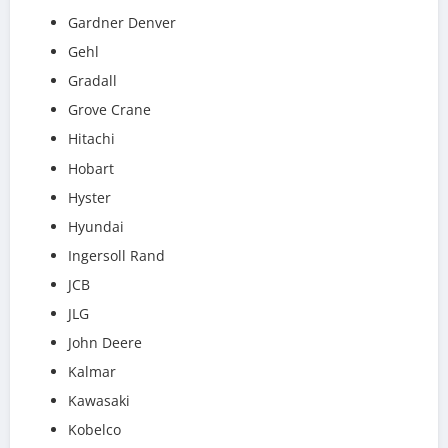
Gardner Denver
Gehl
Gradall
Grove Crane
Hitachi
Hobart
Hyster
Hyundai
Ingersoll Rand
JCB
JLG
John Deere
Kalmar
Kawasaki
Kobelco