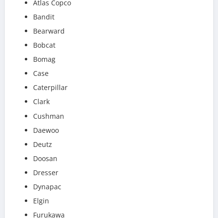
Atlas Copco
Bandit
Bearward
Bobcat
Bomag
Case
Caterpillar
Clark
Cushman
Daewoo
Deutz
Doosan
Dresser
Dynapac
Elgin
Furukawa