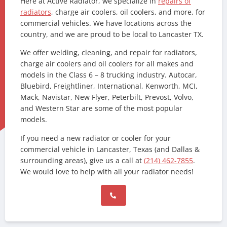
Here at Active Radiator, we specialize in
repairs of
radiators
, charge air coolers, oil coolers, and more, for
commercial vehicles. We have locations across the
country, and we are proud to be local to Lancaster TX.
We offer welding, cleaning, and repair for radiators,
charge air coolers and oil coolers for all makes and
models in the Class 6 – 8 trucking industry. Autocar,
Bluebird, Freightliner, International, Kenworth, MCI,
Mack, Navistar, New Flyer, Peterbilt, Prevost, Volvo,
and Western Star are some of the most popular
models.
If you need a new radiator or cooler for your
commercial vehicle in Lancaster, Texas (and Dallas &
surrounding areas), give us a call at
(214) 462-7855
.
We would love to help with all your radiator needs!