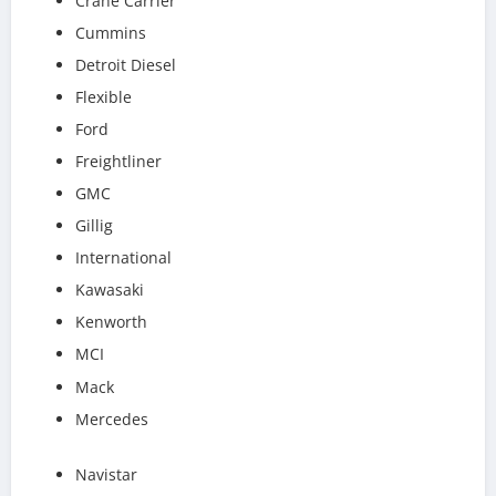
Crane Carrier
Cummins
Detroit Diesel
Flexible
Ford
Freightliner
GMC
Gillig
International
Kawasaki
Kenworth
MCI
Mack
Mercedes
Navistar