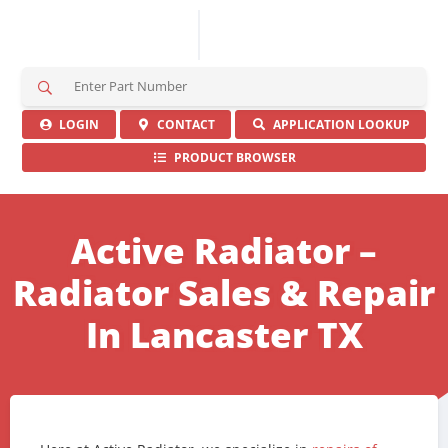
S
e
a
LOGIN
CONTACT
APPLICATION LOOKUP
r
PRODUCT BROWSER
c
h
H
e
Active Radiator –
r
e
Radiator Sales & Repair
In Lancaster TX