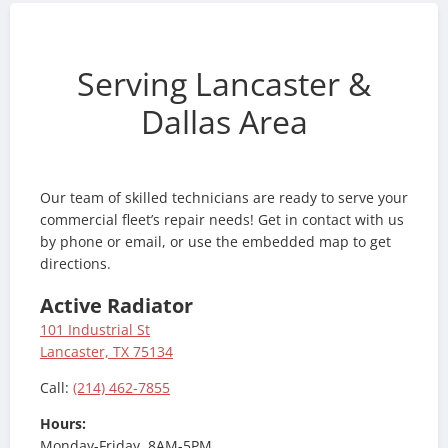
Serving Lancaster &
Dallas Area
Our team of skilled technicians are ready to serve your
commercial fleet’s repair needs! Get in contact with us
by phone or email, or use the embedded map to get
directions.
Active Radiator
101 Industrial St
Lancaster, TX 75134
Call:
(214) 462-7855
Hours:
Monday-Friday, 8AM-5PM