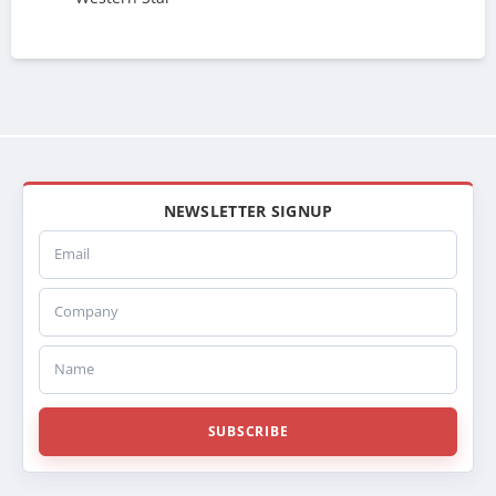
NEWSLETTER SIGNUP
Email
Company
Name
SUBSCRIBE