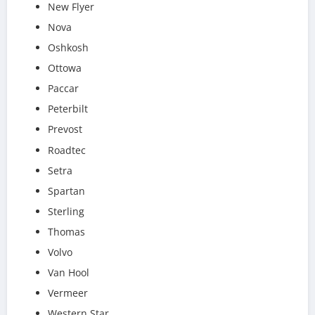
New Flyer
Nova
Oshkosh
Ottowa
Paccar
Peterbilt
Prevost
Roadtec
Setra
Spartan
Sterling
Thomas
Volvo
Van Hool
Vermeer
Western Star