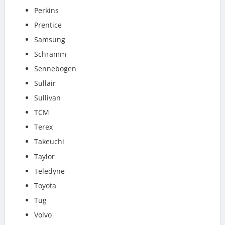
Perkins
Prentice
Samsung
Schramm
Sennebogen
Sullair
Sullivan
TCM
Terex
Takeuchi
Taylor
Teledyne
Toyota
Tug
Volvo