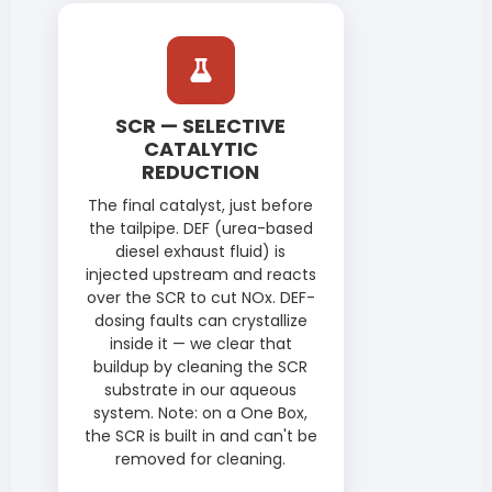
SCR — SELECTIVE
CATALYTIC
REDUCTION
The final catalyst, just before
the tailpipe. DEF (urea-based
diesel exhaust fluid) is
injected upstream and reacts
over the SCR to cut NOx. DEF-
dosing faults can crystallize
inside it — we clear that
buildup by cleaning the SCR
substrate in our aqueous
system. Note: on a One Box,
the SCR is built in and can't be
removed for cleaning.