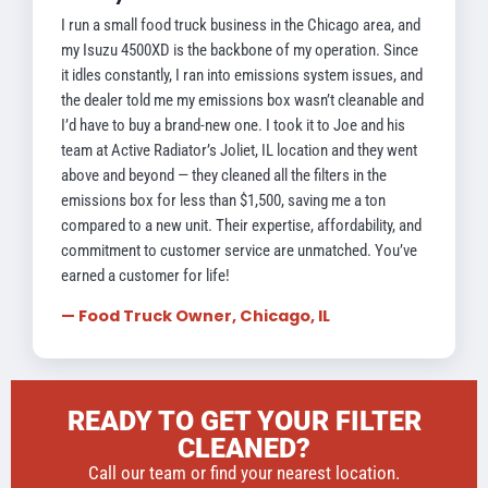
I run a small food truck business in the Chicago area, and
my Isuzu 4500XD is the backbone of my operation. Since
it idles constantly, I ran into emissions system issues, and
the dealer told me my emissions box wasn’t cleanable and
I’d have to buy a brand-new one. I took it to Joe and his
team at Active Radiator’s Joliet, IL location and they went
above and beyond — they cleaned all the filters in the
emissions box for less than $1,500, saving me a ton
compared to a new unit. Their expertise, affordability, and
commitment to customer service are unmatched. You’ve
earned a customer for life!
— Food Truck Owner, Chicago, IL
READY TO GET YOUR FILTER
CLEANED?
Call our team or find your nearest location.