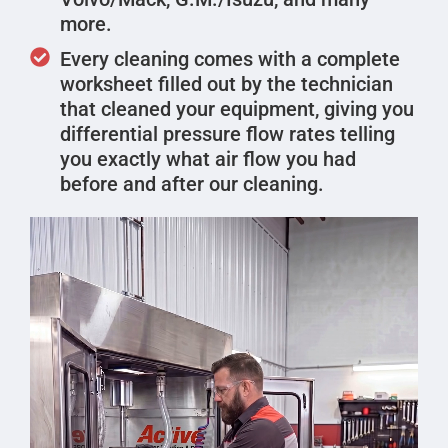
more.
Every cleaning comes with a complete
worksheet filled out by the technician
that cleaned your equipment, giving you
differential pressure flow rates telling
you exactly what air flow you had
before and after our cleaning.