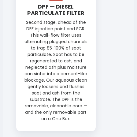
DPF — DIESEL
PARTICULATE FILTER
Second stage, ahead of the
DEF injection point and SCR.
This wall-flow filter uses
alternating plugged channels
to trap 85-100% of soot
particulate. Soot has to be
regenerated to ash, and
neglected ash plus moisture
can sinter into a cement-like
blockage. Our aqueous clean
gently loosens and flushes
soot and ash from the
substrate. The DPF is the
removable, cleanable core —
and the only removable part
on a One Box.