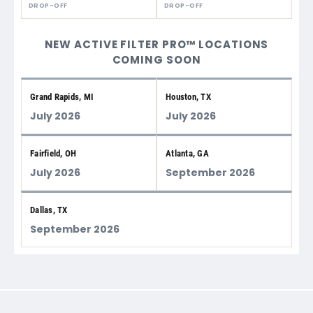
DROP-OFF
DROP-OFF
NEW ACTIVE FILTER PRO™ LOCATIONS
COMING SOON
Grand Rapids, MI
Houston, TX
July 2026
July 2026
Fairfield, OH
Atlanta, GA
July 2026
September 2026
Dallas, TX
September 2026