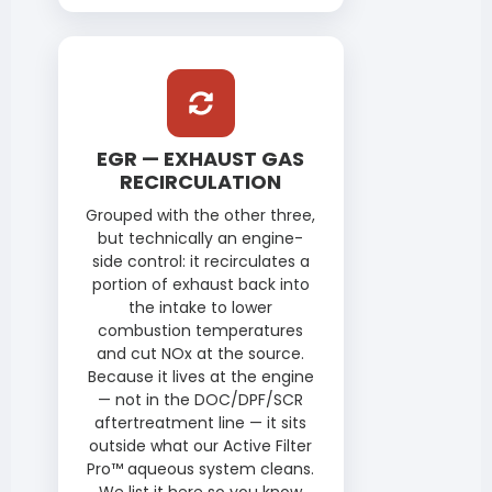
EGR — EXHAUST GAS
RECIRCULATION
Grouped with the other three,
but technically an engine-
side control: it recirculates a
portion of exhaust back into
the intake to lower
combustion temperatures
and cut NOx at the source.
Because it lives at the engine
— not in the DOC/DPF/SCR
aftertreatment line — it sits
outside what our Active Filter
Pro™ aqueous system cleans.