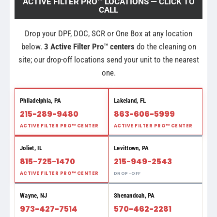
ACTIVE FILTER PRO™ LOCATIONS — CLICK TO
CALL
Drop your DPF, DOC, SCR or One Box at any location
below.
3 Active Filter Pro™ centers
do the cleaning on
site; our drop-off locations send your unit to the nearest
one.
Philadelphia, PA
Lakeland, FL
215-289-9480
863-606-5999
ACTIVE FILTER PRO™ CENTER
ACTIVE FILTER PRO™ CENTER
Joliet, IL
Levittown, PA
815-725-1470
215-949-2543
ACTIVE FILTER PRO™ CENTER
DROP-OFF
Wayne, NJ
Shenandoah, PA
973-427-7514
570-462-2281