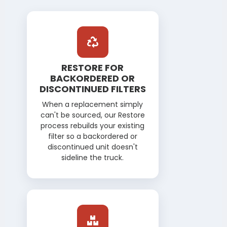
REPAIRS & PARTS
RESTORE FOR
BACKORDERED OR
DISCONTINUED FILTERS
When a replacement simply
can't be sourced, our Restore
process rebuilds your existing
filter so a backordered or
discontinued unit doesn't
sideline the truck.