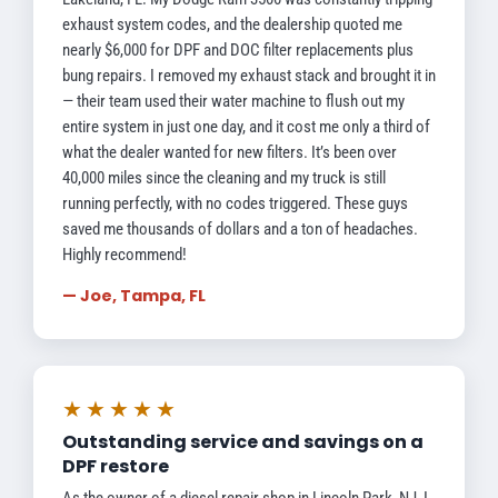
exhaust system codes, and the dealership quoted me
nearly $6,000 for DPF and DOC filter replacements plus
bung repairs. I removed my exhaust stack and brought it in
— their team used their water machine to flush out my
entire system in just one day, and it cost me only a third of
what the dealer wanted for new filters. It’s been over
40,000 miles since the cleaning and my truck is still
running perfectly, with no codes triggered. These guys
saved me thousands of dollars and a ton of headaches.
Highly recommend!
— Joe, Tampa, FL
★★★★★
Outstanding service and savings on a
DPF restore