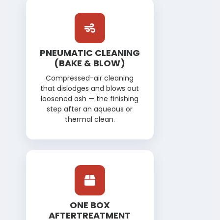
PNEUMATIC CLEANING
(BAKE & BLOW)
Compressed-air cleaning
that dislodges and blows out
loosened ash — the finishing
step after an aqueous or
thermal clean.
ONE BOX
AFTERTREATMENT