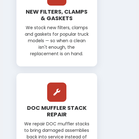
NEW FILTERS, CLAMPS
& GASKETS
We stock new filters, clamps
and gaskets for popular truck
models — so when a clean
isn't enough, the
replacement is on hand.
DOC MUFFLER STACK
REPAIR
We repair DOC muffler stacks
to bring damaged assemblies
back into service instead of