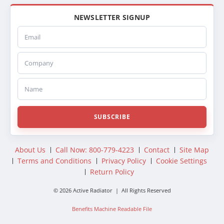
NEWSLETTER SIGNUP
Email
Company
Name
SUBSCRIBE
About Us
Call Now: 800-779-4223
Contact
Site Map
Terms and Conditions
Privacy Policy
Cookie Settings
Return Policy
© 2026 Active Radiator | All Rights Reserved
Benefits Machine Readable File