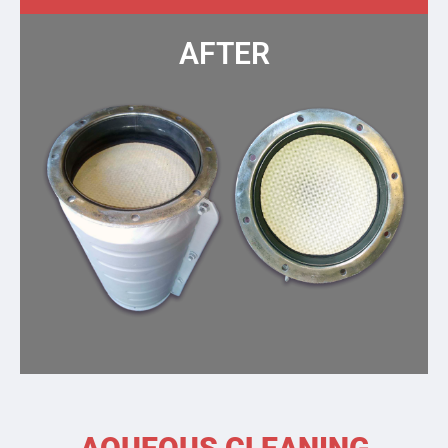
AFTER