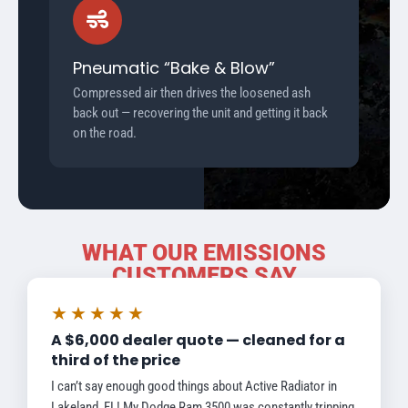
Pneumatic “Bake & Blow”
Compressed air then drives the loosened ash
back out — recovering the unit and getting it back
on the road.
WHAT OUR EMISSIONS
CUSTOMERS SAY
★★★★★
A $6,000 dealer quote — cleaned for a
third of the price
I can’t say enough good things about Active Radiator in
Lakeland, FL! My Dodge Ram 3500 was constantly tripping