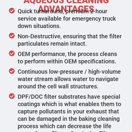
AQUEOUS CLEANING
ADVANTAGES
Quick turnaround, premium 2-hour
service available for emergency truck
down situations.
Non-Destructive, ensuring that the filter
particulates remain intact.
OEM performance, the process cleans
to perform within OEM specifications.
Continuous low-pressure / high-volume
water stream allows water to navigate
around the cell wall structures.
DPF/DOC filter substrates have special
coatings which is what enables them to
capture pollutants in your exhaust that
can be damaged in the baking cleaning
process which can decrease the life