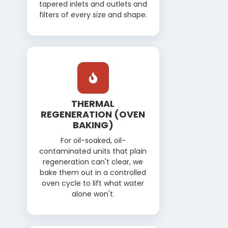
tapered inlets and outlets and
filters of every size and shape.
THERMAL
REGENERATION (OVEN
BAKING)
For oil-soaked, oil-
contaminated units that plain
regeneration can't clear, we
bake them out in a controlled
oven cycle to lift what water
alone won't.