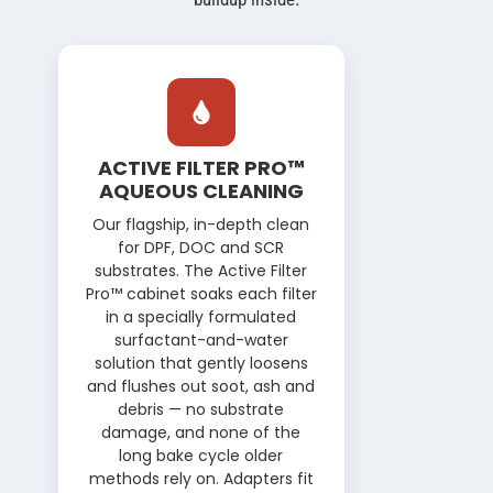
CLEANING METHODS
ACTIVE FILTER PRO™
AQUEOUS CLEANING
Our flagship, in-depth clean
for DPF, DOC and SCR
substrates. The Active Filter
Pro™ cabinet soaks each filter
in a specially formulated
surfactant-and-water
solution that gently loosens
and flushes out soot, ash and
debris — no substrate
damage, and none of the
long bake cycle older
methods rely on. Adapters fit