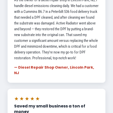
As the owner of a diesel repair shop in Lincoln Park, NJ, I
handle diesel emissions cleaning daily. We had a customer
with a Cummins B6.7 in a Peterbilt 536 food delivery truck
that needed a DPF cleaned, and after cleaning we found
the substrate was damaged. Active Radiator went above
and beyond — they restored the DPF by putting a brand-
new substrate into the original can. That saved my
customer a significant amount versus replacing the whole
DPF and minimized downtime, which is critical for a food
delivery operation. They’re now my go-to for DPF
restoration. Professional, top-notch work!
— Diesel Repair Shop Owner, Lincoln Park,
NJ
★★★★★
Saved my small business a ton of
money