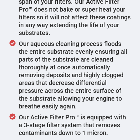
span of your filters. Our Active Filter
Pro™ does not bake or super heat your
filters so it will not affect these coatings
in any way extending the life of your
substrates.
Our aqueous cleaning process floods
the entire substrate evenly ensuring all
parts of the substrate are cleaned
thoroughly at once automatically
removing deposits and highly clogged
areas that decrease differential
pressure across the entire surface of
the substrate allowing your engine to
breathe easily again.
Our Active Filter Pro™ is equipped with
a 3-stage filter system that removes
contaminants down to 1 micron.