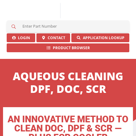
S
e
a
LOGIN
CONTACT
APPLICATION LOOKUP
r
PRODUCT BROWSER
c
h
H
e
AQUEOUS CLEANING
r
e
DPF, DOC, SCR
AN INNOVATIVE METHOD TO
CLEAN DOC, DPF & SCR —