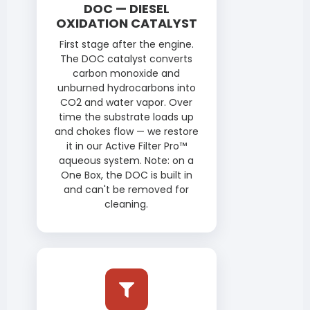
DOC — DIESEL
OXIDATION CATALYST
First stage after the engine.
The DOC catalyst converts
carbon monoxide and
unburned hydrocarbons into
CO2 and water vapor. Over
time the substrate loads up
and chokes flow — we restore
it in our Active Filter Pro™
aqueous system. Note: on a
One Box, the DOC is built in
and can't be removed for
cleaning.