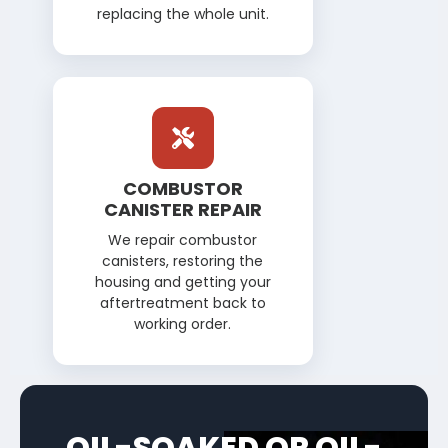
replacing the whole unit.
COMBUSTOR
CANISTER REPAIR
We repair combustor
canisters, restoring the
housing and getting your
aftertreatment back to
working order.