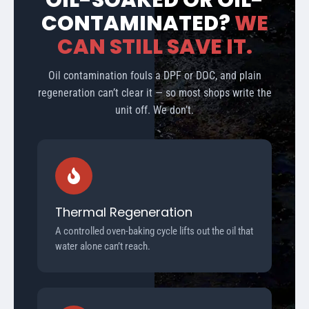
OIL-SOAKED OR OIL-
CONTAMINATED?
WE
CAN STILL SAVE IT.
Oil contamination fouls a DPF or DOC, and plain
regeneration can’t clear it — so most shops write the
unit off. We don’t.
Thermal Regeneration
A controlled oven-baking cycle lifts out the oil that
water alone can’t reach.