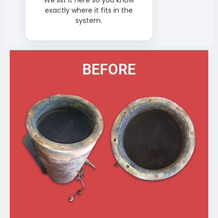
We list it here so you know
exactly where it fits in the
system.
BEFORE