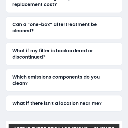
replacement cost?
Can a “one-box” aftertreatment be
cleaned?
What if my filter is backordered or
discontinued?
Which emissions components do you
clean?
What if there isn’t a location near me?