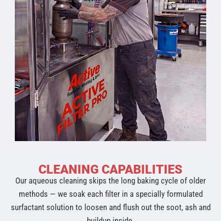
CLEANING CAPABILITIES
Our aqueous cleaning skips the long baking cycle of older
methods — we soak each filter in a specially formulated
surfactant solution to loosen and flush out the soot, ash and
buildup inside.