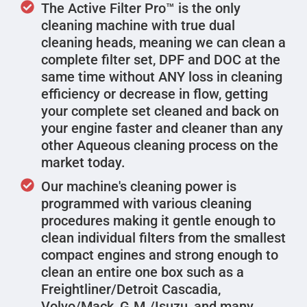
The Active Filter Pro™ is the only
cleaning machine with true dual
cleaning heads, meaning we can clean a
complete filter set, DPF and DOC at the
same time without ANY loss in cleaning
efficiency or decrease in flow, getting
your complete set cleaned and back on
your engine faster and cleaner than any
other Aqueous cleaning process on the
market today.
Our machine's cleaning power is
programmed with various cleaning
procedures making it gentle enough to
clean individual filters from the smallest
compact engines and strong enough to
clean an entire one box such as a
Freightliner/Detroit Cascadia,
Volvo/Mack, G.M./Isuzu, and many