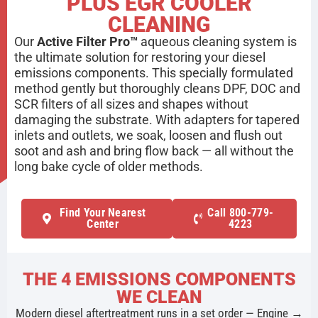
PLUS EGR COOLER
CLEANING
Our
Active Filter Pro™
aqueous cleaning system is
the ultimate solution for restoring your diesel
emissions components. This specially formulated
method gently but thoroughly cleans DPF, DOC and
SCR filters of all sizes and shapes without
damaging the substrate. With adapters for tapered
inlets and outlets, we soak, loosen and flush out
soot and ash and bring flow back — all without the
long bake cycle of older methods.
Find Your Nearest
Call 800-779-
Center
4223
THE 4 EMISSIONS COMPONENTS
WE CLEAN
Modern diesel aftertreatment runs in a set order — Engine →