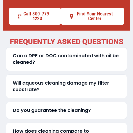
Call 800-779-
Find Your Nearest
4223
Center
FREQUENTLY ASKED QUESTIONS
Can a DPF or DOC contaminated with oil be
cleaned?
Will aqueous cleaning damage my filter
substrate?
Do you guarantee the cleaning?
How does cleaning compare to