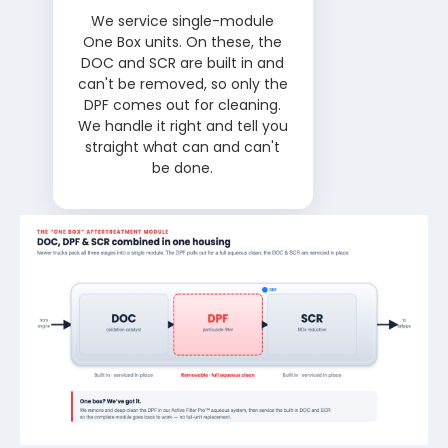
We service single-module
One Box units. On these, the
DOC and SCR are built in and
can't be removed, so only the
DPF comes out for cleaning.
We handle it right and tell you
straight what can and can't
be done.