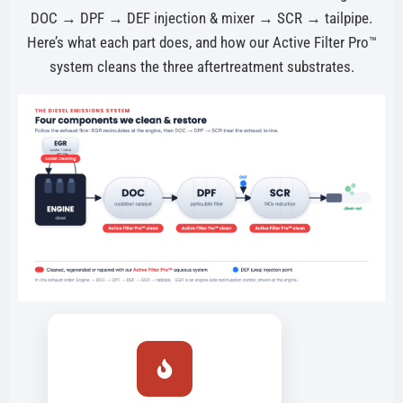
DOC → DPF → DEF injection & mixer → SCR → tailpipe.
Here’s what each part does, and how our Active Filter Pro™
system cleans the three aftertreatment substrates.