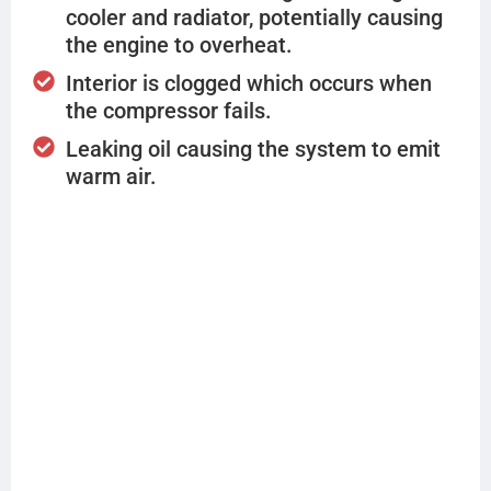
cooler and radiator, potentially causing
the engine to overheat.
Interior is clogged which occurs when
the compressor fails.
Leaking oil causing the system to emit
warm air.