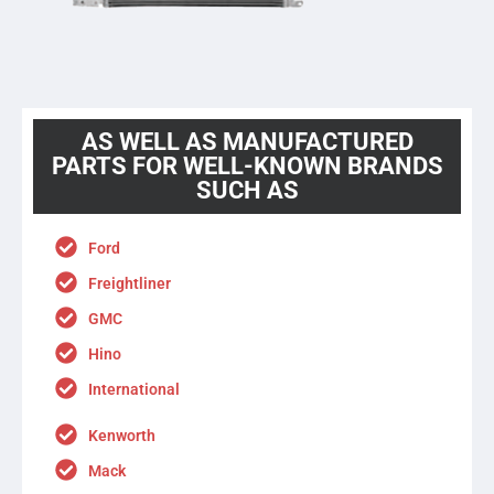
AS WELL AS MANUFACTURED
PARTS FOR WELL-KNOWN BRANDS
SUCH AS
Ford
Freightliner
GMC
Hino
International
Kenworth
Mack