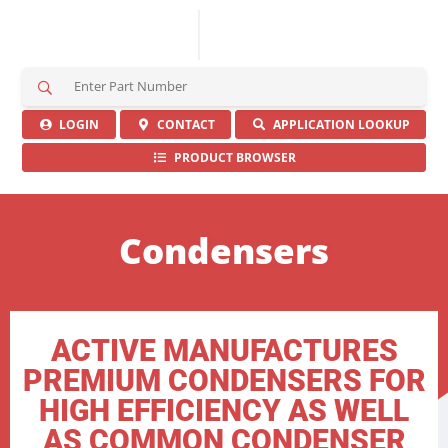
S
e
a
LOGIN
CONTACT
APPLICATION LOOKUP
r
PRODUCT BROWSER
c
h
H
e
Condensers
r
e
ACTIVE MANUFACTURES
PREMIUM CONDENSERS FOR
HIGH EFFICIENCY AS WELL
AS COMMON CONDENSER