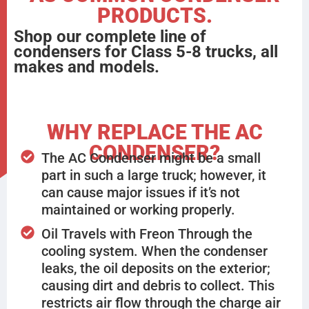
PRODUCTS.
Shop our complete line of
condensers for Class 5-8 trucks, all
makes and models.
WHY REPLACE THE AC
CONDENSER?
The AC Condenser might be a small
part in such a large truck; however, it
can cause major issues if it’s not
maintained or working properly.
Oil Travels with Freon Through the
cooling system. When the condenser
leaks, the oil deposits on the exterior;
causing dirt and debris to collect. This
restricts air flow through the charge air