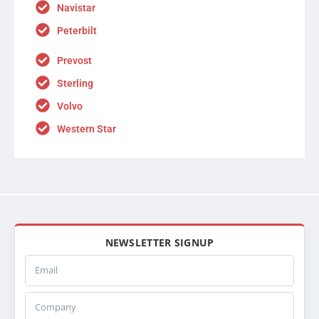
Navistar
Peterbilt
Prevost
Sterling
Volvo
Western Star
NEWSLETTER SIGNUP
Email
Company