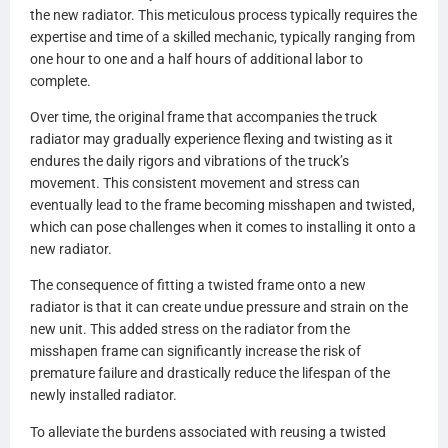
the new radiator. This meticulous process typically requires the
expertise and time of a skilled mechanic, typically ranging from
one hour to one and a half hours of additional labor to
complete.
Over time, the original frame that accompanies the truck
radiator may gradually experience flexing and twisting as it
endures the daily rigors and vibrations of the truck’s
movement. This consistent movement and stress can
eventually lead to the frame becoming misshapen and twisted,
which can pose challenges when it comes to installing it onto a
new radiator.
The consequence of fitting a twisted frame onto a new
radiator is that it can create undue pressure and strain on the
new unit. This added stress on the radiator from the
misshapen frame can significantly increase the risk of
premature failure and drastically reduce the lifespan of the
newly installed radiator.
To alleviate the burdens associated with reusing a twisted