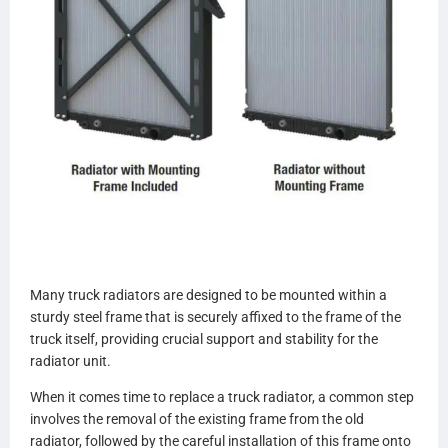
Many truck radiators are designed to be mounted within a
sturdy steel frame that is securely affixed to the frame of the
truck itself, providing crucial support and stability for the
radiator unit.
When it comes time to replace a truck radiator, a common step
involves the removal of the existing frame from the old
radiator, followed by the careful installation of this frame onto