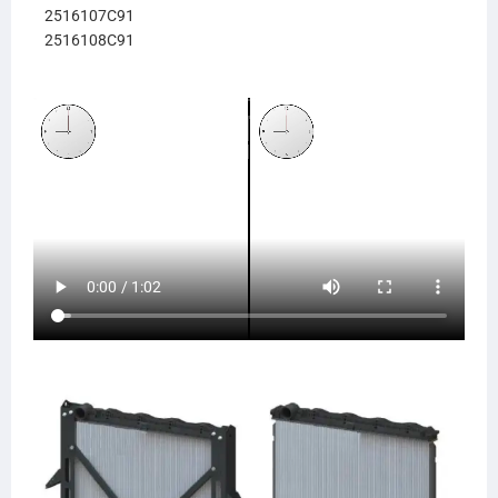
2516107C91
2516108C91
238902
NAV90
LT9631
HDC011265PA
437556
437556P
437556PF
FLT437556P
0437556P