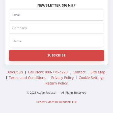
NEWSLETTER SIGNUP
Email
Company
Name
SUBSCRIBE
About Us
Call Now: 800-779-4223
Contact
Site Map
Terms and Conditions
Privacy Policy
Cookie Settings
Return Policy
© 2026 Active Radiator | All Rights Reserved
Benefits Machine Readable File