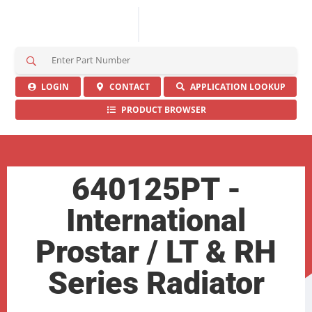
S
e
a
LOGIN
CONTACT
APPLICATION LOOKUP
r
PRODUCT BROWSER
c
h
H
e
r
640125PT -
e
International
Prostar / LT & RH
Series Radiator