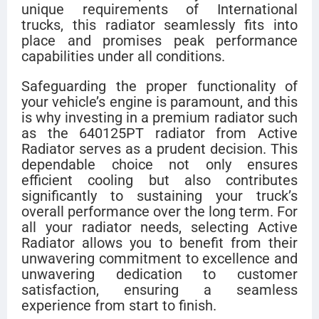
unique requirements of International
trucks, this radiator seamlessly fits into
place and promises peak performance
capabilities under all conditions.
Safeguarding the proper functionality of
your vehicle’s engine is paramount, and this
is why investing in a premium radiator such
as the 640125PT radiator from Active
Radiator serves as a prudent decision. This
dependable choice not only ensures
efficient cooling but also contributes
significantly to sustaining your truck’s
overall performance over the long term. For
all your radiator needs, selecting Active
Radiator allows you to benefit from their
unwavering commitment to excellence and
unwavering dedication to customer
satisfaction, ensuring a seamless
experience from start to finish.