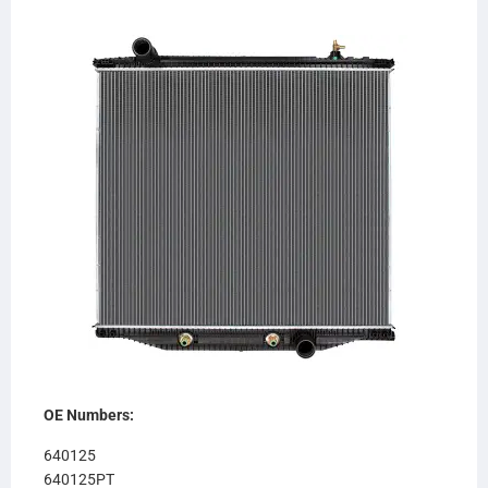
OE Numbers:
640125
640125PT