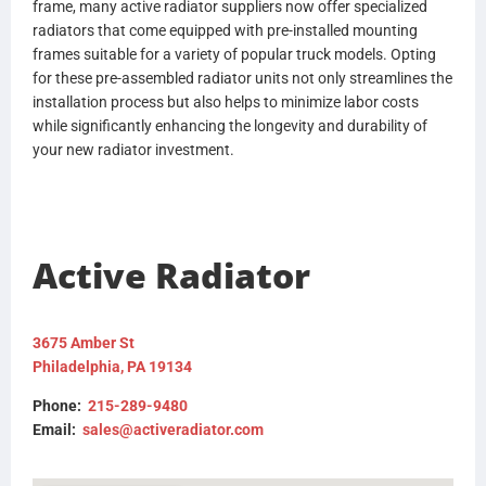
frame, many active radiator suppliers now offer specialized
radiators that come equipped with pre-installed mounting
frames suitable for a variety of popular truck models. Opting
for these pre-assembled radiator units not only streamlines the
installation process but also helps to minimize labor costs
while significantly enhancing the longevity and durability of
your new radiator investment.
Active Radiator
3675 Amber St
Philadelphia, PA 19134
Phone:
215-289-9480
Email:
sales@activeradiator.com