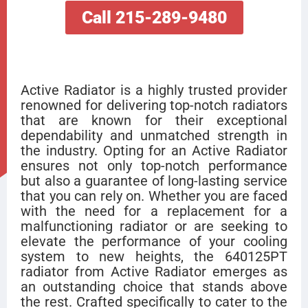
Call 215-289-9480
Active Radiator is a highly trusted provider
renowned for delivering top-notch radiators
that are known for their exceptional
dependability and unmatched strength in
the industry. Opting for an Active Radiator
ensures not only top-notch performance
but also a guarantee of long-lasting service
that you can rely on. Whether you are faced
with the need for a replacement for a
malfunctioning radiator or are seeking to
elevate the performance of your cooling
system to new heights, the 640125PT
radiator from Active Radiator emerges as
an outstanding choice that stands above
the rest. Crafted specifically to cater to the