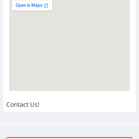
Contact Us!