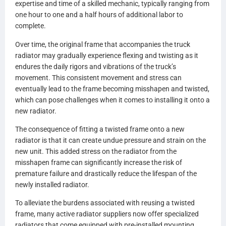
expertise and time of a skilled mechanic, typically ranging from
one hour to one and a half hours of additional labor to
complete.
Over time, the original frame that accompanies the truck
radiator may gradually experience flexing and twisting as it
endures the daily rigors and vibrations of the truck’s
movement. This consistent movement and stress can
eventually lead to the frame becoming misshapen and twisted,
which can pose challenges when it comes to installing it onto a
new radiator.
The consequence of fitting a twisted frame onto a new
radiator is that it can create undue pressure and strain on the
new unit. This added stress on the radiator from the
misshapen frame can significantly increase the risk of
premature failure and drastically reduce the lifespan of the
newly installed radiator.
To alleviate the burdens associated with reusing a twisted
frame, many active radiator suppliers now offer specialized
radiators that come equipped with pre-installed mounting