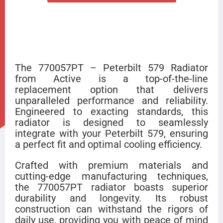
The 770057PT – Peterbilt 579 Radiator
from Active is a top-of-the-line
replacement option that delivers
unparalleled performance and reliability.
Engineered to exacting standards, this
radiator is designed to seamlessly
integrate with your Peterbilt 579, ensuring
a perfect fit and optimal cooling efficiency.
Crafted with premium materials and
cutting-edge manufacturing techniques,
the 770057PT radiator boasts superior
durability and longevity. Its robust
construction can withstand the rigors of
daily use, providing you with peace of mind