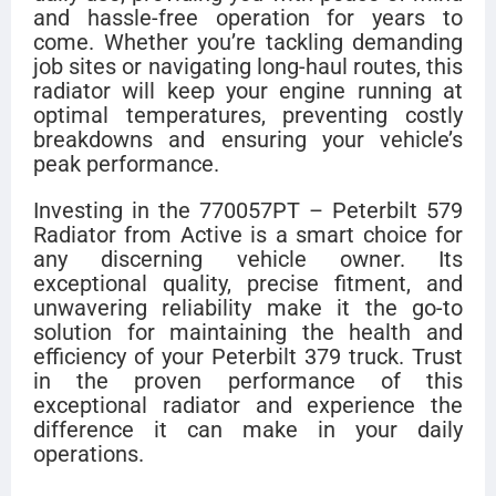
and hassle-free operation for years to
come. Whether you’re tackling demanding
job sites or navigating long-haul routes, this
radiator will keep your engine running at
optimal temperatures, preventing costly
breakdowns and ensuring your vehicle’s
peak performance.
Investing in the 770057PT – Peterbilt 579
Radiator from Active is a smart choice for
any discerning vehicle owner. Its
exceptional quality, precise fitment, and
unwavering reliability make it the go-to
solution for maintaining the health and
efficiency of your Peterbilt 379 truck. Trust
in the proven performance of this
exceptional radiator and experience the
difference it can make in your daily
operations.