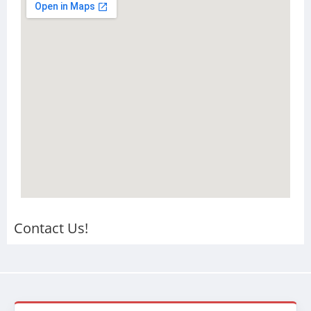
Contact Us!