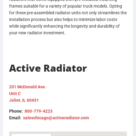
frames suitable for a variety of popular truck models. Opting
for these pre-assembled radiator units not only streamlines the
installation process but also helps to minimize labor costs
while significantly enhancing the longevity and durability of
your new radiator investment.
Active Radiator
201 McDonald Ave.
Unit C
Joliet, IL 60431
Phone:
800-779-4223
Email:
saleschicago@activeradiator.com