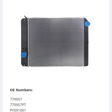
OE Numbers:
770057
770057PT
PY091001