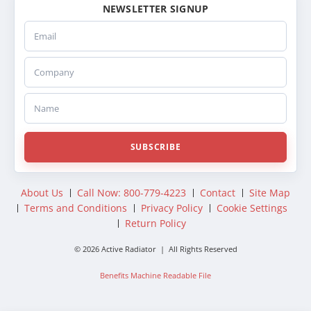
NEWSLETTER SIGNUP
Email
Company
Name
SUBSCRIBE
About Us
Call Now: 800-779-4223
Contact
Site Map
Terms and Conditions
Privacy Policy
Cookie Settings
Return Policy
© 2026 Active Radiator | All Rights Reserved
Benefits Machine Readable File