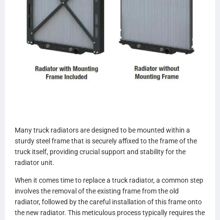
Many truck radiators are designed to be mounted within a
sturdy steel frame that is securely affixed to the frame of the
truck itself, providing crucial support and stability for the
radiator unit.
When it comes time to replace a truck radiator, a common step
involves the removal of the existing frame from the old
radiator, followed by the careful installation of this frame onto
the new radiator. This meticulous process typically requires the