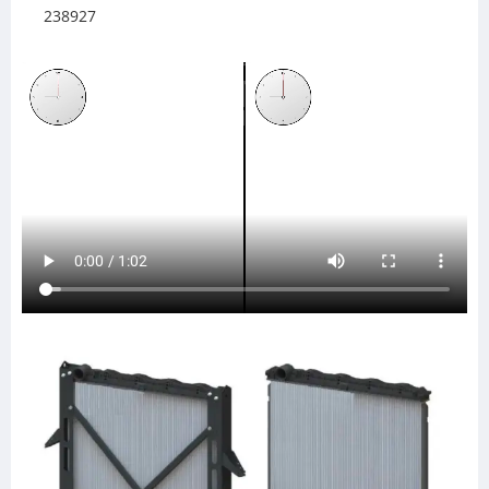
238927
437324