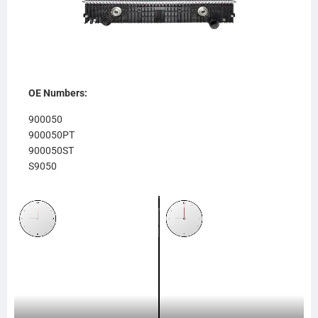
OE Numbers:
900050
900050PT
900050ST
S9050
RA950
611RA950
FR76OC
FRE66
239087
SC239087
SCSI239087
TR9087
CTAVTU83914TT