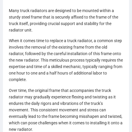
A0525424011
Many truck radiators are designed to be mounted within a
A0525424013
sturdy steel frame that is securely affixed to the frame of the
A0525424015
truck itself, providing crucial support and stability for the
A0528482000
radiator unit.
A0528482001
A0530696000
When it comes time to replace a truck radiator, a common step
A0530696001
involves the removal of the existing frame from the old
A0530696002
radiator, followed by the careful installation of this frame onto
A0530696003
the new radiator. This meticulous process typically requires the
A0530696100
expertise and time of a skilled mechanic, typically ranging from
A0530696101
one hour to one and a half hours of additional labor to
A0530696102
complete.
A0530696103
0525340001
Over time, the original frame that accompanies the truck
0525340003
radiator may gradually experience flexing and twisting as it
0525340005
endures the daily rigors and vibrations of the truck’s
0525340007
movement. This consistent movement and stress can
0525340009
eventually lead to the frame becoming misshapen and twisted,
0525340011
which can pose challenges when it comes to installing it onto a
0525340015
new radiator.