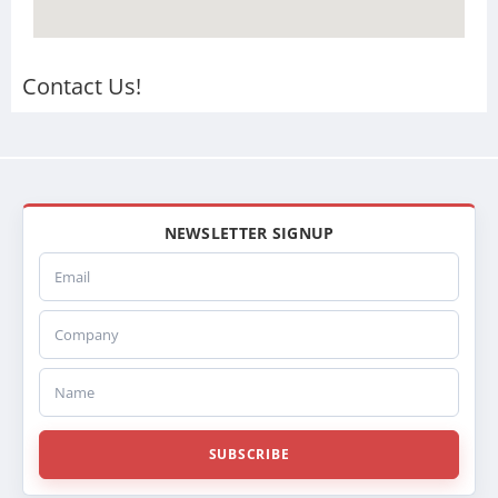
Contact Us!
NEWSLETTER SIGNUP
Email
Company
Name
SUBSCRIBE