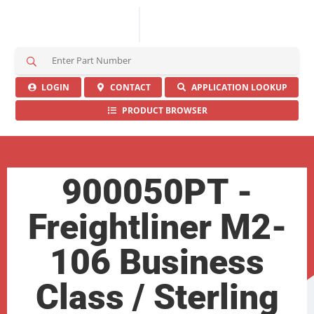
S
e
a
LOGIN
CONTACT
APPLICATION LOOKUP
r
PRODUCT BROWSER
c
h
H
e
r
900050PT -
e
Freightliner M2-
106 Business
Class / Sterling