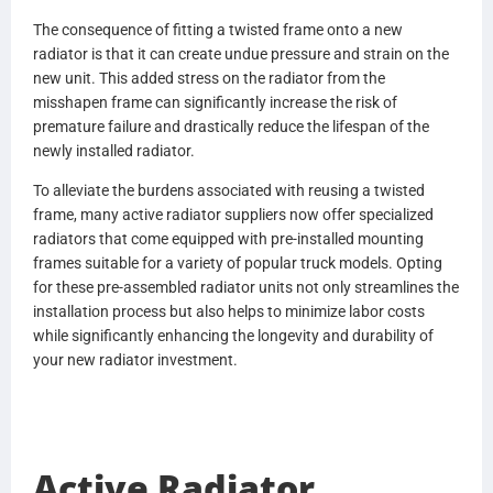
0530694002
The consequence of fitting a twisted frame onto a new
0530694003
radiator is that it can create undue pressure and strain on the
0530694102
new unit. This added stress on the radiator from the
0530694103
misshapen frame can significantly increase the risk of
BHTN3086001
premature failure and drastically reduce the lifespan of the
3086001
newly installed radiator.
BHTP4022001
P4022001
To alleviate the burdens associated with reusing a twisted
BHTR6069001
frame, many active radiator suppliers now offer specialized
R6069001
radiators that come equipped with pre-installed mounting
BHTR6374001
frames suitable for a variety of popular truck models. Opting
R6374001
for these pre-assembled radiator units not only streamlines the
BHTS2726001
installation process but also helps to minimize labor costs
S2726001
while significantly enhancing the longevity and durability of
BHTT3152001
your new radiator investment.
T3152001
BHTT3153001
T3153001
BHTX5435001
Active Radiator
X5435001