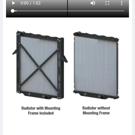
238646
SCSI238646
TR8646
437272
437272P
437272S
LT9102
LT9123
FRE92
20011744
SPI20011744
ABPN2020011744
HDC010098
HDC010098PA
HDC010820PA
HDC010820
A0525424001
A0525424003
A0525424005
A0525424007
A0525424009