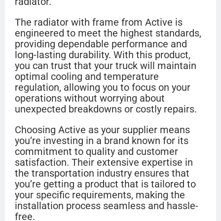
radiator.
The radiator with frame from Active is
engineered to meet the highest standards,
providing dependable performance and
long-lasting durability. With this product,
you can trust that your truck will maintain
optimal cooling and temperature
regulation, allowing you to focus on your
operations without worrying about
unexpected breakdowns or costly repairs.
Choosing Active as your supplier means
you’re investing in a brand known for its
commitment to quality and customer
satisfaction. Their extensive expertise in
the transportation industry ensures that
you’re getting a product that is tailored to
your specific requirements, making the
installation process seamless and hassle-
free.