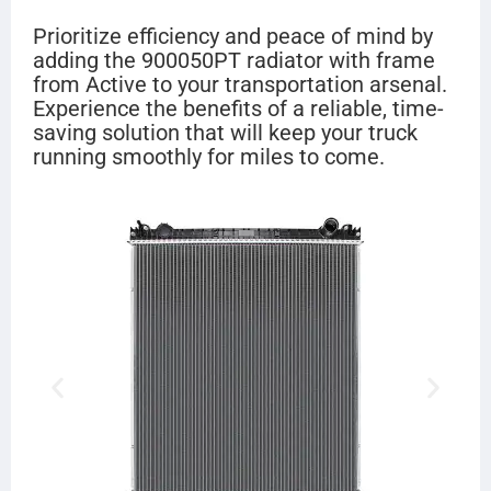
Prioritize efficiency and peace of mind by
adding the 900050PT radiator with frame
from Active to your transportation arsenal.
Experience the benefits of a reliable, time-
saving solution that will keep your truck
running smoothly for miles to come.