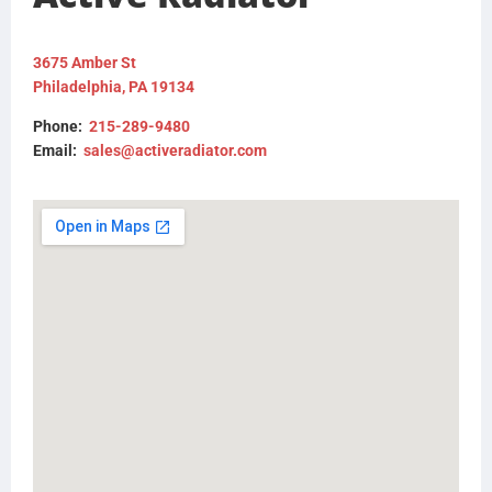
BHTCU078001
CU078001
BHTCU080001
3675 Amber St
CU080001
Philadelphia, PA 19134
BHTM1682001
BHTM2562001
Phone:
215-289-9480
M1682001
Email:
sales@activeradiator.com
M2562001
W4840001
0537143000
0537140000
437272P
FLTRF1060809