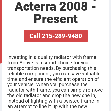
Acterra 2008 -
Present
Call 215-289-9480
Investing in a quality radiator with frame
from Active is a smart choice for your
transportation needs. By purchasing this
reliable component, you can save valuable
time and ensure the efficient operation of
your vehicle. When you purchase the
radiator with frame, you can simply remove
the old radiator and drop the new one in,
instead of fighting with a twisted frame in
an attempt to line it up with the new