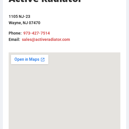
FLTRFM180813
1105 NJ-23
Wayne, NJ 07470
Phone:
973-427-7514
Email:
sales@activeradiator.com