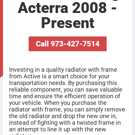
Acterra 2008 -
Present
Call 973-427-7514
Investing in a quality radiator with frame
from Active is a smart choice for your
transportation needs. By purchasing this
reliable component, you can save valuable
time and ensure the efficient operation of
your vehicle. When you purchase the
radiator with frame, you can simply remove
the old radiator and drop the new one in,
instead of fighting with a twisted frame in
an attempt to line it up with the new