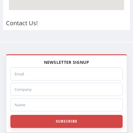
Contact Us!
NEWSLETTER SIGNUP
Email
Company
Name
SUBSCRIBE