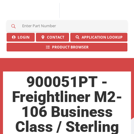
S
e
a
LOGIN
CONTACT
APPLICATION LOOKUP
r
PRODUCT BROWSER
c
h
H
e
r
900051PT -
e
Freightliner M2-
106 Business
Class / Sterling