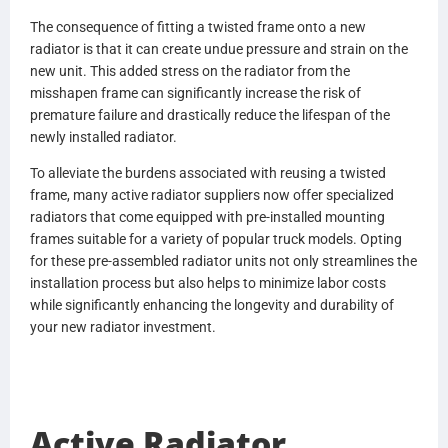
CU077001
The consequence of fitting a twisted frame onto a new
BHTN4142001
radiator is that it can create undue pressure and strain on the
N4142001
new unit. This added stress on the radiator from the
BHTN4152001
misshapen frame can significantly increase the risk of
N4152001
premature failure and drastically reduce the lifespan of the
BHTX5434001
newly installed radiator.
X5434001
BHTR6059001
To alleviate the burdens associated with reusing a twisted
R6059001
frame, many active radiator suppliers now offer specialized
BHTR6221001
radiators that come equipped with pre-installed mounting
R6221001
frames suitable for a variety of popular truck models. Opting
BHTX5434001
for these pre-assembled radiator units not only streamlines the
X5434001
installation process but also helps to minimize labor costs
BHTCU079001
while significantly enhancing the longevity and durability of
CU079001
your new radiator investment.
V8607001
R6366001
GS339001
0537138000
Active Radiator
437238P