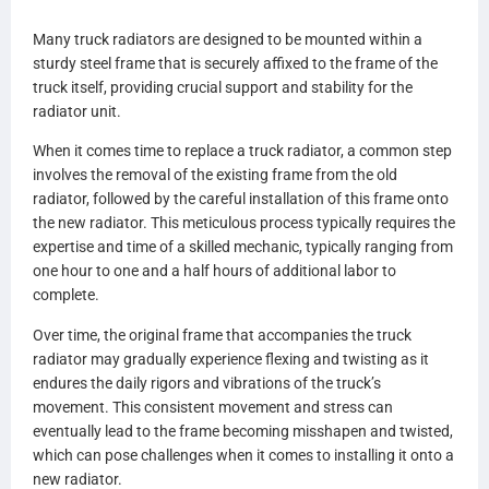
A0525423003
Many truck radiators are designed to be mounted within a
A0525423005
sturdy steel frame that is securely affixed to the frame of the
A0525423007
truck itself, providing crucial support and stability for the
A0528481000
radiator unit.
A0528481001
A0530693000
When it comes time to replace a truck radiator, a common step
A0530693001
involves the removal of the existing frame from the old
A0530693002
radiator, followed by the careful installation of this frame onto
A0530693003
the new radiator. This meticulous process typically requires the
A0530693007
expertise and time of a skilled mechanic, typically ranging from
A0530693100
one hour to one and a half hours of additional labor to
A0530693101
complete.
A0530693102
A0530693103
Over time, the original frame that accompanies the truck
A0530693107
radiator may gradually experience flexing and twisting as it
0530694000
endures the daily rigors and vibrations of the truck’s
0530694001
movement. This consistent movement and stress can
0530694100
eventually lead to the frame becoming misshapen and twisted,
0530964101
which can pose challenges when it comes to installing it onto a
BHTCU077001
new radiator.