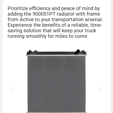
Prioritize efficiency and peace of mind by
adding the 900051PT radiator with frame
from Active to your transportation arsenal.
Experience the benefits of a reliable, time-
saving solution that will keep your truck
running smoothly for miles to come.