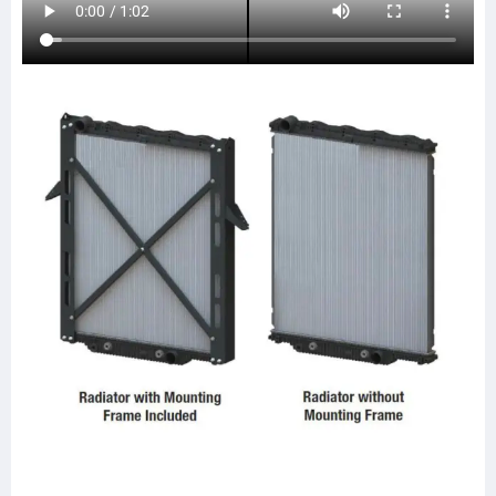
437238P
437238S
LT9104
20011743
SPI20011743
ABPN2020011743
HDC010664PA
HDC010664
FRE79
CTAVTU8423
HDC011004
HDC011004PA
HDC010664AA
HDC010664PA
LT9106
FRE83
0525194001
0525194003
0525194007
0528483001
A0525423001