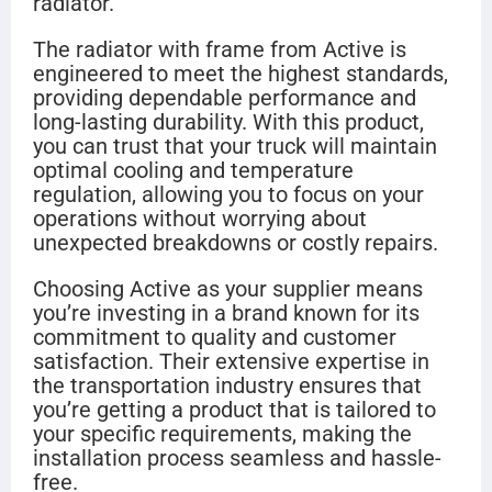
radiator.
The radiator with frame from Active is
engineered to meet the highest standards,
providing dependable performance and
long-lasting durability. With this product,
you can trust that your truck will maintain
optimal cooling and temperature
regulation, allowing you to focus on your
operations without worrying about
unexpected breakdowns or costly repairs.
Choosing Active as your supplier means
you’re investing in a brand known for its
commitment to quality and customer
satisfaction. Their extensive expertise in
the transportation industry ensures that
you’re getting a product that is tailored to
your specific requirements, making the
installation process seamless and hassle-
free.