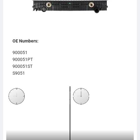
OE Numbers:
900051
900051PT
900051ST
S9051
611RA951
RA951
238615
SC238615
SCSI238615
TR8615
CR8615
FR80OC
437238