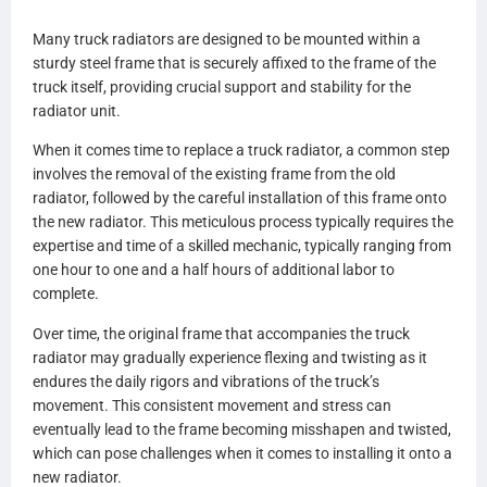
A0525423003
Many truck radiators are designed to be mounted within a
A0525423005
sturdy steel frame that is securely affixed to the frame of the
A0525423007
truck itself, providing crucial support and stability for the
A0528481000
radiator unit.
A0528481001
A0530693000
When it comes time to replace a truck radiator, a common step
A0530693001
involves the removal of the existing frame from the old
A0530693002
radiator, followed by the careful installation of this frame onto
A0530693003
the new radiator. This meticulous process typically requires the
A0530693007
expertise and time of a skilled mechanic, typically ranging from
A0530693100
one hour to one and a half hours of additional labor to
A0530693101
complete.
A0530693102
A0530693103
Over time, the original frame that accompanies the truck
A0530693107
radiator may gradually experience flexing and twisting as it
0530694000
endures the daily rigors and vibrations of the truck’s
0530694001
movement. This consistent movement and stress can
0530694100
eventually lead to the frame becoming misshapen and twisted,
0530964101
which can pose challenges when it comes to installing it onto a
BHTCU077001
new radiator.