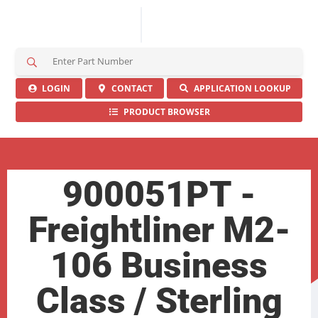
S
e
a
LOGIN
CONTACT
APPLICATION LOOKUP
r
PRODUCT BROWSER
c
h
H
e
r
900051PT -
e
Freightliner M2-
106 Business
Class / Sterling