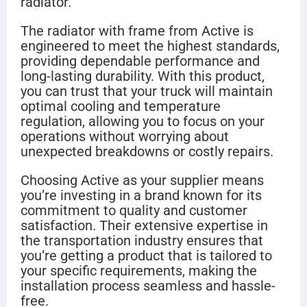
radiator.
The radiator with frame from Active is
engineered to meet the highest standards,
providing dependable performance and
long-lasting durability. With this product,
you can trust that your truck will maintain
optimal cooling and temperature
regulation, allowing you to focus on your
operations without worrying about
unexpected breakdowns or costly repairs.
Choosing Active as your supplier means
you’re investing in a brand known for its
commitment to quality and customer
satisfaction. Their extensive expertise in
the transportation industry ensures that
you’re getting a product that is tailored to
your specific requirements, making the
installation process seamless and hassle-
free.