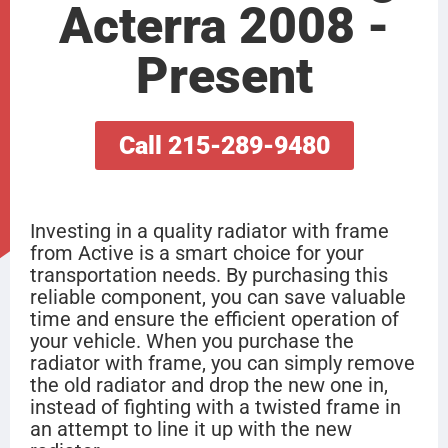
Acterra 2008 -
Present
Call 215-289-9480
Investing in a quality radiator with frame
from Active is a smart choice for your
transportation needs. By purchasing this
reliable component, you can save valuable
time and ensure the efficient operation of
your vehicle. When you purchase the
radiator with frame, you can simply remove
the old radiator and drop the new one in,
instead of fighting with a twisted frame in
an attempt to line it up with the new