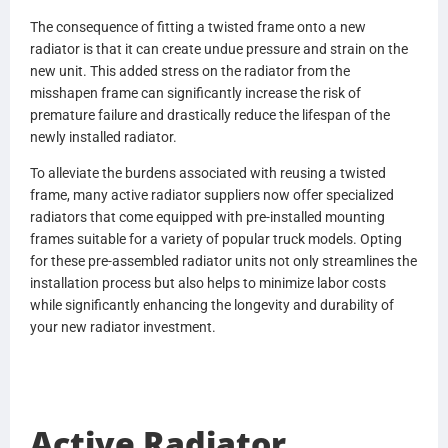
CU077001
The consequence of fitting a twisted frame onto a new
BHTN4142001
radiator is that it can create undue pressure and strain on the
N4142001
new unit. This added stress on the radiator from the
BHTN4152001
misshapen frame can significantly increase the risk of
N4152001
premature failure and drastically reduce the lifespan of the
BHTX5434001
newly installed radiator.
X5434001
BHTR6059001
To alleviate the burdens associated with reusing a twisted
R6059001
frame, many active radiator suppliers now offer specialized
BHTR6221001
radiators that come equipped with pre-installed mounting
R6221001
frames suitable for a variety of popular truck models. Opting
BHTX5434001
for these pre-assembled radiator units not only streamlines the
X5434001
installation process but also helps to minimize labor costs
BHTCU079001
while significantly enhancing the longevity and durability of
CU079001
your new radiator investment.
V8607001
R6366001
GS339001
0537138000
Active Radiator
437238P