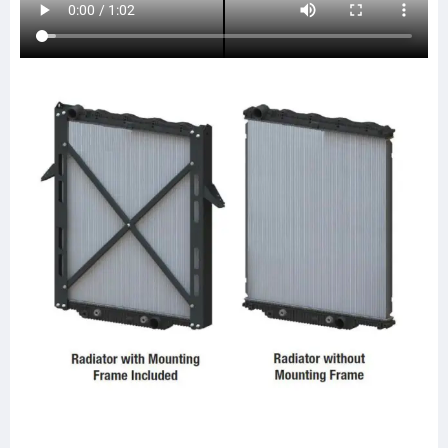
437238P
437238S
LT9104
20011743
SPI20011743
ABPN2020011743
HDC010664PA
HDC010664
FRE79
CTAVTU8423
HDC011004
HDC011004PA
HDC010664AA
HDC010664PA
LT9106
FRE83
0525194001
0525194003
0525194007
0528483001
A0525423001