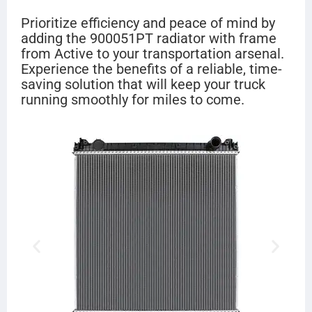
Prioritize efficiency and peace of mind by
adding the 900051PT radiator with frame
from Active to your transportation arsenal.
Experience the benefits of a reliable, time-
saving solution that will keep your truck
running smoothly for miles to come.