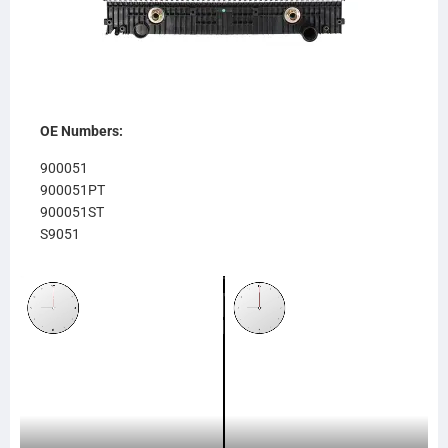
OE Numbers:
900051
900051PT
900051ST
S9051
611RA951
RA951
238615
SC238615
SCSI238615
TR8615
CR8615
FR80OC
437238