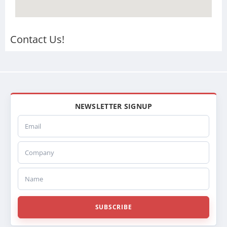
Contact Us!
NEWSLETTER SIGNUP
Email
Company
Name
SUBSCRIBE