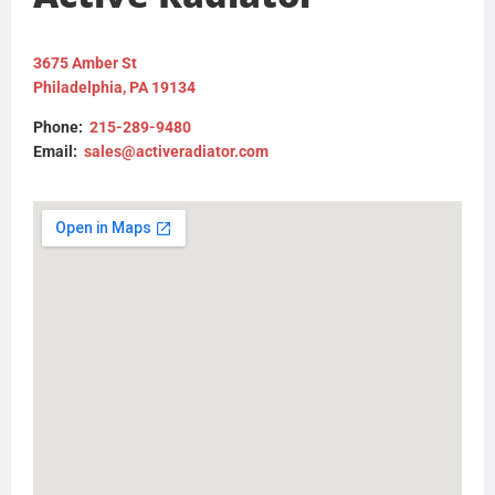
FLTRFM180813
3675 Amber St
Philadelphia, PA 19134
Phone:
215-289-9480
Email:
sales@activeradiator.com