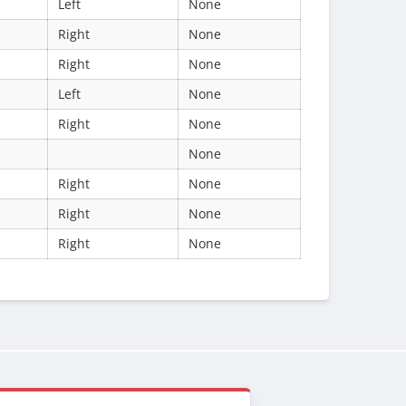
Left
None
Right
None
Right
None
Left
None
Right
None
None
Right
None
Right
None
Right
None