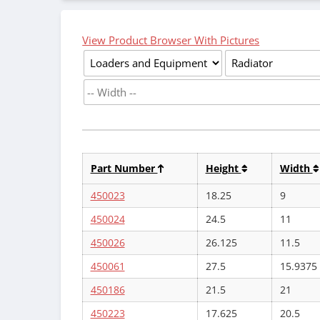
View Product Browser With Pictures
Part Number
Height
Width
450023
18.25
9
450024
24.5
11
450026
26.125
11.5
450061
27.5
15.9375
450186
21.5
21
450223
17.625
20.5