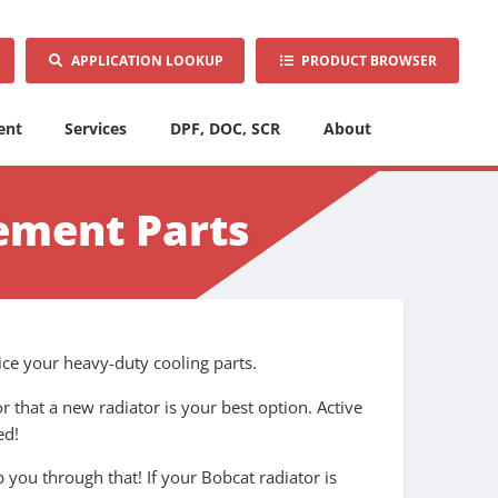
APPLICATION LOOKUP
PRODUCT BROWSER
ent
Services
DPF, DOC, SCR
About
ement Parts
ice your heavy-duty cooling parts.
r that a new radiator is your best option. Active
ed!
you through that! If your Bobcat radiator is