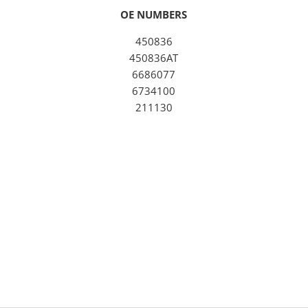
OE NUMBERS
450836
450836AT
6686077
6734100
211130