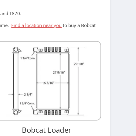
, and T870.
ntime.
Find a location near you
to buy a Bobcat
Bobcat Loader