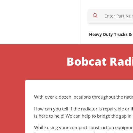
S
e
a
r
Heavy Duty Trucks &
c
h
H
Bobcat Rad
e
r
e
With over a dozen locations throughout the natio
How can you tell if the radiator is repairable or
is here to help! We can help to bridge the gap in
While using your compact construction equipment