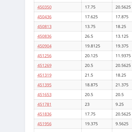
450350
17.75
20.5625
450436
17.625
17.875
450813
13.75
18.25
450836
26.5
13.125
450904
19.8125
19.375
451256
20.125
11.9375
451269
20.5
20.5625
451319
21.5
18.25
451395
18.875
21.375
451653
20.5
20.5
451781
23
9.25
451836
17.75
20.5625
451956
19.375
9.5625