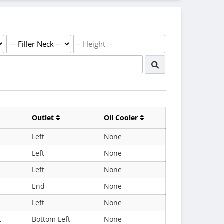
Outlet
Oil Cooler
Left
None
Left
None
Left
None
End
None
Left
None
t
Bottom Left
None