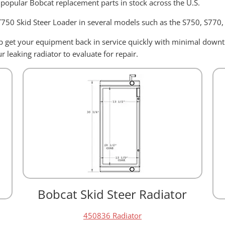
 popular Bobcat replacement parts in stock across the U.S.
 T750 Skid Steer Loader in several models such as the S750, S770
elp get your equipment back in service quickly with minimal dow
 leaking radiator to evaluate for repair.
Bobcat Skid Steer Radiator
450836 Radiator