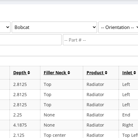
Depth
Filler Neck
Product
Inlet
2.8125
Top
Radiator
Left
2.8125
Top
Radiator
Left
2.8125
Top
Radiator
Left
2.25
None
Radiator
End
4.1875
None
Radiator
Right
2.125
Top center
Radiator
Top Lef