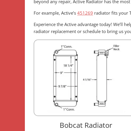
beyond any repair, Active Radiator has the most
For example, Active’s
451269
radiator fits your
Experience the Active advantage today! We’ll h
radiator replacement or schedule to bring us your
Bobcat Radiator