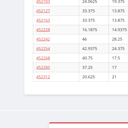
452103
24.0625
19.375
452127
33.375
13.875
452163
33.375
13.875
452228
16.1875
14.9375
452242
46
28.25
452254
42.9375
24.375
452268
40.75
17.5
452285
37.25
17
452312
20.625
21