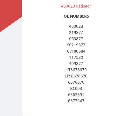
450023 Radiator
OE NUMBERS
450023
219877
CR9877
SC219877
CVT80684
117530
409877
HT6678670
LPS6678670
6678670
BC003
6563691
6677347