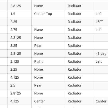
2.8125
None
Radiator
1.5
Center Top
Radiator
Left
2.25
Radiator
LEFT
2.75
None
Radiator
Left
2.8125
None
Radiator
3.25
Rear
Radiator
2.8125
None
Radiator
45 deg
2.125
Right
Radiator
Left
2.25
None
Radiator
4.125
None
Radiator
2.5
Rear
Radiator
2.8125
None
Radiator
4.125
Center
Radiator
Center