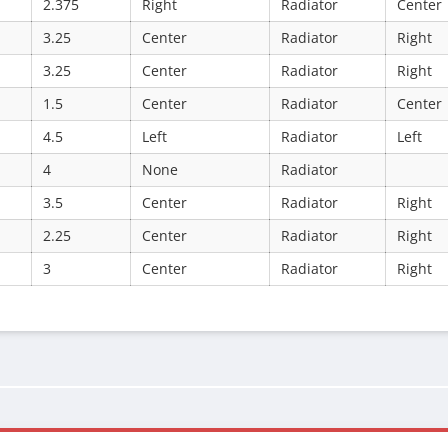
2.375
Right
Radiator
Center
3.25
Center
Radiator
Right
3.25
Center
Radiator
Right
1.5
Center
Radiator
Center
4.5
Left
Radiator
Left
4
None
Radiator
3.5
Center
Radiator
Right
2.25
Center
Radiator
Right
3
Center
Radiator
Right