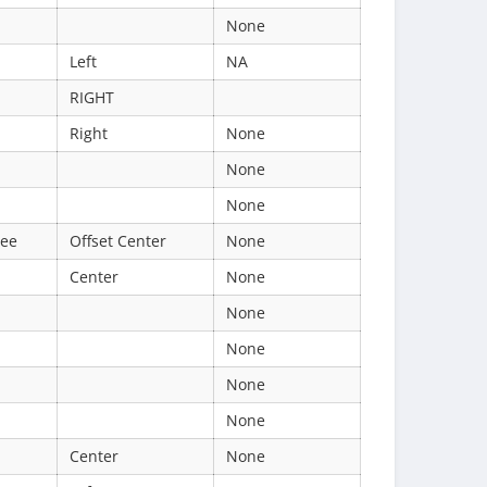
None
Left
NA
RIGHT
Right
None
None
None
ree
Offset Center
None
Center
None
None
None
None
None
Center
None