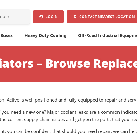
LOGIN
CONTACT
NEAREST LOCATION
 Buses
Heavy Duty Cooling
Off-Road Industrial Equipm
iators – Browse Replac
n, Active is well positioned and fully equipped to repair and serv
 if you need a new one? Major coolant leaks are a common indicato
 the current supply chain issues and get you the parts that you ne
, you can be confident that should you need repair, we can help 