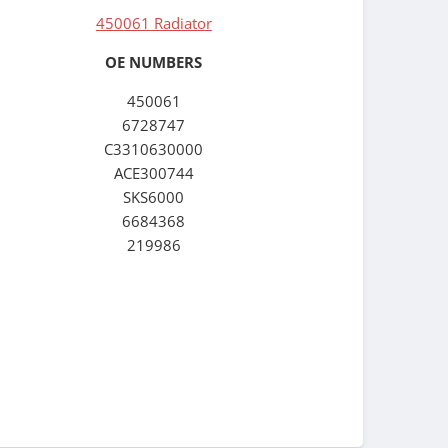
450061 Radiator
OE NUMBERS
450061
6728747
C3310630000
ACE300744
SKS6000
6684368
219986