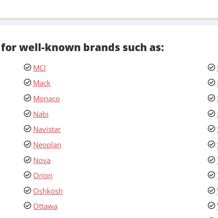
 for well-known brands such as:
MCI
Mack
Monaco
Nabi
Navistar
Neoplan
Nova
Orion
Oshkosh
Ottawa