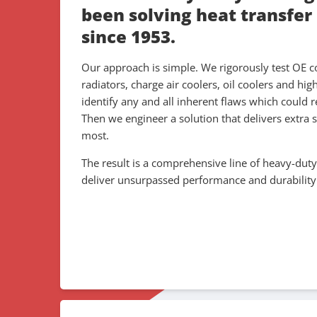
been solving heat transfer
since 1953.
Our approach is simple. We rigorously test OE c
radiators, charge air coolers, oil coolers and hig
identify any and all inherent flaws which could r
Then we engineer a solution that delivers extra 
most.
The result is a comprehensive line of heavy-duty
deliver unsurpassed performance and durability