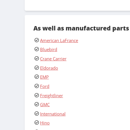
As well as manufactured parts
American LaFrance
Bluebird
Crane Carrier
Eldorado
EMP
Ford
Freightliner
GMC
International
Hino