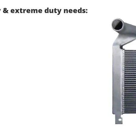
y & extreme duty needs: