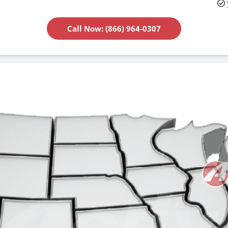
Call Now: (866) 964-0307