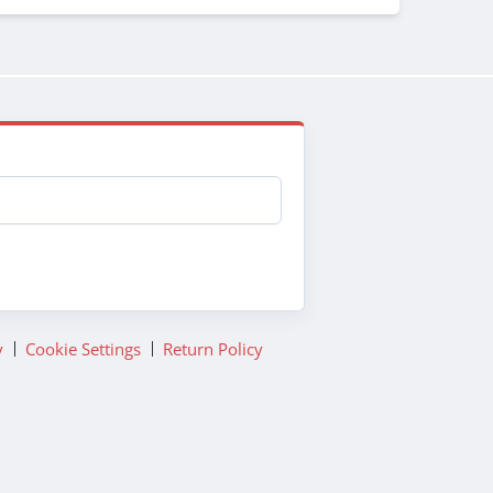
y
Cookie Settings
Return Policy