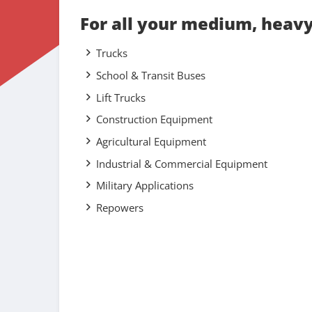
For all your medium, heav
Trucks
School & Transit Buses
Lift Trucks
Construction Equipment
Agricultural Equipment
Industrial & Commercial Equipment
Military Applications
Repowers