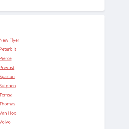
New Flyer
Peterbilt
Pierce
Prevost
Spartan
Sutphen
Temsa
Thomas
Van Hool
Volvo