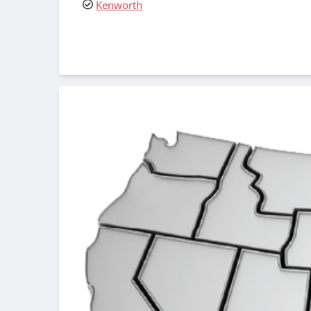
Kenworth