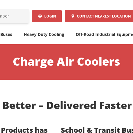
LOGIN
CONTACT
NEAREST LOCATION
 Buses
Heavy Duty Cooling
Off-Road Industrial Equipm
Charge Air Coolers
t Better – Delivered Faste
 Products has
School & Transit Bu