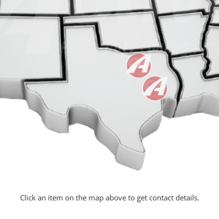
Click an item on the map above to get contact details.