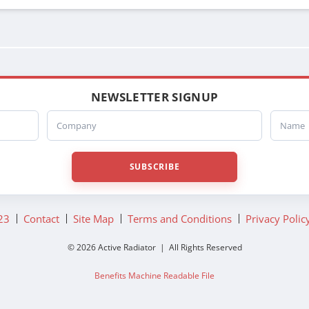
NEWSLETTER SIGNUP
Company
Name
SUBSCRIBE
23
Contact
Site Map
Terms and Conditions
Privacy Polic
© 2026 Active Radiator | All Rights Reserved
Benefits Machine Readable File