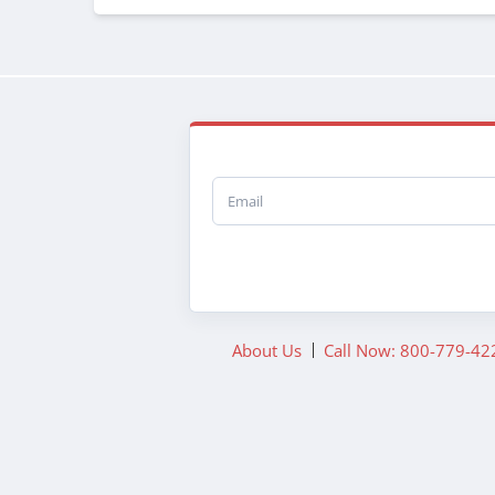
Email
About Us
Call Now: 800-779-42