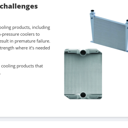
 challenges
ooling products, including
h-pressure coolers to
esult in premature failure.
strength where it’s needed
 cooling products that
.