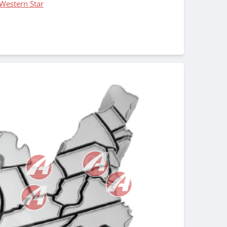
Western Star