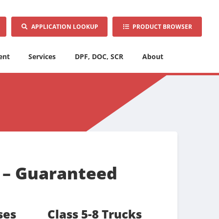
APPLICATION LOOKUP
PRODUCT BROWSER
ent
Services
DPF, DOC, SCR
About
r – Guaranteed
ses
Class 5-8 Trucks