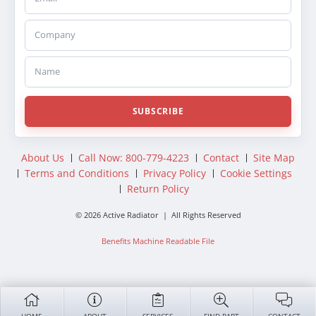
Company
Name
SUBSCRIBE
About Us
Call Now: 800-779-4223
Contact
Site Map
Terms and Conditions
Privacy Policy
Cookie Settings
Return Policy
© 2026 Active Radiator | All Rights Reserved
Benefits Machine Readable File