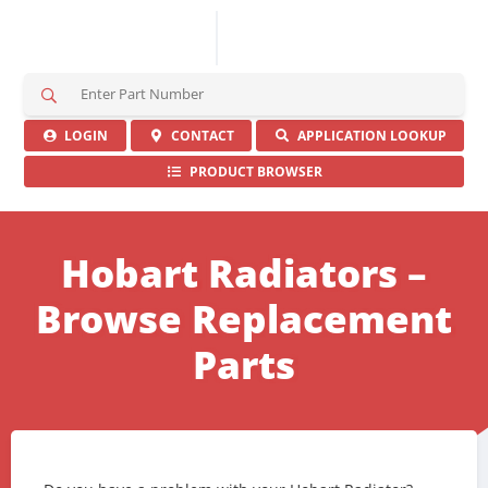
S
e
a
LOGIN
CONTACT
APPLICATION LOOKUP
r
PRODUCT BROWSER
c
h
H
e
Hobart Radiators –
r
e
Browse Replacement
Parts