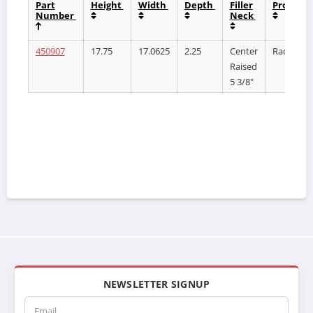
Part
Height
Width
Depth
Filler
Product
Number
Neck
450907
17.75
17.0625
2.25
Center
Radiator
Raised
5 3/8"
NEWSLETTER SIGNUP
Email