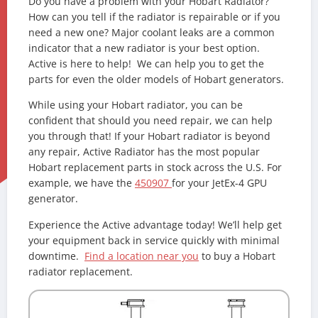
Do you have a problem with your Hobart Radiator?
How can you tell if the radiator is repairable or if you
need a new one? Major coolant leaks are a common
indicator that a new radiator is your best option.
Active is here to help! We can help you to get the
parts for even the older models of Hobart generators.
While using your Hobart radiator, you can be
confident that should you need repair, we can help
you through that! If your Hobart radiator is beyond
any repair, Active Radiator has the most popular
Hobart replacement parts in stock across the U.S. For
example, we have the
450907
for your JetEx-4 GPU
generator.
Experience the Active advantage today! We’ll help get
your equipment back in service quickly with minimal
downtime.
Find a location near you
to buy a Hobart
radiator replacement.