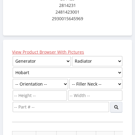
2814231
2481423001
2930015645969
View Product Browser With Pictures