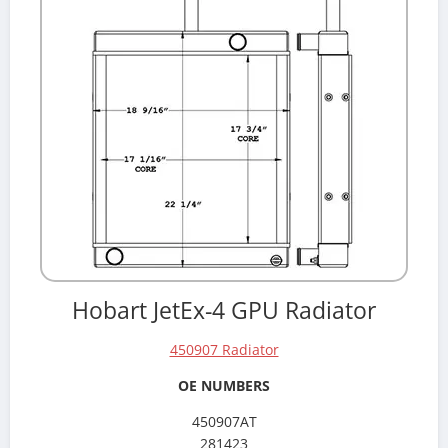
Hobart JetEx-4 GPU Radiator
450907 Radiator
OE NUMBERS
450907AT
281423