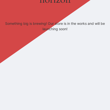
Something big is brewing! Our store is in the works and will be
launching soon!