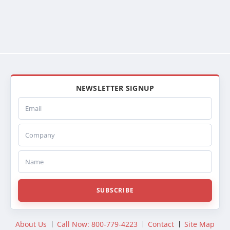
NEWSLETTER SIGNUP
Email
Company
Name
SUBSCRIBE
About Us
Call Now: 800-779-4223
Contact
Site Map