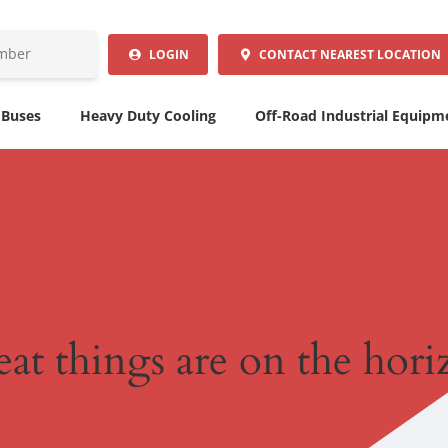
LOGIN
CONTACT
NEAREST LOCATION
 Buses
Heavy Duty Cooling
Off-Road Industrial Equipm
at things are on the hor