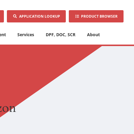
APPLICATION LOOKUP
PRODUCT BROWSER
ent
Services
DPF, DOC, SCR
About
izon