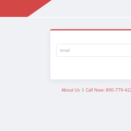
Email
About Us
Call Now: 800-779-42