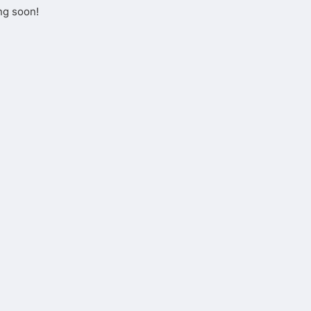
ng soon!