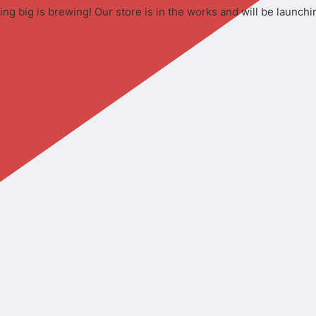
ng big is brewing! Our store is in the works and will be launchi