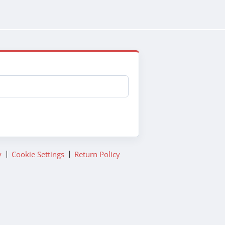
y
Cookie Settings
Return Policy