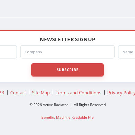
NEWSLETTER SIGNUP
Company
Name
SUBSCRIBE
23
Contact
Site Map
Terms and Conditions
Privacy Polic
© 2026 Active Radiator | All Rights Reserved
Benefits Machine Readable File