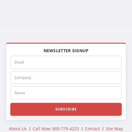
NEWSLETTER SIGNUP
Email
Company
Name
SUBSCRIBE
About Us
Call Now: 800-779-4223
Contact
Site Map