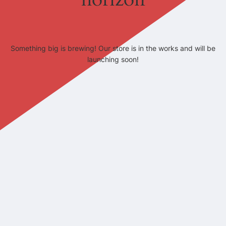
Something big is brewing! Our store is in the works and will be
launching soon!