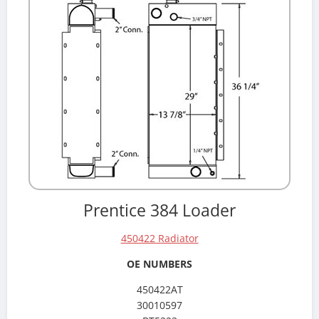
Prentice 384 Loader
450422 Radiator
OE NUMBERS
450422AT
30010597