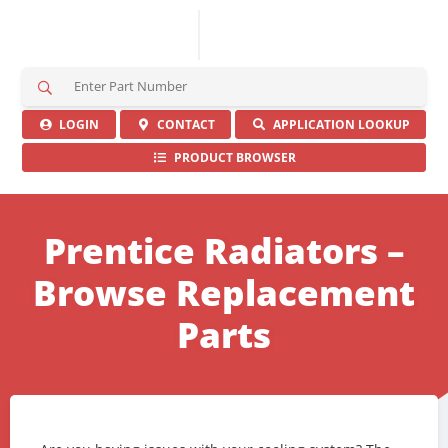
S
e
a
LOGIN
CONTACT
APPLICATION LOOKUP
r
PRODUCT BROWSER
c
h
H
e
Prentice Radiators –
r
e
Browse Replacement
Parts