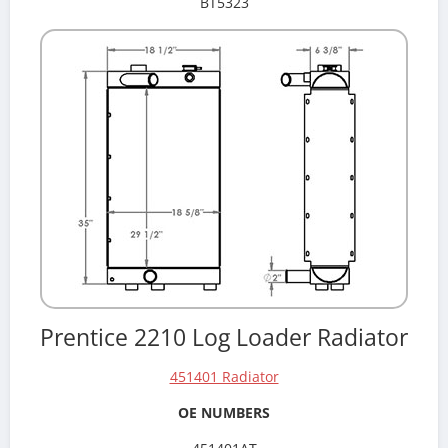
BT5323
Prentice 2210 Log Loader Radiator
451401 Radiator
OE NUMBERS