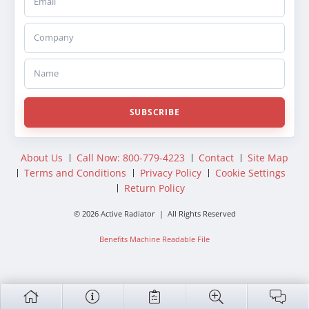
Company
Name
SUBSCRIBE
About Us
Call Now: 800-779-4223
Contact
Site Map
Terms and Conditions
Privacy Policy
Cookie Settings
Return Policy
© 2026 Active Radiator | All Rights Reserved
Benefits Machine Readable File