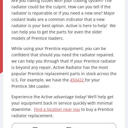
Are you having issues with your cooling system? The
radiator could be the culprit. How can you tell if the
radiator is repairable or if you need a new one? Major
coolant leaks are a common indicator that a new
radiator is your best option. Active is here to help! We
can help you to get the parts for even the older
models of Prentice loaders.
While using your Prentice equipment, you can be
confident that should you need the radiator repaired,
we can help you through that! If your Prentice radiator
is beyond any repair, Active Radiator has the most
popular Prentice replacement parts in stock across the
U.S. For example, we have the
450422
for your
Prentice 384 Loader.
Experience the Active advantage today! We’ll help get
your equipment back in service quickly with minimal
downtime.
Find a location near you
to buy a Prentice
radiator replacement.