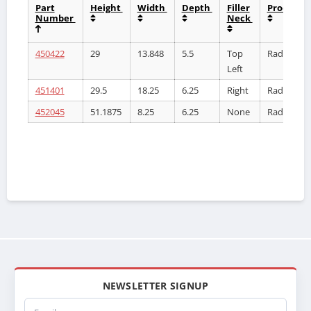
Part
Height
Width
Depth
Filler
Product
Number
Neck
450422
29
13.848
5.5
Top
Radiator
Left
451401
29.5
18.25
6.25
Right
Radiator
452045
51.1875
8.25
6.25
None
Radiator
NEWSLETTER SIGNUP
Email