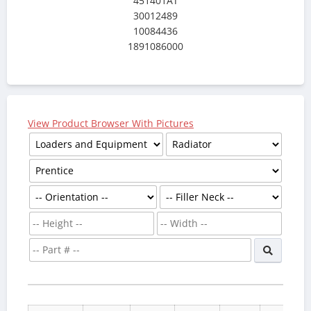
451401AT
30012489
10084436
1891086000
View Product Browser With Pictures