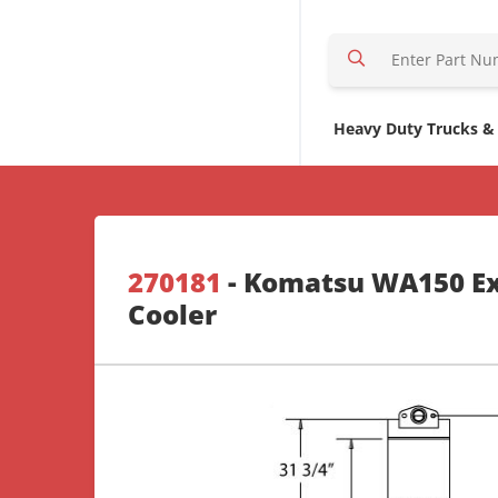
S
e
a
r
Heavy Duty Trucks &
c
h
H
e
r
270181
- Komatsu WA150 Ex
e
Cooler