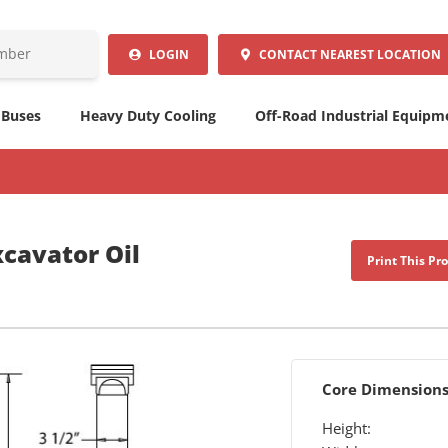
LOGIN
CONTACT
NEAREST LOCATION
 Buses
Heavy Duty Cooling
Off-Road Industrial Equipm
cavator Oil
Print This Pr
Core Dimension
Height: