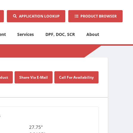
APPLICATION LOOKUP
PRODUCT BROWSER
ent
Services
DPF, DOC, SCR
About
oduct
Share Via E-Mail
Call For Availability
s
27.75"