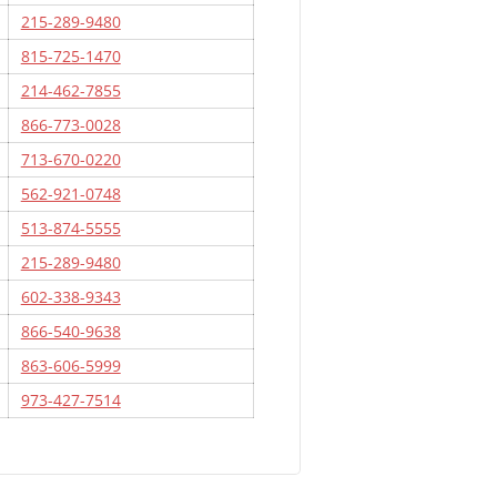
215-289-9480
815-725-1470
214-462-7855
866-773-0028
713-670-0220
562-921-0748
513-874-5555
215-289-9480
602-338-9343
866-540-9638
863-606-5999
973-427-7514