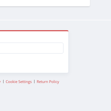
y
Cookie Settings
Return Policy