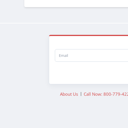
Email
About Us
Call Now: 800-779-42