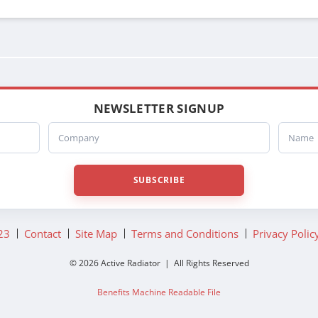
NEWSLETTER SIGNUP
Company
Name
SUBSCRIBE
23
Contact
Site Map
Terms and Conditions
Privacy Polic
© 2026 Active Radiator | All Rights Reserved
Benefits Machine Readable File