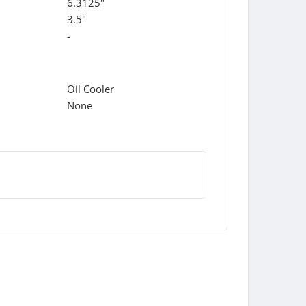
6.3125"
3.5"
-
Oil Cooler
None