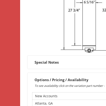
Special Notes
Options / Pricing / Availability
To see availability click on the variation part number -
New Accounts
Atlanta, GA