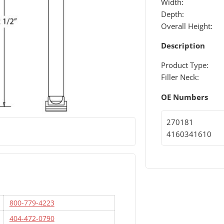
Width:
Depth:
Overall Height:
Description
Product Type:
Filler Neck:
OE Numbers
270181
4160341610
800-779-4223
404-472-0790