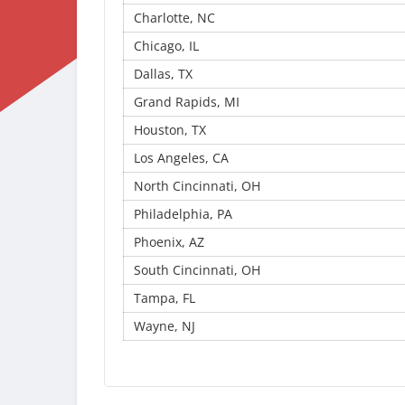
Charlotte, NC
Chicago, IL
Dallas, TX
Grand Rapids, MI
Houston, TX
Los Angeles, CA
North Cincinnati, OH
Philadelphia, PA
Phoenix, AZ
South Cincinnati, OH
Tampa, FL
Wayne, NJ