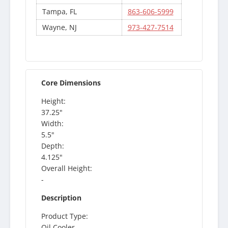
Tampa, FL
863-606-5999
Wayne, NJ
973-427-7514
Core Dimensions
Height:
37.25"
Width:
5.5"
Depth:
4.125"
Overall Height:
-
Description
Product Type:
Oil Cooler