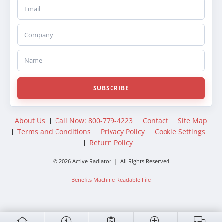
Email
Company
Name
SUBSCRIBE
About Us
Call Now: 800-779-4223
Contact
Site Map
Terms and Conditions
Privacy Policy
Cookie Settings
Return Policy
© 2026 Active Radiator | All Rights Reserved
Benefits Machine Readable File