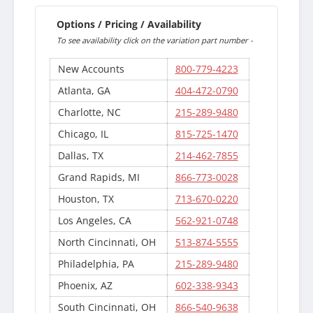
Options / Pricing / Availability
To see availability click on the variation part number -
New Accounts
800-779-4223
Atlanta, GA
404-472-0790
Charlotte, NC
215-289-9480
Chicago, IL
815-725-1470
Dallas, TX
214-462-7855
Grand Rapids, MI
866-773-0028
Houston, TX
713-670-0220
Los Angeles, CA
562-921-0748
North Cincinnati, OH
513-874-5555
Philadelphia, PA
215-289-9480
Phoenix, AZ
602-338-9343
South Cincinnati, OH
866-540-9638