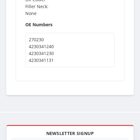
Filler Neck:
None
OE Numbers
270230
4230341240
4230341230
4230341131
NEWSLETTER SIGNUP