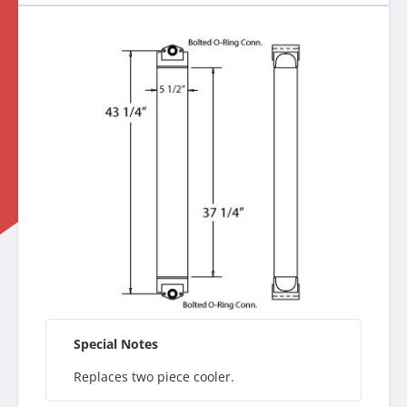
Special Notes
Replaces two piece cooler.