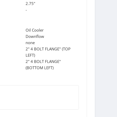
2.75"
-
Oil Cooler
Downflow
none
2" 4 BOLT FLANGE" (TOP
LEFT)
2" 4 BOLT FLANGE"
(BOTTOM LEFT)