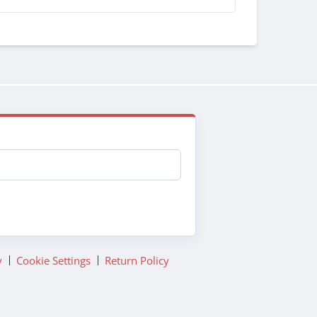
y
Cookie Settings
Return Policy