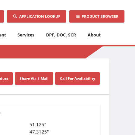
APPLICATION LOOKUP
PRODUCT BROWSER
ent
Services
DPF, DOC, SCR
About
oduct
Share Via E-Mail
Call For Availability
s
51.125"
47.3125"