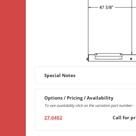
Special Notes
Options / Pricing / Availability
To see availability click on the variation part number -
27-0402
Call for pr