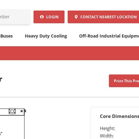
LOGIN
CONTACT
NEAREST LOCATION
 Buses
Heavy Duty Cooling
Off-Road Industrial Equipm
r
Print This Pr
Core Dimension
Height:
Width: