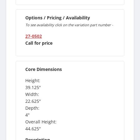
Options / Pricing / Availability
To see availability click on the variation part number -
27-0502
Call for price
Core Dimensions
Height:
39.125"
Width:
22.625"
Depth:
4"
Overall Height:
44.625"
Description