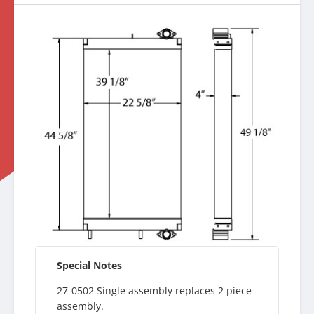
Special Notes
27-0502 Single assembly replaces 2 piece
assembly.