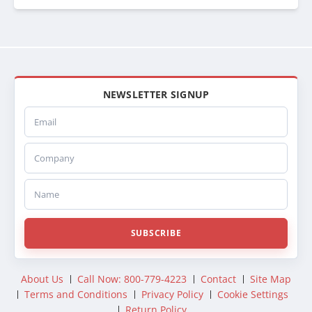
NEWSLETTER SIGNUP
Email
Company
Name
SUBSCRIBE
About Us
Call Now: 800-779-4223
Contact
Site Map
Terms and Conditions
Privacy Policy
Cookie Settings
Return Policy