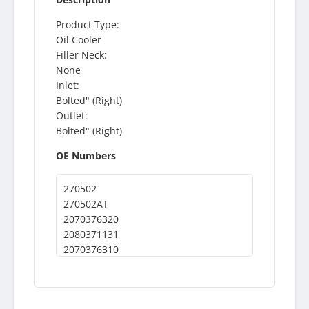
Product Type:
Oil Cooler
Filler Neck:
None
Inlet:
Bolted" (Right)
Outlet:
Bolted" (Right)
OE Numbers
270502
270502AT
2070376320
2080371131
2070376310