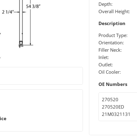
Depth:
Overall Height:
Description
Product Type:
Orientation:
Filler Neck:
Inlet:
Outlet:
Oil Cooler:
OE Numbers
270520
270520ED
21M0321131
ice