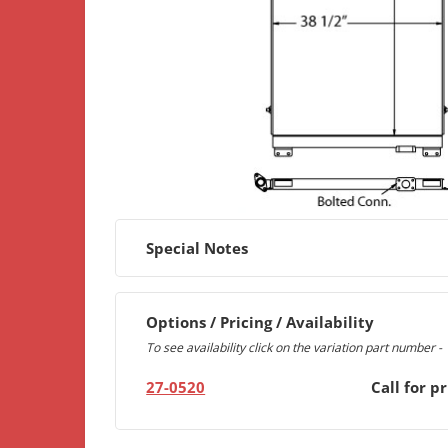
Special Notes
Options / Pricing / Availability
To see availability click on the variation part number -
27-0520
Call for pr