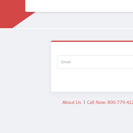
Email
About Us
Call Now: 800-779-42