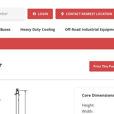
LOGIN
CONTACT
NEAREST LOCATION
 Buses
Heavy Duty Cooling
Off-Road Industrial Equipm
r
Print This Pr
Core Dimension
Height:
Width: