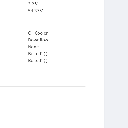
2.25"
54.375"
Oil Cooler
Downflow
None
Bolted" ( )
Bolted" ( )