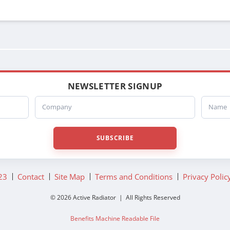
NEWSLETTER SIGNUP
Company
Name
SUBSCRIBE
23
Contact
Site Map
Terms and Conditions
Privacy Polic
© 2026 Active Radiator | All Rights Reserved
Benefits Machine Readable File