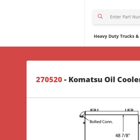
S
e
a
r
Heavy Duty Trucks &
c
h
H
e
r
270520
- Komatsu Oil Coole
e