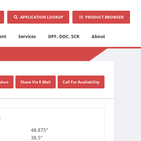
APPLICATION LOOKUP
PRODUCT BROWSER
ent
Services
DPF, DOC, SCR
About
oduct
Share Via E-Mail
Call For Availability
s
48.875"
38.5"