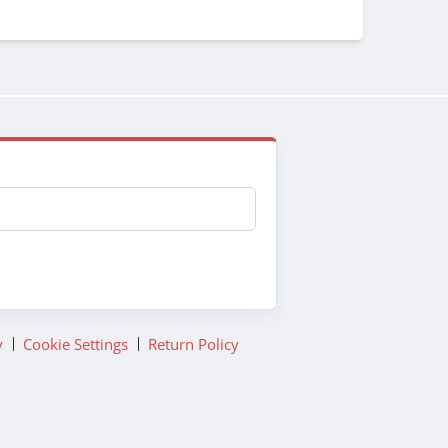
y
Cookie Settings
Return Policy