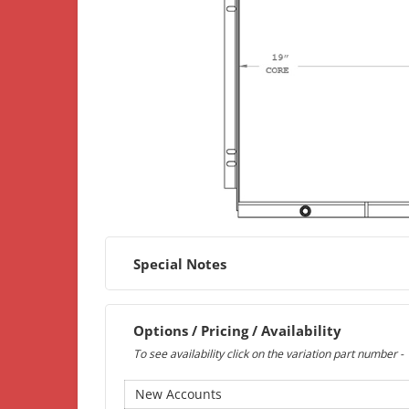
Special Notes
Options / Pricing / Availability
To see availability click on the variation part number -
New Accounts