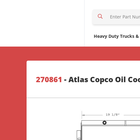
S
e
a
r
Heavy Duty Trucks &
c
h
H
e
r
270861
- Atlas Copco Oil Co
e