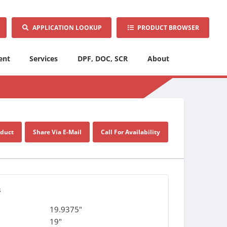
APPLICATION LOOKUP
PRODUCT BROWSER
ent
Services
DPF, DOC, SCR
About
oduct
Share Via E-Mail
Call For Availability
s
19.9375"
19"