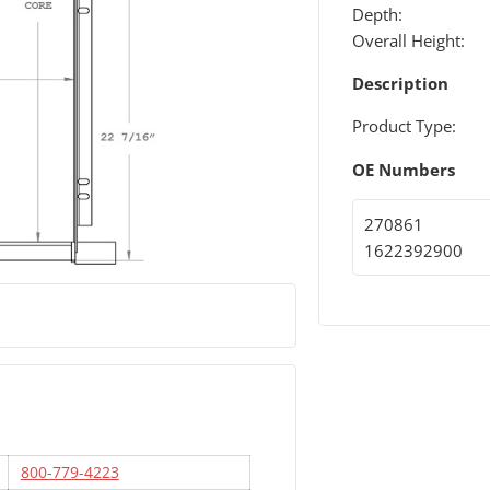
Depth:
Overall Height:
Description
Product Type:
OE Numbers
270861
1622392900
800-779-4223