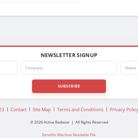
NEWSLETTER SIGNUP
Company
Name
SUBSCRIBE
23
Contact
Site Map
Terms and Conditions
Privacy Polic
© 2026 Active Radiator | All Rights Reserved
Benefits Machine Readable File