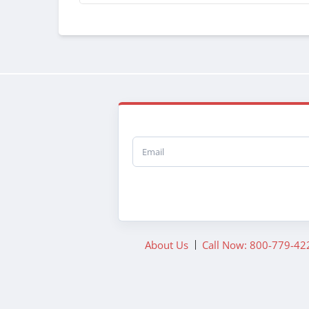
Email
About Us
Call Now: 800-779-42