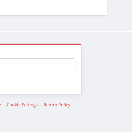
y
Cookie Settings
Return Policy