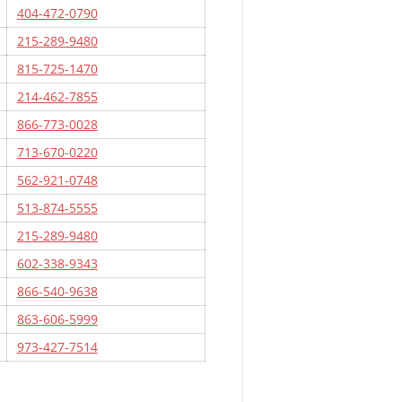
404-472-0790
215-289-9480
815-725-1470
214-462-7855
866-773-0028
713-670-0220
562-921-0748
513-874-5555
215-289-9480
602-338-9343
866-540-9638
863-606-5999
973-427-7514