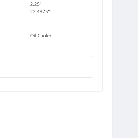
2.25"
22.4375"
Oil Cooler