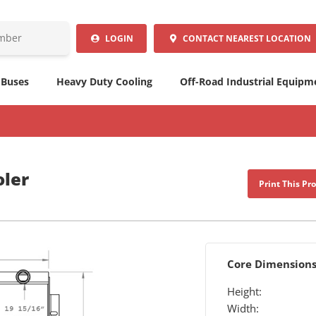
LOGIN
CONTACT
NEAREST LOCATION
 Buses
Heavy Duty Cooling
Off-Road Industrial Equipm
oler
Print This Pr
Core Dimension
Height:
Width: