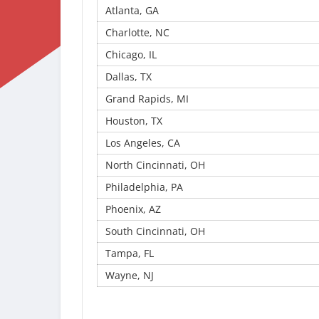
Atlanta, GA
Charlotte, NC
Chicago, IL
Dallas, TX
Grand Rapids, MI
Houston, TX
Los Angeles, CA
North Cincinnati, OH
Philadelphia, PA
Phoenix, AZ
South Cincinnati, OH
Tampa, FL
Wayne, NJ