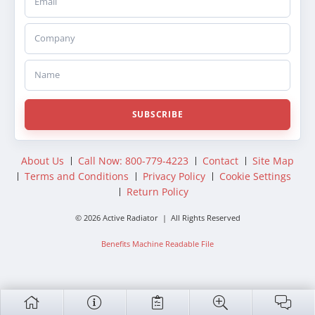
Company
Name
SUBSCRIBE
About Us
Call Now: 800-779-4223
Contact
Site Map
Terms and Conditions
Privacy Policy
Cookie Settings
Return Policy
© 2026 Active Radiator | All Rights Reserved
Benefits Machine Readable File