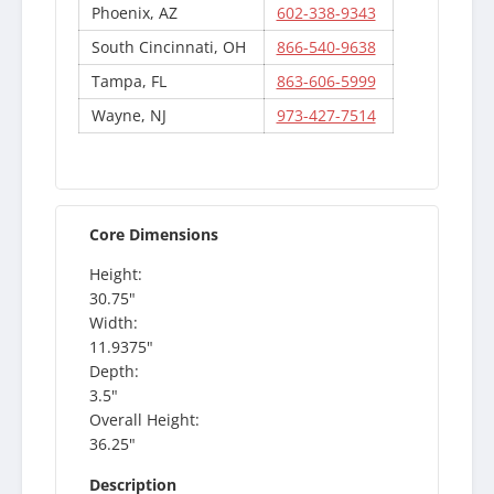
Phoenix, AZ
602-338-9343
South Cincinnati, OH
866-540-9638
Tampa, FL
863-606-5999
Wayne, NJ
973-427-7514
Core Dimensions
Height:
30.75"
Width:
11.9375"
Depth:
3.5"
Overall Height:
36.25"
Description