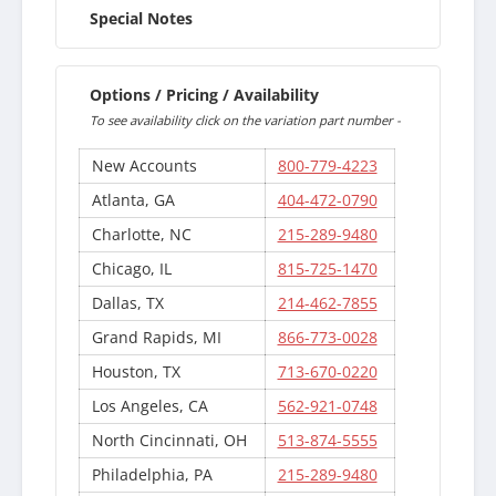
Special Notes
Options / Pricing / Availability
To see availability click on the variation part number -
New Accounts
800-779-4223
Atlanta, GA
404-472-0790
Charlotte, NC
215-289-9480
Chicago, IL
815-725-1470
Dallas, TX
214-462-7855
Grand Rapids, MI
866-773-0028
Houston, TX
713-670-0220
Los Angeles, CA
562-921-0748
North Cincinnati, OH
513-874-5555
Philadelphia, PA
215-289-9480