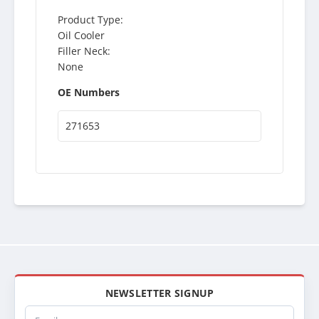
Product Type:
Oil Cooler
Filler Neck:
None
OE Numbers
271653
NEWSLETTER SIGNUP
Email