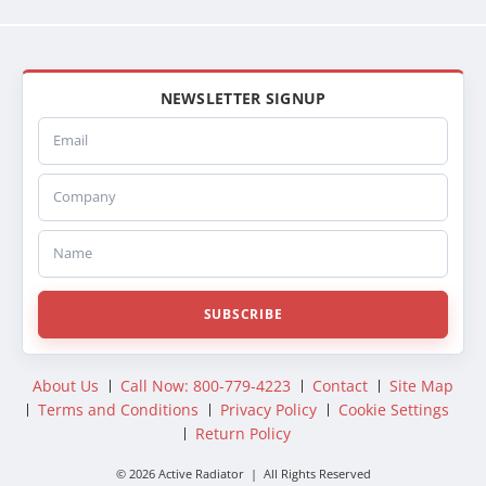
NEWSLETTER SIGNUP
Email
Company
Name
SUBSCRIBE
About Us
Call Now: 800-779-4223
Contact
Site Map
Terms and Conditions
Privacy Policy
Cookie Settings
Return Policy
© 2026 Active Radiator | All Rights Reserved