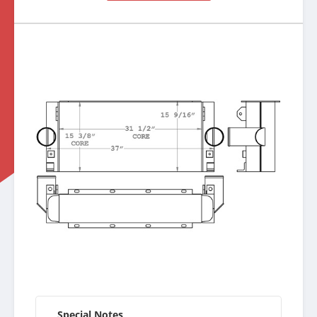
Special Notes