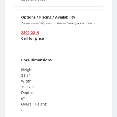
Options / Pricing / Availability
To see availability click on the variation part number -
2800-22-N
Call for price
Core Dimensions
Height:
31.5"
Width:
15.375"
Depth:
6"
Overall Height:
-