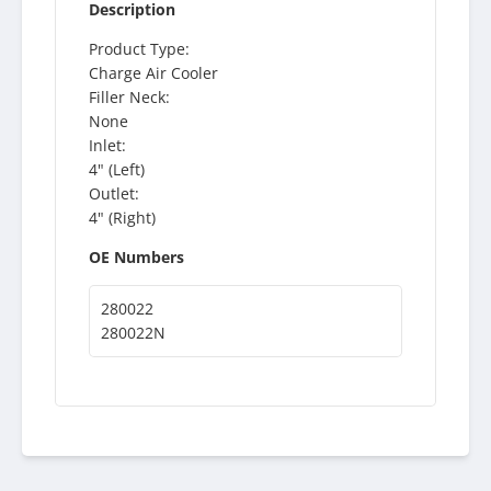
Description
Product Type:
Charge Air Cooler
Filler Neck:
None
Inlet:
4" (Left)
Outlet:
4" (Right)
OE Numbers
280022
280022N