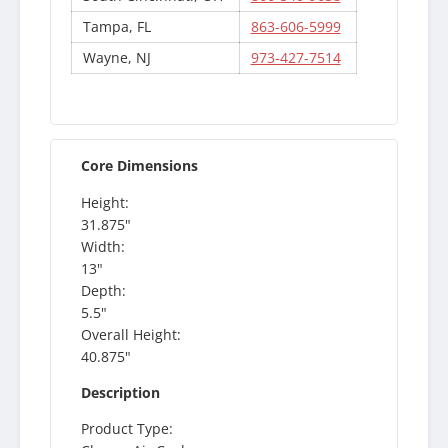
Tampa, FL
863-606-5999
Wayne, NJ
973-427-7514
Core Dimensions
Height:
31.875"
Width:
13"
Depth:
5.5"
Overall Height:
40.875"
Description
Product Type: