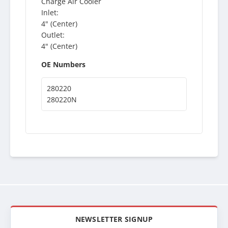
Charge Air Cooler
Inlet:
4" (Center)
Outlet:
4" (Center)
OE Numbers
280220
280220N
NEWSLETTER SIGNUP