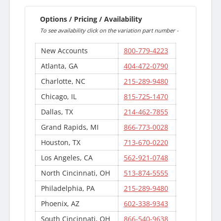
Options / Pricing / Availability
To see availability click on the variation part number -
New Accounts
800-779-4223
Atlanta, GA
404-472-0790
Charlotte, NC
215-289-9480
Chicago, IL
815-725-1470
Dallas, TX
214-462-7855
Grand Rapids, MI
866-773-0028
Houston, TX
713-670-0220
Los Angeles, CA
562-921-0748
North Cincinnati, OH
513-874-5555
Philadelphia, PA
215-289-9480
Phoenix, AZ
602-338-9343
South Cincinnati, OH
866-540-9638