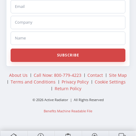
Email
Company
Name
SUBSCRIBE
About Us
Call Now: 800-779-4223
Contact
Site Map
Terms and Conditions
Privacy Policy
Cookie Settings
Return Policy
© 2026 Active Radiator | All Rights Reserved
Benefits Machine Readable File