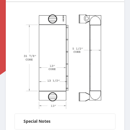
Special Notes