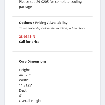
Please see 29-0205 for complete cooling
package
Options / Pricing / Availability
To see availability click on the variation part number -
28-0315-N
Call for price
Core Dimensions
Height:
44.375"
Width:
11.8125"
Depth:
6"
Overall Height: