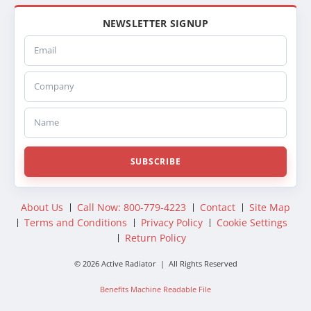
NEWSLETTER SIGNUP
Email
Company
Name
SUBSCRIBE
About Us
Call Now: 800-779-4223
Contact
Site Map
Terms and Conditions
Privacy Policy
Cookie Settings
Return Policy
© 2026 Active Radiator | All Rights Reserved
Benefits Machine Readable File