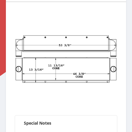
Special Notes