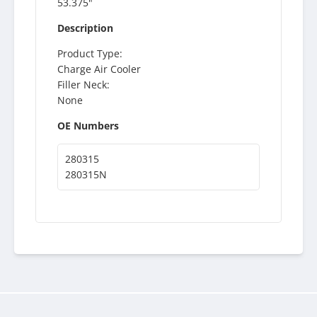
53.375"
Description
Product Type:
Charge Air Cooler
Filler Neck:
None
OE Numbers
280315
280315N