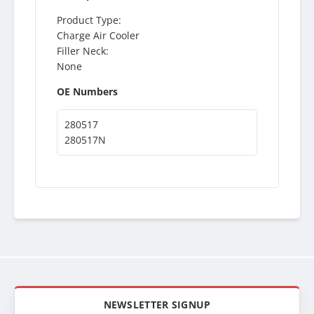
Product Type:
Charge Air Cooler
Filler Neck:
None
OE Numbers
280517
280517N
NEWSLETTER SIGNUP