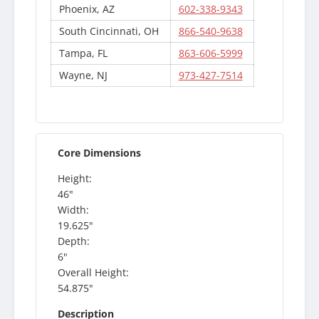
Phoenix, AZ
602-338-9343
South Cincinnati, OH
866-540-9638
Tampa, FL
863-606-5999
Wayne, NJ
973-427-7514
Core Dimensions
Height:
46"
Width:
19.625"
Depth:
6"
Overall Height:
54.875"
Description