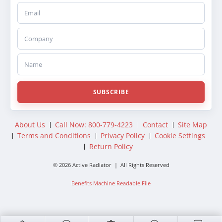
Email
Company
Name
SUBSCRIBE
About Us
Call Now: 800-779-4223
Contact
Site Map
Terms and Conditions
Privacy Policy
Cookie Settings
Return Policy
© 2026 Active Radiator | All Rights Reserved
Benefits Machine Readable File