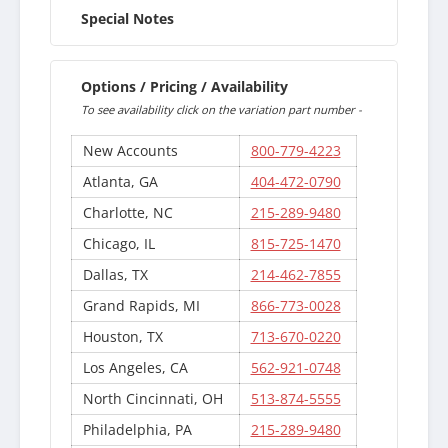
Special Notes
Options / Pricing / Availability
To see availability click on the variation part number -
New Accounts
800-779-4223
Atlanta, GA
404-472-0790
Charlotte, NC
215-289-9480
Chicago, IL
815-725-1470
Dallas, TX
214-462-7855
Grand Rapids, MI
866-773-0028
Houston, TX
713-670-0220
Los Angeles, CA
562-921-0748
North Cincinnati, OH
513-874-5555
Philadelphia, PA
215-289-9480