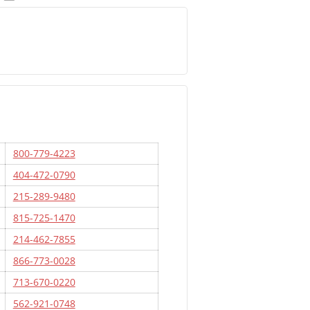
800-779-4223
404-472-0790
215-289-9480
815-725-1470
214-462-7855
866-773-0028
713-670-0220
562-921-0748