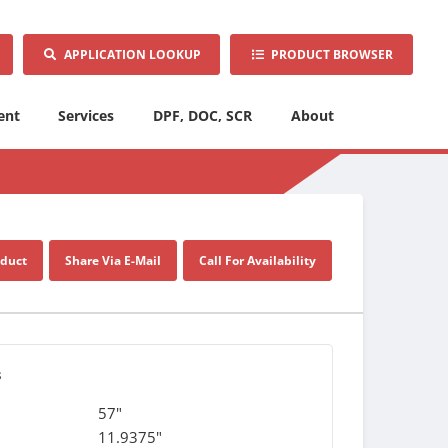
APPLICATION LOOKUP
PRODUCT BROWSER
ent
Services
DPF, DOC, SCR
About
oduct
Share Via E-Mail
Call For Availability
s
57"
11.9375"