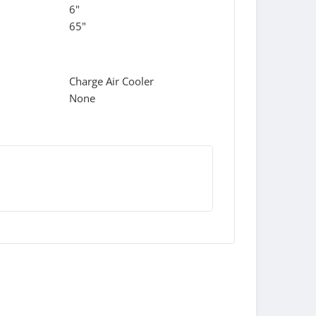
6"
65"
Charge Air Cooler
None