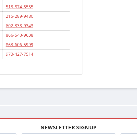
513-874-5555
215-289-9480
602-338-9343
866-540-9638
863-606-5999
973-427-7514
NEWSLETTER SIGNUP
Company
Name