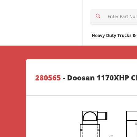
S
e
a
r
Heavy Duty Trucks &
c
h
H
e
r
280565
- Doosan 1170XHP Ch
e