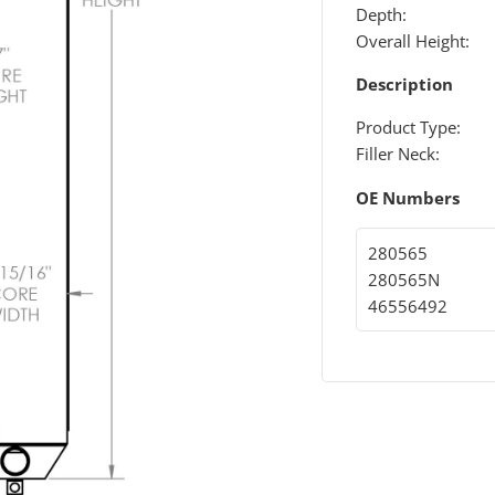
Depth:
Overall Height:
Description
Product Type:
Filler Neck:
OE Numbers
280565
280565N
46556492