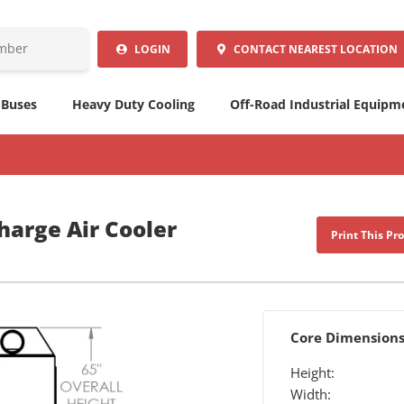
LOGIN
CONTACT
NEAREST LOCATION
 Buses
Heavy Duty Cooling
Off-Road Industrial Equipm
arge Air Cooler
Print This Pr
Core Dimension
Height:
Width: