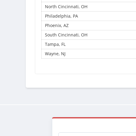
North Cincinnati, OH
Philadelphia, PA
Phoenix, AZ
South Cincinnati, OH
Tampa, FL
Wayne, NJ
Email