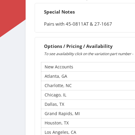
Special Notes
Pairs with 45-0811AT & 27-1667
Options / Pricing / Availability
To see availability click on the variation part number -
New Accounts
Atlanta, GA
Charlotte, NC
Chicago, IL
Dallas, TX
Grand Rapids, MI
Houston, TX
Los Angeles, CA