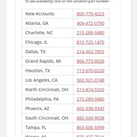
To see availability click on the variation part number -
New Accounts
800-779-4223
Atlanta, GA
404-472-0790
Charlotte, NC
215-289-9480
Chicago, IL
815-725-1470
Dallas, TX
214-462-7855
Grand Rapids, MI
866-773-0028
Houston, TX
713-670-0220
Los Angeles, CA
562-921-0748
North Cincinnati, OH
513-874-5555
Philadelphia, PA
215-289-9480
Phoenix, AZ
602-338-9343
South Cincinnati, OH
866-540-9638
Tampa, FL
863-606-5999
Wayne, NJ
973-427-7514