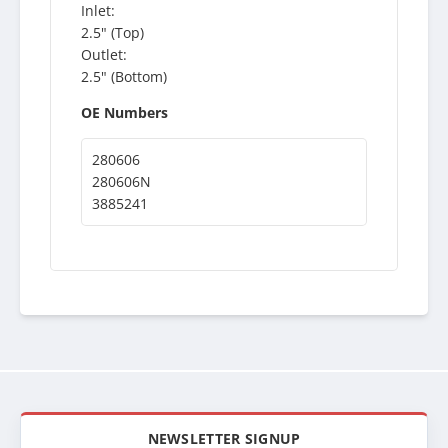
Inlet:
2.5" (Top)
Outlet:
2.5" (Bottom)
OE Numbers
280606
280606N
3885241
NEWSLETTER SIGNUP