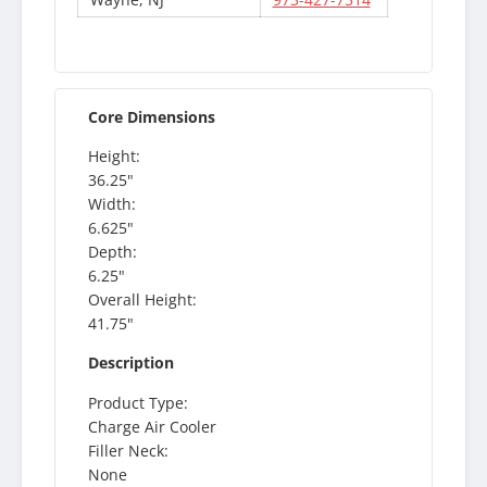
Core Dimensions
Height:
36.25"
Width:
6.625"
Depth:
6.25"
Overall Height:
41.75"
Description
Product Type:
Charge Air Cooler
Filler Neck:
None