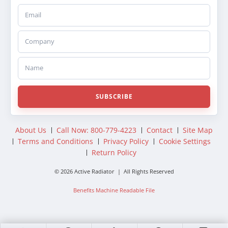
Email
Company
Name
SUBSCRIBE
About Us
Call Now: 800-779-4223
Contact
Site Map
Terms and Conditions
Privacy Policy
Cookie Settings
Return Policy
© 2026 Active Radiator | All Rights Reserved
Benefits Machine Readable File