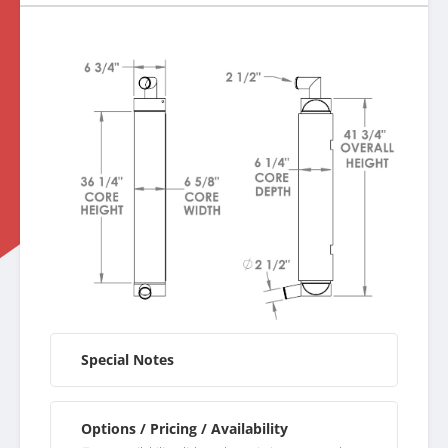
Special Notes
Options / Pricing / Availability