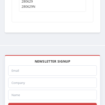
280629
280629N
NEWSLETTER SIGNUP
Email
Company
Name