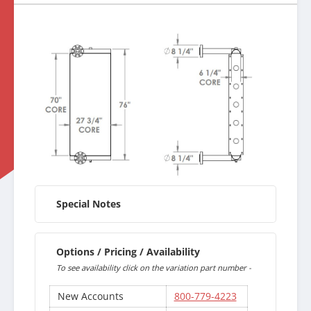
Special Notes
Options / Pricing / Availability
To see availability click on the variation part number -
New Accounts
800-779-4223