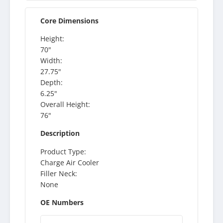
Core Dimensions
Height:
70"
Width:
27.75"
Depth:
6.25"
Overall Height:
76"
Description
Product Type:
Charge Air Cooler
Filler Neck:
None
OE Numbers