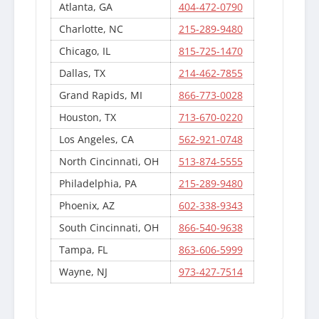
Atlanta, GA
404-472-0790
Charlotte, NC
215-289-9480
Chicago, IL
815-725-1470
Dallas, TX
214-462-7855
Grand Rapids, MI
866-773-0028
Houston, TX
713-670-0220
Los Angeles, CA
562-921-0748
North Cincinnati, OH
513-874-5555
Philadelphia, PA
215-289-9480
Phoenix, AZ
602-338-9343
South Cincinnati, OH
866-540-9638
Tampa, FL
863-606-5999
Wayne, NJ
973-427-7514