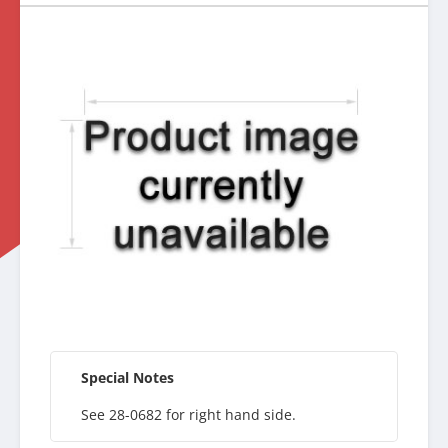
Special Notes
See 28-0682 for right hand side.