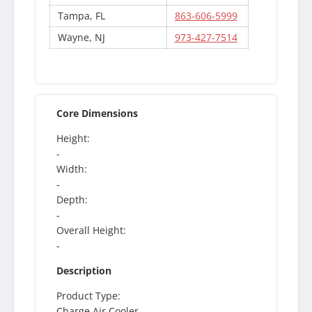
Tampa, FL
863-606-5999
Wayne, NJ
973-427-7514
Core Dimensions
Height:
-
Width:
-
Depth:
-
Overall Height:
-
Description
Product Type:
Charge Air Cooler