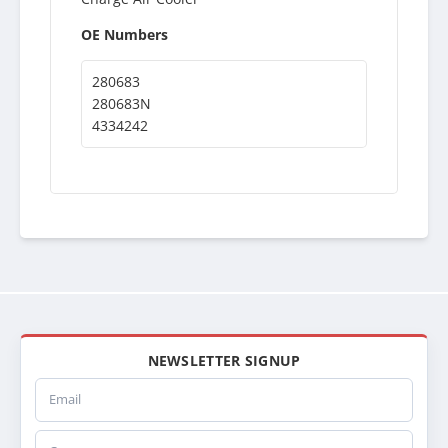
OE Numbers
280683
280683N
4334242
NEWSLETTER SIGNUP
Email
Company