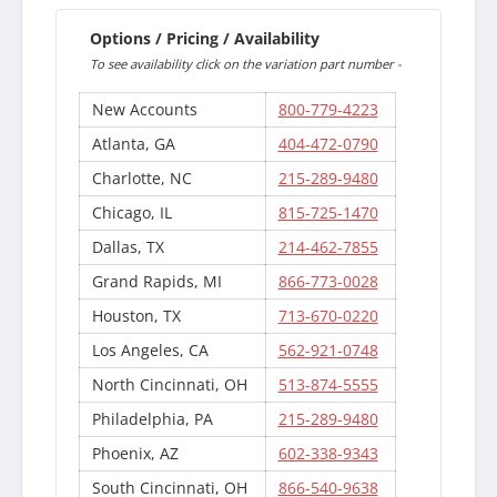
Options / Pricing / Availability
To see availability click on the variation part number -
New Accounts
800-779-4223
Atlanta, GA
404-472-0790
Charlotte, NC
215-289-9480
Chicago, IL
815-725-1470
Dallas, TX
214-462-7855
Grand Rapids, MI
866-773-0028
Houston, TX
713-670-0220
Los Angeles, CA
562-921-0748
North Cincinnati, OH
513-874-5555
Philadelphia, PA
215-289-9480
Phoenix, AZ
602-338-9343
South Cincinnati, OH
866-540-9638