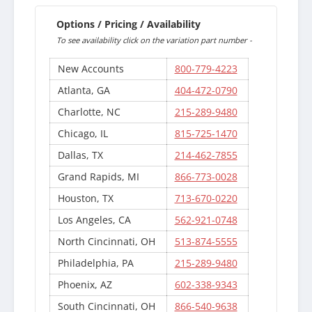
Options / Pricing / Availability
To see availability click on the variation part number -
New Accounts
800-779-4223
Atlanta, GA
404-472-0790
Charlotte, NC
215-289-9480
Chicago, IL
815-725-1470
Dallas, TX
214-462-7855
Grand Rapids, MI
866-773-0028
Houston, TX
713-670-0220
Los Angeles, CA
562-921-0748
North Cincinnati, OH
513-874-5555
Philadelphia, PA
215-289-9480
Phoenix, AZ
602-338-9343
South Cincinnati, OH
866-540-9638