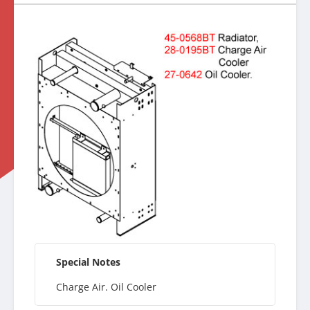
Special Notes
Charge Air. Oil Cooler