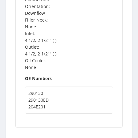
Orientation:
Downflow
Filler Neck:
None
Inlet:
4 1/2, 2 1/2"" ( )
Outlet:
4 1/2, 2 1/2"" ( )
Oil Cooler:
None
OE Numbers
290130
290130ED
204E201