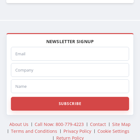
NEWSLETTER SIGNUP
Email
Company
Name
SUBSCRIBE
About Us
Call Now: 800-779-4223
Contact
Site Map
Terms and Conditions
Privacy Policy
Cookie Settings
Return Policy