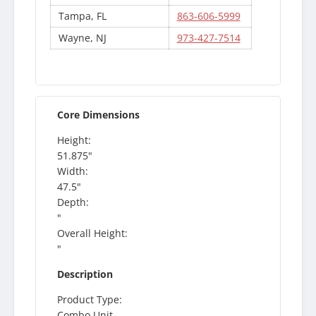
Tampa, FL
863-606-5999
Wayne, NJ
973-427-7514
Core Dimensions
Height:
51.875"
Width:
47.5"
Depth:
"
Overall Height:
"
Description
Product Type:
Combo Unit