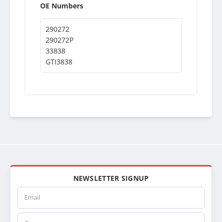
OE Numbers
290272
290272P
33838
GTI3838
NEWSLETTER SIGNUP
Email
Company