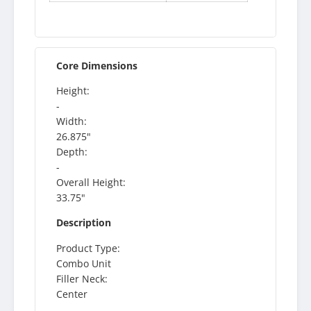
Core Dimensions
Height:
-
Width:
26.875"
Depth:
-
Overall Height:
33.75"
Description
Product Type:
Combo Unit
Filler Neck:
Center