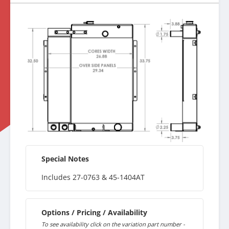
Special Notes
Includes 27-0763 & 45-1404AT
Options / Pricing / Availability
To see availability click on the variation part number -