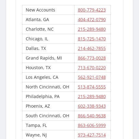
New Accounts
800-779-4223
Atlanta, GA
404-472-0790
Charlotte, NC
215-289-9480
Chicago, IL
815-725-1470
Dallas, TX
214-462-7855
Grand Rapids, MI
866-773-0028
Houston, TX
713-670-0220
Los Angeles, CA
562-921-0748
North Cincinnati, OH
513-874-5555
Philadelphia, PA
215-289-9480
Phoenix, AZ
602-338-9343
South Cincinnati, OH
866-540-9638
Tampa, FL
863-606-5999
Wayne, NJ
973-427-7514