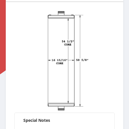
Special Notes