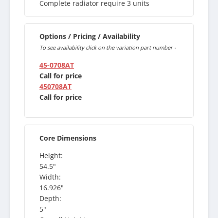
Complete radiator require 3 units
Options / Pricing / Availability
To see availability click on the variation part number -
45-0708AT
Call for price
450708AT
Call for price
Core Dimensions
Height:
54.5"
Width:
16.926"
Depth:
5"