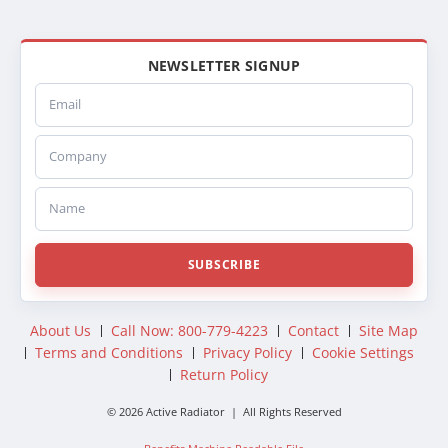
NEWSLETTER SIGNUP
Email
Company
Name
SUBSCRIBE
About Us
Call Now: 800-779-4223
Contact
Site Map
Terms and Conditions
Privacy Policy
Cookie Settings
Return Policy
© 2026 Active Radiator | All Rights Reserved