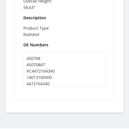
Overall Height:
58.63"
Description
Product Type:
Radiator
OE Numbers
450708
450708AT
KC4472164340
14013100000
4472164340