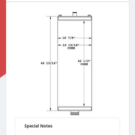
Special Notes