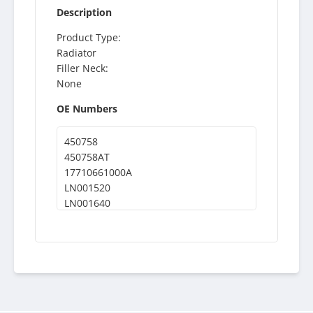
Description
Product Type:
Radiator
Filler Neck:
None
OE Numbers
450758
450758AT
17710661000A
LN001520
LN001640
KWH0002
4655044
11612
BT5351