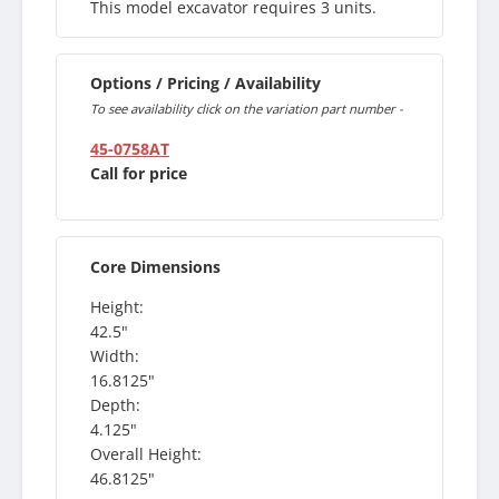
This model excavator requires 3 units.
Options / Pricing / Availability
To see availability click on the variation part number -
45-0758AT
Call for price
Core Dimensions
Height:
42.5"
Width:
16.8125"
Depth:
4.125"
Overall Height:
46.8125"