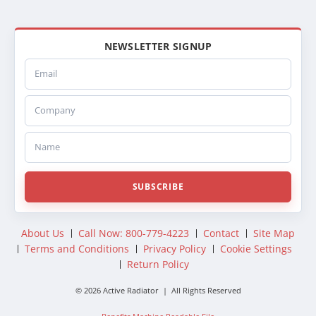
NEWSLETTER SIGNUP
Email
Company
Name
SUBSCRIBE
About Us
Call Now: 800-779-4223
Contact
Site Map
Terms and Conditions
Privacy Policy
Cookie Settings
Return Policy
© 2026 Active Radiator | All Rights Reserved