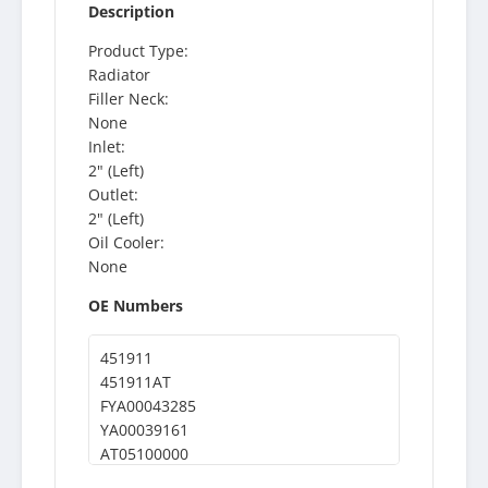
Description
Product Type:
Radiator
Filler Neck:
None
Inlet:
2" (Left)
Outlet:
2" (Left)
Oil Cooler:
None
OE Numbers
451911
451911AT
FYA00043285
YA00039161
AT05100000
300437