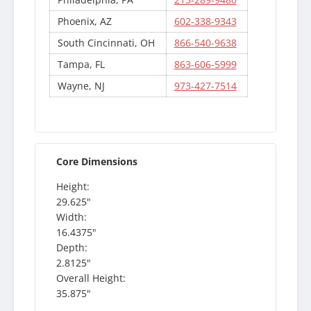
Phoenix, AZ
602-338-9343
South Cincinnati, OH
866-540-9638
Tampa, FL
863-606-5999
Wayne, NJ
973-427-7514
Core Dimensions
Height:
29.625"
Width:
16.4375"
Depth:
2.8125"
Overall Height:
35.875"