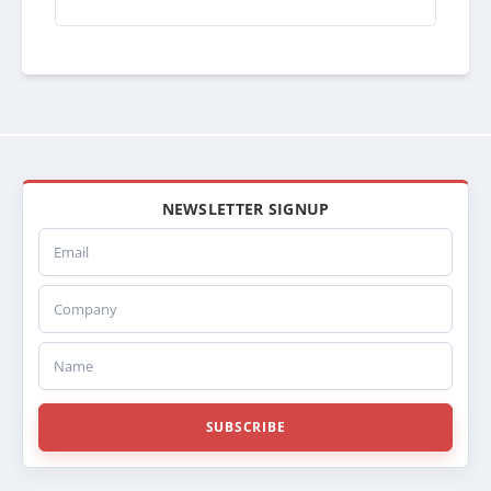
AQ65111000
300642
NEWSLETTER SIGNUP
Email
Company
Name
SUBSCRIBE