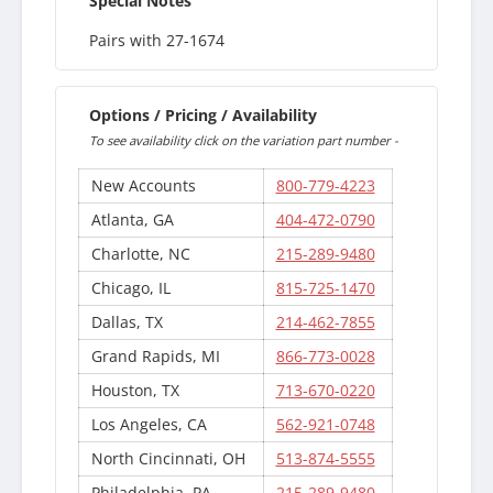
Special Notes
Pairs with 27-1674
Options / Pricing / Availability
To see availability click on the variation part number -
New Accounts
800-779-4223
Atlanta, GA
404-472-0790
Charlotte, NC
215-289-9480
Chicago, IL
815-725-1470
Dallas, TX
214-462-7855
Grand Rapids, MI
866-773-0028
Houston, TX
713-670-0220
Los Angeles, CA
562-921-0748
North Cincinnati, OH
513-874-5555
Philadelphia, PA
215-289-9480