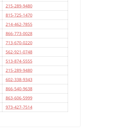
215-289-9480
815-725-1470
214-462-7855
866-773-0028
713-670-0220
562-921-0748
513-874-5555
215-289-9480
602-338-9343
866-540-9638
863-606-5999
973-427-7514