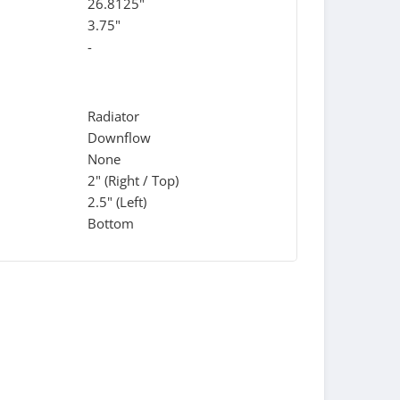
26.8125"
3.75"
-
Radiator
Downflow
None
2" (Right / Top)
2.5" (Left)
Bottom