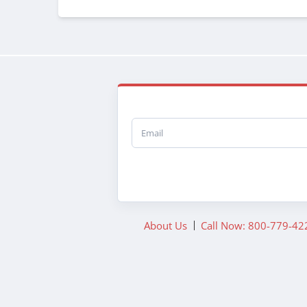
Email
About Us
Call Now: 800-779-42