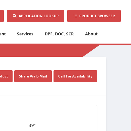
APPLICATION LOOKUP
PRODUCT BROWSER
ent
Services
DPF, DOC, SCR
About
oduct
Share Via E-Mail
Call For Availability
s
39"