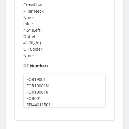
Crossflow
Filler Neck:
None
Inlet:
4.5" (Left)
Outlet:
4" (Right)
Oil Cooler:
None
OE Numbers
FOR19001
FOR19001N
FOR19001R
FOR001
SPI44011501
44011501
ABP0944011501
611CA126