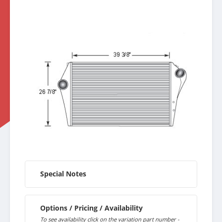
Special Notes
Options / Pricing / Availability
To see availability click on the variation part number -