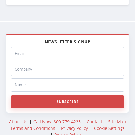
1126
BTC1126
BT1126
CAC1126
CAC126
WSR1126
222015
NEWSLETTER SIGNUP
SCSI222015
Email
SC222015
CA2015
Company
FD25A
CBFD25A
441100
Name
441100U
SC1100U
FODAC25A
SUBSCRIBE
DURFODAC25A
DHTFO25A
DHT25A
About Us
Call Now: 800-779-4223
Contact
Site Map
374125A
Terms and Conditions
Privacy Policy
Cookie Settings
26501
Return Policy