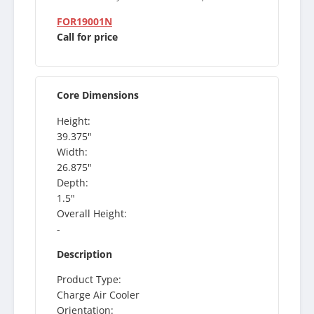
FOR19001N
Call for price
Core Dimensions
Height:
39.375"
Width:
26.875"
Depth:
1.5"
Overall Height:
-
Description
Product Type:
Charge Air Cooler
Orientation: