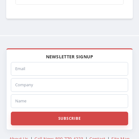
ABPN0944011502
AR441502
26502
REA611002
611CA127
1127
BTC1127
BT1127
CAC1127
NEWSLETTER SIGNUP
CAC127
Email
222018
SCSI222018
Company
SC222018
CA2018
441106
Name
441106U
SC1106U
DURFODAC25B
SUBSCRIBE
DHTFO25B
DHT25B
374125B
About Us
Call Now: 800-779-4223
Contact
Site Map