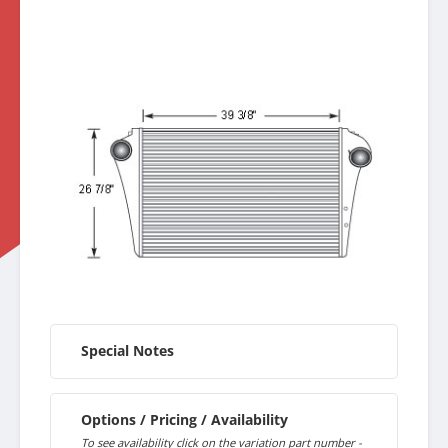
Special Notes
Options / Pricing / Availability
To see availability click on the variation part number -