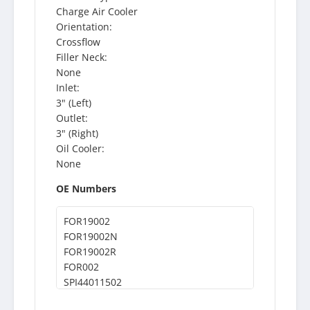
Charge Air Cooler
Orientation:
Crossflow
Filler Neck:
None
Inlet:
3" (Left)
Outlet:
3" (Right)
Oil Cooler:
None
OE Numbers
FOR19002
FOR19002N
FOR19002R
FOR002
SPI44011502
44011502