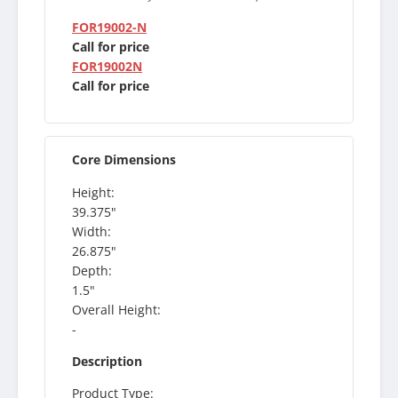
FOR19002-N
Call for price
FOR19002N
Call for price
Core Dimensions
Height:
39.375"
Width:
26.875"
Depth:
1.5"
Overall Height:
-
Description
Product Type: