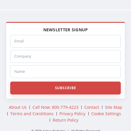
NEWSLETTER SIGNUP
Email
Company
Name
SUBSCRIBE
About Us
Call Now: 800-779-4223
Contact
Site Map
Terms and Conditions
Privacy Policy
Cookie Settings
Return Policy
© 2026 Active Radiator | All Rights Reserved