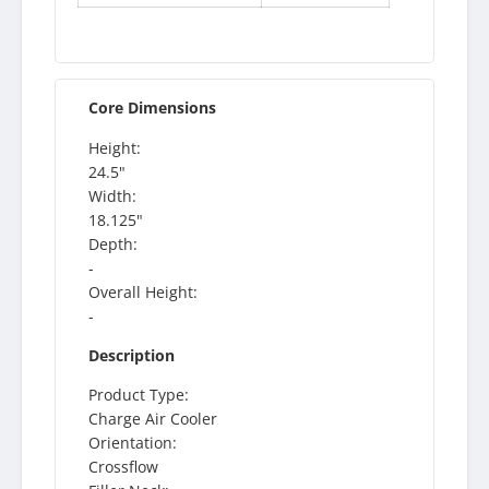
Core Dimensions
Height:
24.5"
Width:
18.125"
Depth:
-
Overall Height:
-
Description
Product Type:
Charge Air Cooler
Orientation:
Crossflow