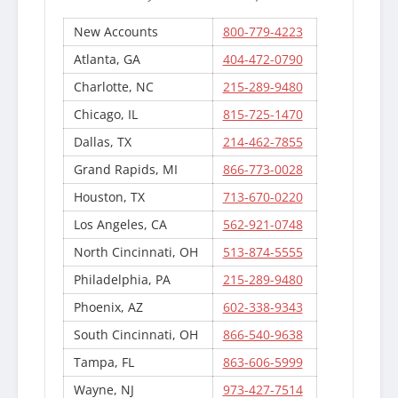
New Accounts
800-779-4223
Atlanta, GA
404-472-0790
Charlotte, NC
215-289-9480
Chicago, IL
815-725-1470
Dallas, TX
214-462-7855
Grand Rapids, MI
866-773-0028
Houston, TX
713-670-0220
Los Angeles, CA
562-921-0748
North Cincinnati, OH
513-874-5555
Philadelphia, PA
215-289-9480
Phoenix, AZ
602-338-9343
South Cincinnati, OH
866-540-9638
Tampa, FL
863-606-5999
Wayne, NJ
973-427-7514