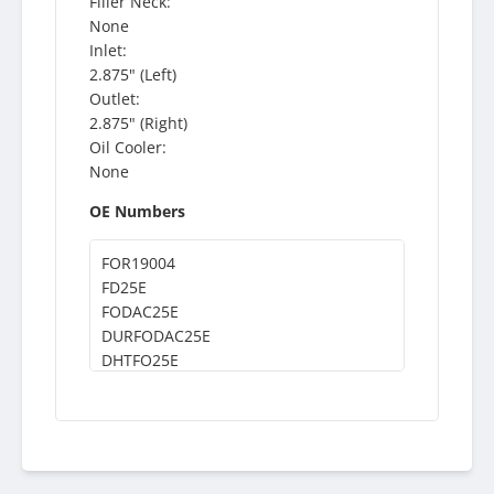
Filler Neck:
None
Inlet:
2.875" (Left)
Outlet:
2.875" (Right)
Oil Cooler:
None
OE Numbers
FOR19004
FD25E
FODAC25E
DURFODAC25E
DHTFO25E
DHT25E
374125E
F0HT8009NA