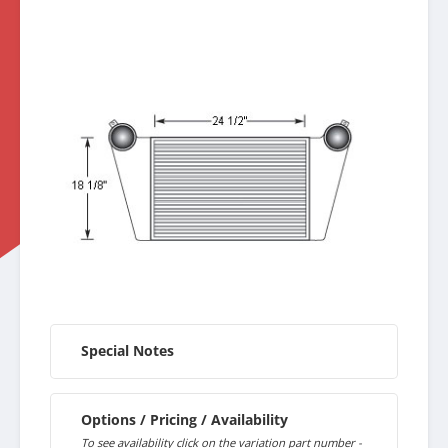
Special Notes
Options / Pricing / Availability
To see availability click on the variation part number -